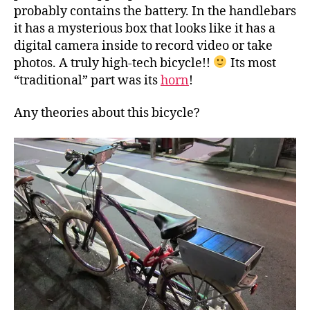
probably contains the battery. In the handlebars
it has a mysterious box that looks like it has a
digital camera inside to record video or take
photos. A truly high-tech bicycle!!
Its most
“traditional” part was its
horn
!
Any theories about this bicycle?