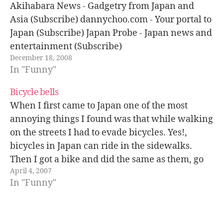
Akihabara News - Gadgetry from Japan and
Asia (Subscribe) dannychoo.com - Your portal to
Japan (Subscribe) Japan Probe - Japan news and
entertainment (Subscribe)
December 18, 2008
In "Funny"
Bicycle bells
When I first came to Japan one of the most
annoying things I found was that while walking
on the streets I had to evade bicycles. Yes!,
bicycles in Japan can ride in the sidewalks.
Then I got a bike and did the same as them, go
April 4, 2007
by the sidewalks…
In "Funny"