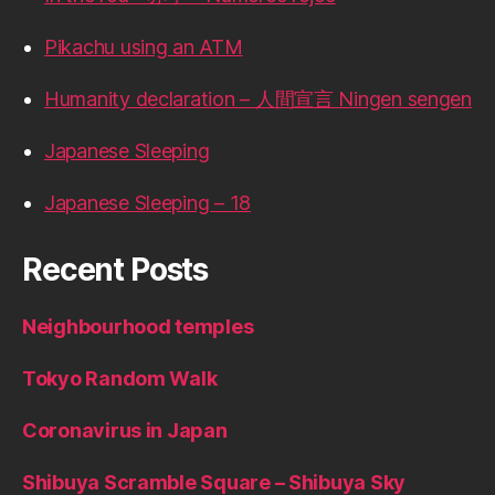
Pikachu using an ATM
Humanity declaration – 人間宣言 Ningen sengen
Japanese Sleeping
Japanese Sleeping – 18
Recent Posts
Neighbourhood temples
Tokyo Random Walk
Coronavirus in Japan
Shibuya Scramble Square – Shibuya Sky