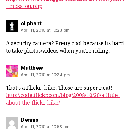
_tricks_ou.php
says:
oliphant
April 11, 2010 at 10:23 pm
A security camera? Pretty cool because its hard
to take photos/videos when you’re riding.
says:
Matthew
April 11, 2010 at 10:34 pm
That’s a Flickr! bike. Those are super neat!
http://code.flickr.com/blog/2008/10/20/a-little-
about-the-flickr-bike/
says:
Dennis
April 11, 2010 at 10:58 pm