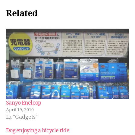
Related
Sanyo Eneloop
April 19, 2010
In "Gadgets"
Dog enjoying a bicycle ride