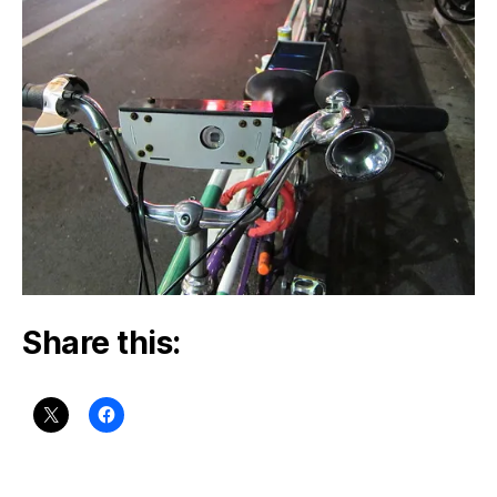
Share this: