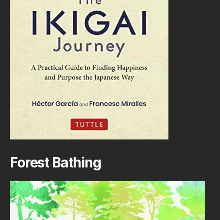
Forest Bathing