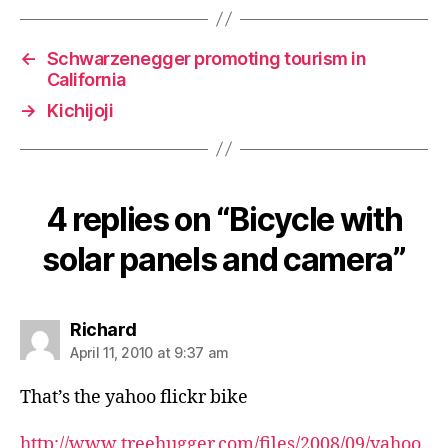
←
Schwarzenegger promoting tourism in
California
→
Kichijoji
4 replies on “Bicycle with
solar panels and camera”
says:
Richard
April 11, 2010 at 9:37 am
That’s the yahoo flickr bike
http://www.treehugger.com/files/2008/09/yahoo