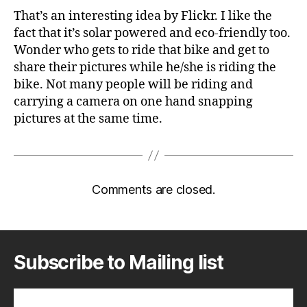
That’s an interesting idea by Flickr. I like the
fact that it’s solar powered and eco-friendly too.
Wonder who gets to ride that bike and get to
share their pictures while he/she is riding the
bike. Not many people will be riding and
carrying a camera on one hand snapping
pictures at the same time.
Comments are closed.
Subscribe to Mailing list
Subscribe to A Geek in Japan