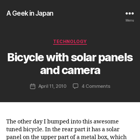
A Geek in Japan
Menu
B
Categories
TECHNOLOGY
y
a
Bicycle with solar panels
g
e
and camera
e
k
Post
on
April 11, 2010
4 Comments
i
Post
author
Bicycle
n
date
with
j
solar
a
panels
p
and
a
The other day I bumped into this awesome
camera
n
tuned bicycle. In the rear part it has a solar
panel on the upper part of a metal box, which