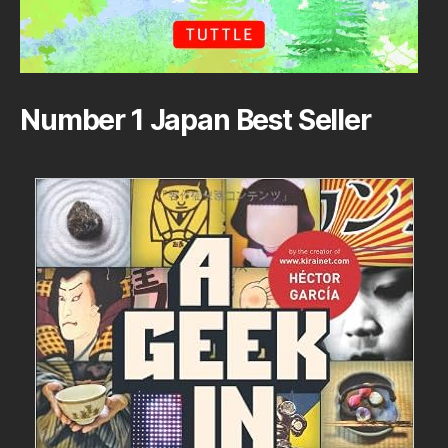
Number 1 Japan Best Seller