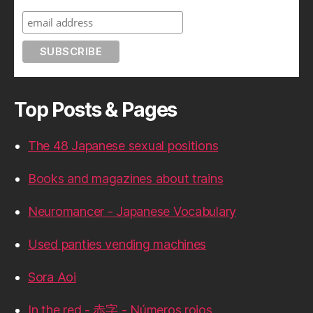
Top Posts & Pages
The 48 Japanese sexual positions
Books and magazines about trains
Neuromancer - Japanese Vocabulary
Used panties vending machines
Sora Aoi
In the red - 赤字 - Números rojos