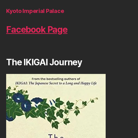
Kyoto Imperial Palace
Facebook Page
The IKIGAI Journey