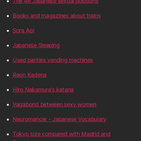
The 48 Japanese sexual positions
Books and magazines about trains
Sora Aoi
Japanese Sleeping
Used panties vending machines
Reon Kadena
Hiro Nakamura's katana
Vagabond between sexy women
Neuromancer - Japanese Vocabulary
Tokyo size compared with Madrid and