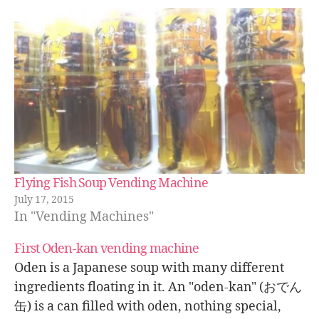
Flying Fish Soup Vending Machine
July 17, 2015
In "Vending Machines"
First Oden-kan vending machine
Oden is a Japanese soup with many different
ingredients floating in it. An "oden-kan" (おでん
缶) is a can filled with oden, nothing special,