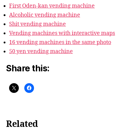
First Oden-kan vending machine
Alcoholic vending machine
Shit vending machine
Vending machines with interactive maps
16 vending machines in the same photo
50 yen vending machine
Share this:
Related