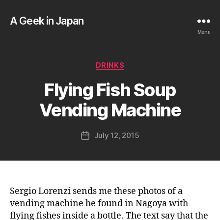
A Geek in Japan
Menu
B
Categories
DRINKS
y
a
Flying Fish Soup
g
e
Vending Machine
e
k
Post
July 12, 2015
i
Post
author
n
date
j
a
p
a
Sergio Lorenzi sends me these photos of a
n
vending machine he found in Nagoya with
flying fishes inside a bottle. The text say that the