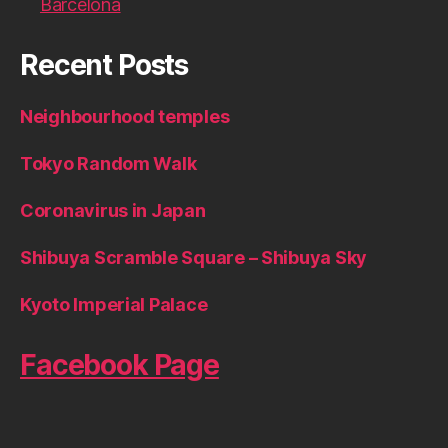
Barcelona
Recent Posts
Neighbourhood temples
Tokyo Random Walk
Coronavirus in Japan
Shibuya Scramble Square – Shibuya Sky
Kyoto Imperial Palace
Facebook Page