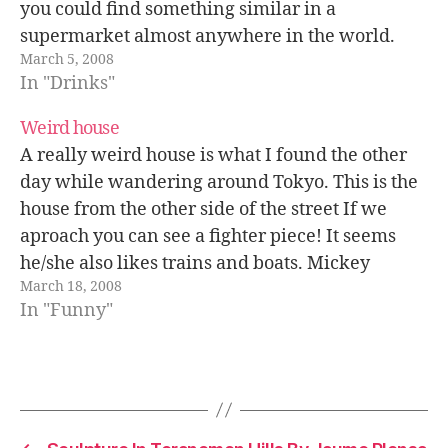
you could find something similar in a
supermarket almost anywhere in the world.
March 5, 2008
Roy explained in his blog that around ten years
In "Drinks"
ago a little computer shop…
Weird house
A really weird house is what I found the other
day while wandering around Tokyo. This is the
house from the other side of the street If we
aproach you can see a fighter piece! It seems
he/she also likes trains and boats. Mickey
March 18, 2008
Mouse clock no top of the…
In "Funny"