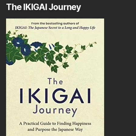
The IKIGAI Journey