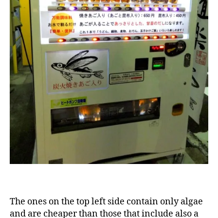
The ones on the top left side contain only algae
and are cheaper than those that include also a