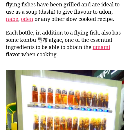
flying fishes have been grilled and are ideal to
use as a soup (dashi) to give flavour to udon,
nabe
,
oden
or any other slow cooked recipe.
Each bottle, in addition to a flying fish, also has
some konbu 昆布 algae, one of the essential
ingredients to be able to obtain the
umami
flavor when cooking.