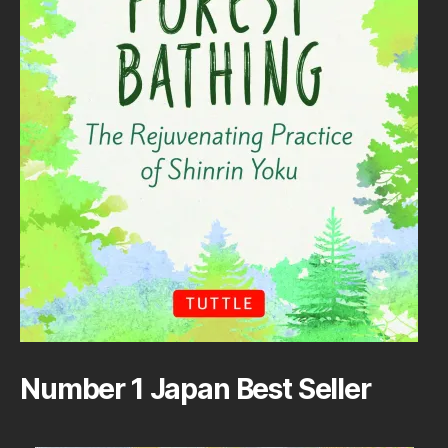
Number 1 Japan Best Seller