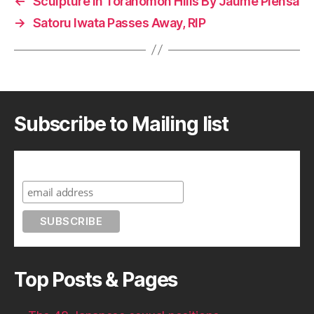
←
Sculpture In Toranomon Hills By Jaume Plensa
→
Satoru Iwata Passes Away, RIP
Subscribe to Mailing list
Subscribe to A Geek in Japan
Top Posts & Pages