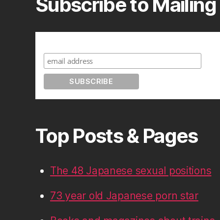
Subscribe to Mailing 
Subscribe to A Geek in Japan
Top Posts & Pages
The 48 Japanese sexual positions
73 year old Japanese porn star