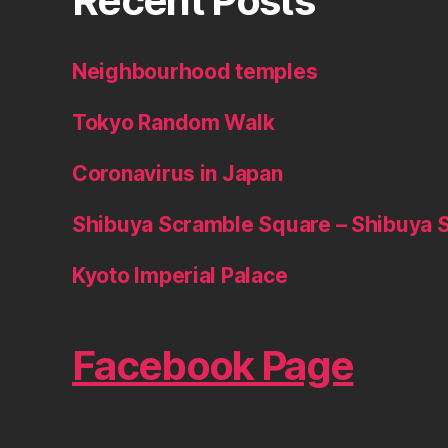
Recent Posts
Neighbourhood temples
Tokyo Random Walk
Coronavirus in Japan
Shibuya Scramble Square – Shibuya 
Kyoto Imperial Palace
Facebook Page