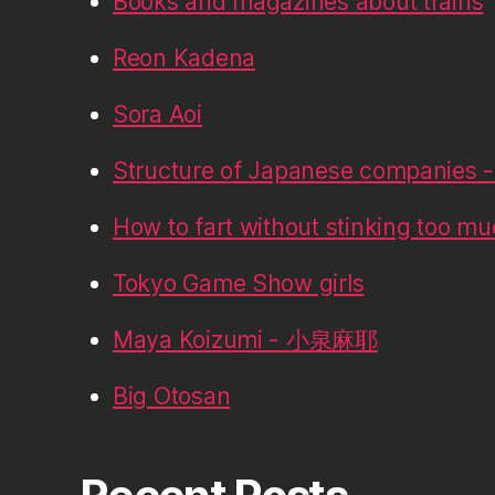
Books and magazines about trains
Reon Kadena
Sora Aoi
Structure of Japanese companies - 
How to fart without stinking too m
Tokyo Game Show girls
Maya Koizumi - 小泉麻耶
Big Otosan