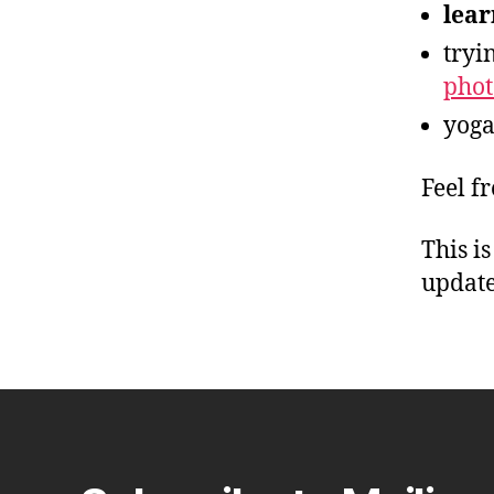
lear
tryi
pho
yoga
Feel f
This i
update