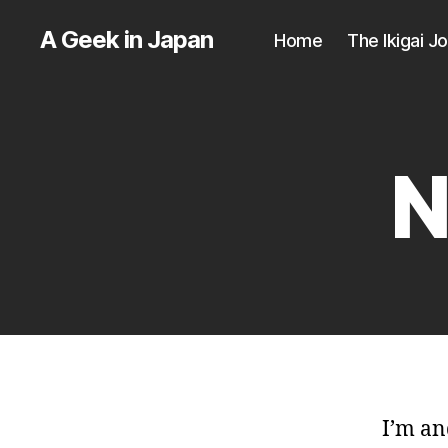
A Geek in Japan
Home
The Ikigai J
N
I’m an