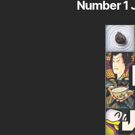
Number 1 J