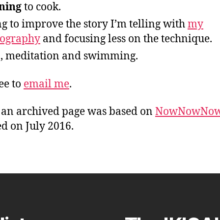
ning
to cook.
ng to improve the story I’m telling with
my
tography
and focusing less on the technique.
, meditation and swimming.
ree to
email me
.
s an archived page was based on
NowNowNo
d on July 2016.