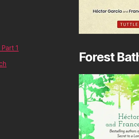
Part 1
Forest Bat
uch