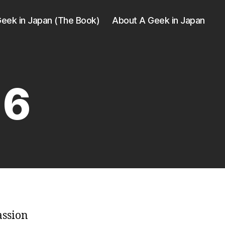
eek in Japan (The Book)
About A Geek in Japan
16
assion