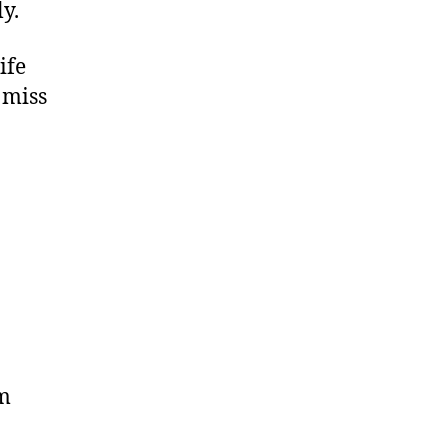
ly.
ife
 miss
am