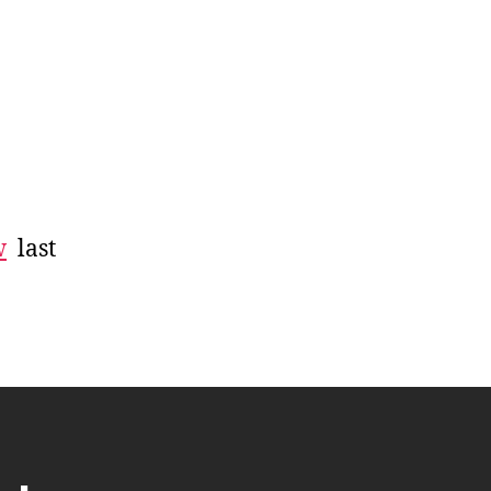
w
last