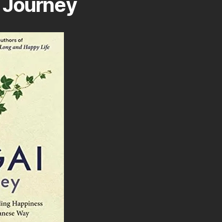
 Journey