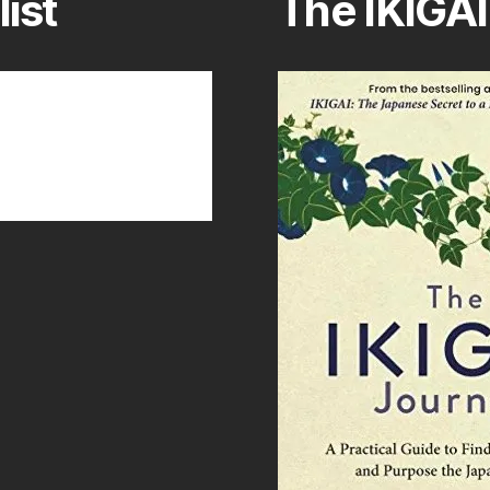
list
The IKIGAI