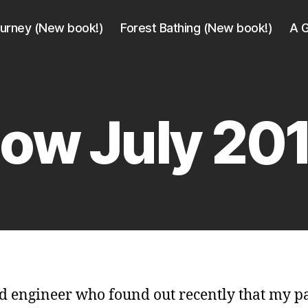
ourney (New book!)
Forest Bathing (New book!)
A G
ow July 20
d engineer who found out recently that my p