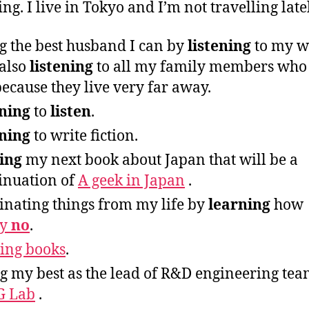
ing. I live in Tokyo and I’m not travelling late
g the best husband I can by
listening
to my w
also
listening
to all my family members who
ecause they live very far away.
ning
to
listen
.
ning
to write fiction.
ing
my next book about Japan that will be a
inuation of
A geek in Japan
.
inating things from my life by
learning
how
ay
no
.
ing books
.
g my best as the lead of R&D engineering te
G Lab
.