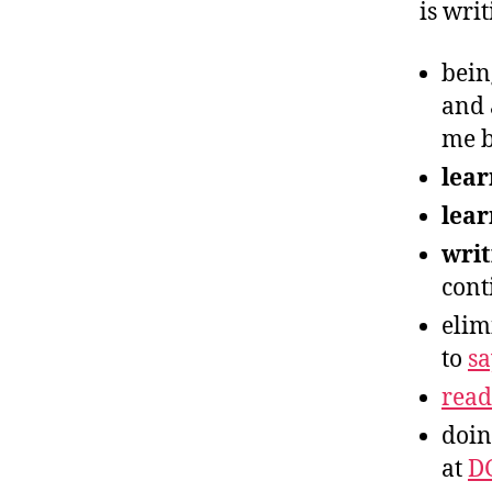
is writ
bein
and 
me b
lear
lear
writ
cont
elim
to
s
read
doin
at
D