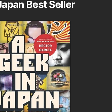
apan Best Seller