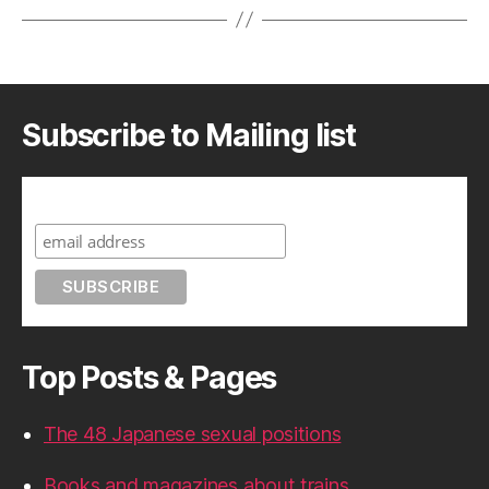
Subscribe to Mailing list
Subscribe to A Geek in Japan
Top Posts & Pages
The 48 Japanese sexual positions
Books and magazines about trains