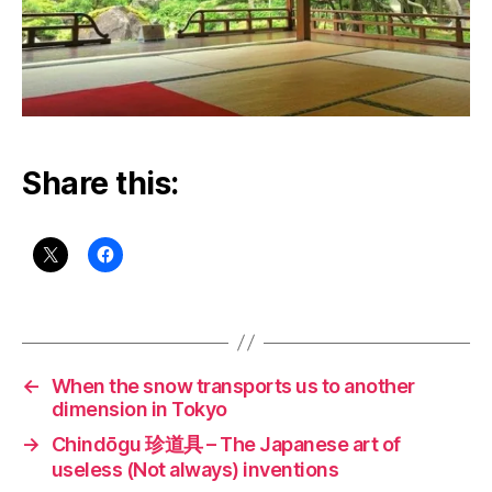
Share this:
←
When the snow transports us to another
dimension in Tokyo
→
Chindōgu 珍道具 – The Japanese art of
useless (Not always) inventions