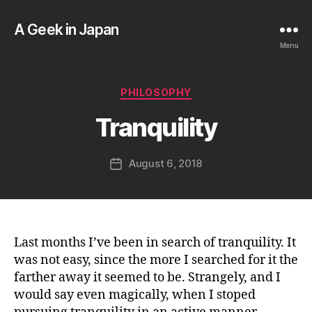
A Geek in Japan
Menu
B
y
a
Categories
PHILOSOPHY
g
e
Tranquility
e
k
Post
August 6, 2018
i
Post
author
n
date
j
a
p
a
Last months I’ve been in search of tranquility. It
n
was not easy, since the more I searched for it the
farther away it seemed to be. Strangely, and I
would say even magically, when I stoped