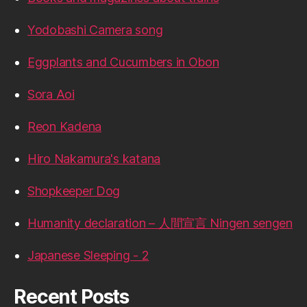
Yodobashi Camera song
Eggplants and Cucumbers in Obon
Sora Aoi
Reon Kadena
Hiro Nakamura's katana
Shopkeeper Dog
Humanity declaration – 人間宣言 Ningen sengen
Japanese Sleeping - 2
Recent Posts