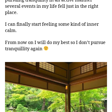
pursuing tranquility in an active manner
several events in my life fell just in the right
place.
I can finally start feeling some kind of inner
calm.
From now on I will do my best so I don’t pursue
tranquillity again