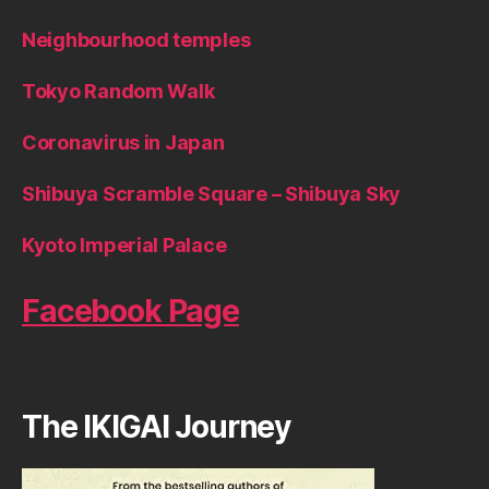
Neighbourhood temples
Tokyo Random Walk
Coronavirus in Japan
Shibuya Scramble Square – Shibuya Sky
Kyoto Imperial Palace
Facebook Page
The IKIGAI Journey