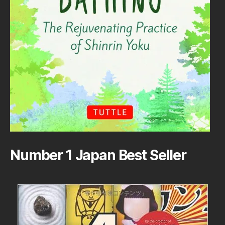
Number 1 Japan Best Seller