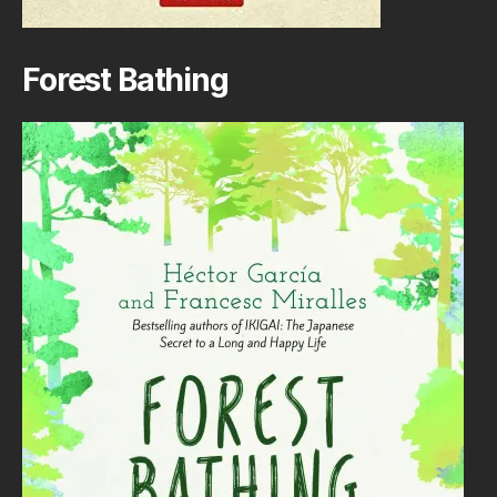
Forest Bathing