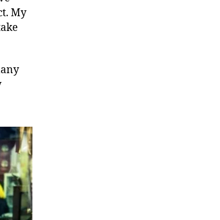
ct. My
take
many
w