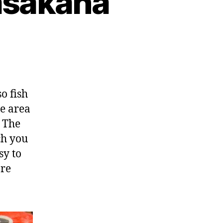
asakana
o fish
e area
. The
h you
sy to
are