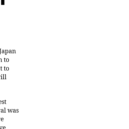
 Japan
m to
t to
ill
est
ral was
re
ve