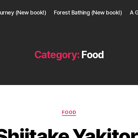
ourney (New book!)
Forest Bathing (New book!)
A G
Category:
Food
B
Categories
FOOD
y
a
Shiitake Yakitor
g