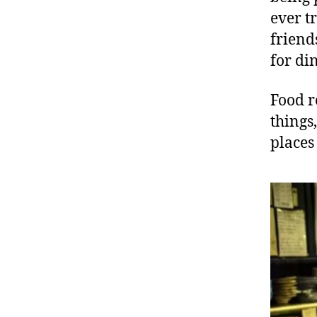
ever t
friend
for di
Food r
things
places