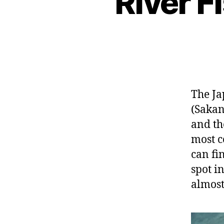
River 
The Ja
(Sakan
and the
most 
can fi
spot i
almost