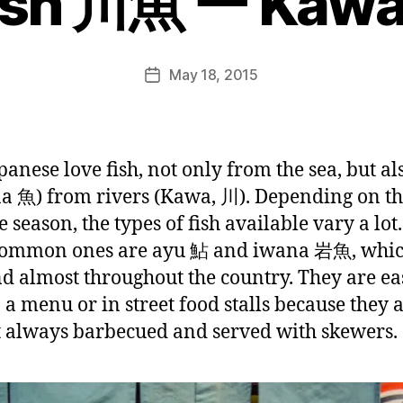
Fish 川魚 ー Kaw
e
e
k
Post
May 18, 2015
i
Post
author
n
date
j
a
p
panese love fish, not only from the sea, but als
a
a 魚) from rivers (Kawa, 川). Depending on th
n
 season, the types of fish available vary a lot
common ones are ayu 鮎 and iwana 岩魚, whic
nd almost throughout the country. They are ea
n a menu or in street food stalls because they 
 always barbecued and served with skewers.