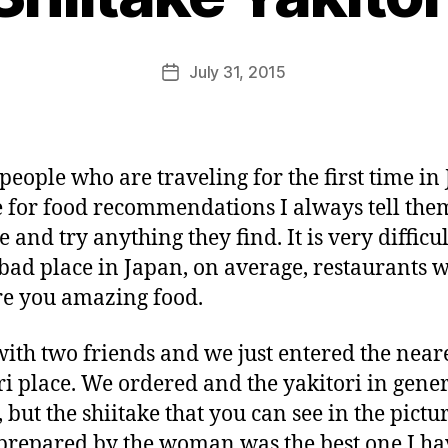
e
e
k
Post
July 31, 2015
i
Post
author
n
date
j
a
p
eople who are traveling for the first time in
a
 for food recommendations I always tell the
n
 and try anything they find. It is very difficul
 bad place in Japan, on average, restaurants w
e you amazing food.
with two friends and we just entered the near
ri place. We ordered and the yakitori in gene
, but the shiitake that you can see in the pictu
prepared by the woman was the best one I ha