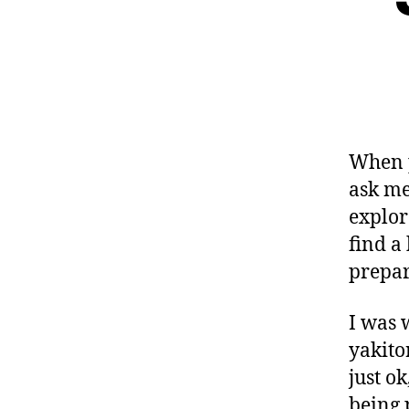
When p
ask me
explore
find a
prepar
I was 
yakito
just ok
being 