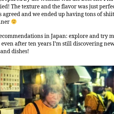
ried! The texture and the flavor was just perfe
s agreed and we ended up having tons of shii
nner
ecommendations in Japan: explore and try 
, even after ten years I’m still discovering ne
 and dishes!