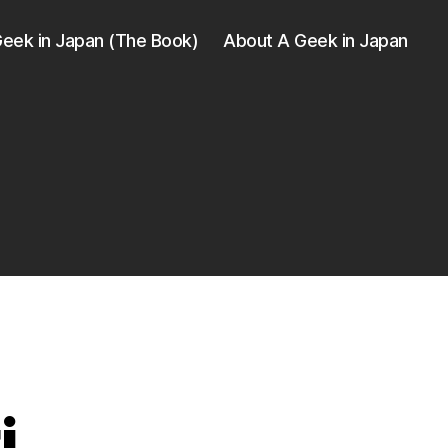
eek in Japan (The Book)
About A Geek in Japan
i