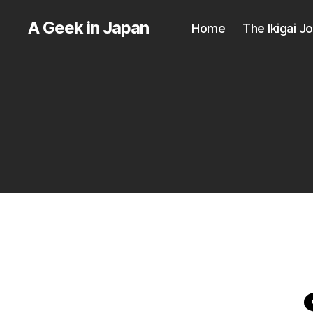
A Geek in Japan
Home
The Ikigai J