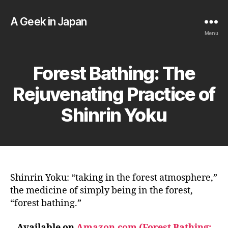
A Geek in Japan
Menu
Forest Bathing: The
Rejuvenating Practice of
Shinrin Yoku
Shinrin Yoku: “taking in the forest atmosphere,”
the medicine of simply being in the forest,
“forest bathing.”
Available on
Amazon.com (Forest Bathing: