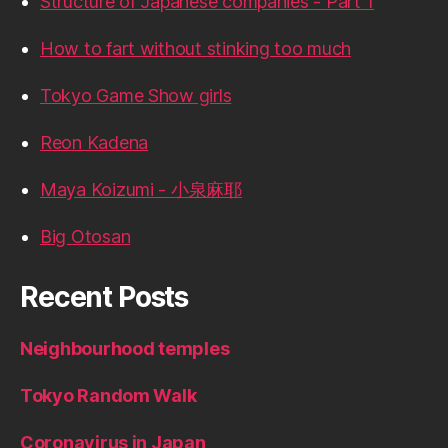
Structure of Japanese companies - Part 1
How to fart without stinking too much
Tokyo Game Show girls
Reon Kadena
Maya Koizumi - 小泉麻耶
Big Otosan
Recent Posts
Neighbourhood temples
Tokyo Random Walk
Coronavirus in Japan