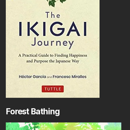
Forest Bathing