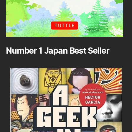
Number 1 Japan Best Seller