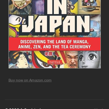
Buy now on Amazon.com