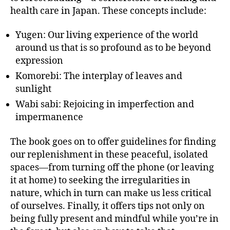
health care in Japan. These concepts include:
Yugen: Our living experience of the world
around us that is so profound as to be beyond
expression
Komorebi: The interplay of leaves and
sunlight
Wabi sabi: Rejoicing in imperfection and
impermanence
The book goes on to offer guidelines for finding
our replenishment in these peaceful, isolated
spaces—from turning off the phone (or leaving
it at home) to seeking the irregularities in
nature, which in turn can make us less critical
of ourselves. Finally, it offers tips not only on
being fully present and mindful while you’re in