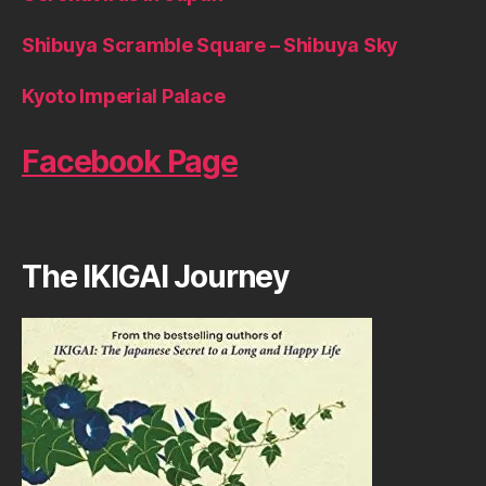
Shibuya Scramble Square – Shibuya Sky
Kyoto Imperial Palace
Facebook Page
The IKIGAI Journey