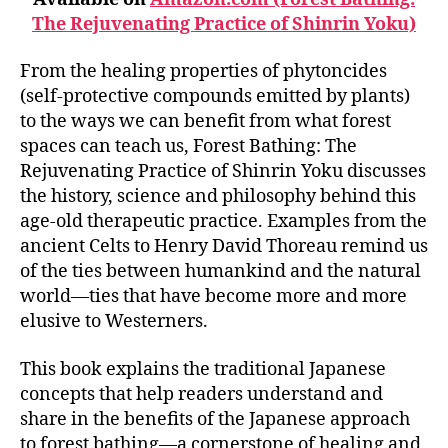
The Rejuvenating Practice of Shinrin Yoku)
From the healing properties of phytoncides
(self-protective compounds emitted by plants)
to the ways we can benefit from what forest
spaces can teach us, Forest Bathing: The
Rejuvenating Practice of Shinrin Yoku discusses
the history, science and philosophy behind this
age-old therapeutic practice. Examples from the
ancient Celts to Henry David Thoreau remind us
of the ties between humankind and the natural
world—ties that have become more and more
elusive to Westerners.
This book explains the traditional Japanese
concepts that help readers understand and
share in the benefits of the Japanese approach
to forest bathing—a cornerstone of healing and