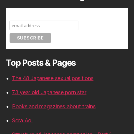
Subscribe to A Geek in Japan
Top Posts & Pages
The 48 Japanese sexual positions
73 year old Japanese porn star
Books and magazines about trains
Sora Aoi