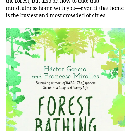
the forest, but also on how to take that
mindfulness home with you—even if that home
is the busiest and most crowded of cities.