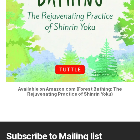
Available on
Amazon.com (Forest Bathing: The
Rejuvenating Practice of Shinrin Yoku)
Subscribe to Mailing list