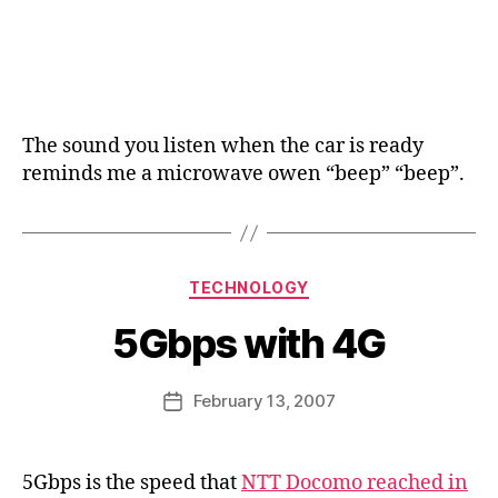
The sound you listen when the car is ready
reminds me a microwave owen “beep” “beep”.
B
y
a
Categories
TECHNOLOGY
g
e
5Gbps with 4G
e
k
Post
February 13, 2007
i
Post
author
n
date
j
a
5Gbps is the speed that
NTT Docomo reached in