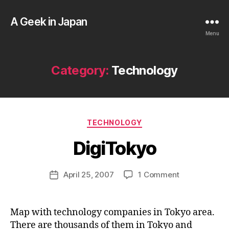
A Geek in Japan
Menu
Category:
Technology
B
y
a
Categories
TECHNOLOGY
g
e
DigiTokyo
e
k
Post
on
April 25, 2007
1 Comment
i
Post
author
DigiTokyo
n
date
j
a
Map with technology companies in Tokyo area.
p
There are thousands of them in Tokyo and