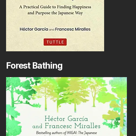
Forest Bathing