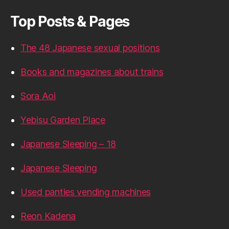
Top Posts & Pages
The 48 Japanese sexual positions
Books and magazines about trains
Sora Aoi
Yebisu Garden Place
Japanese Sleeping – 18
Japanese Sleeping
Used panties vending machines
Reon Kadena