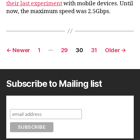
p
their last experiment
with mobile devices. Until
a
now, the maximum speed was 2.5Gbps.
n
Posts
…
←
Newer
1
29
30
31
Older
→
pagination
Subscribe to Mailing list
Subscribe to A Geek in Japan