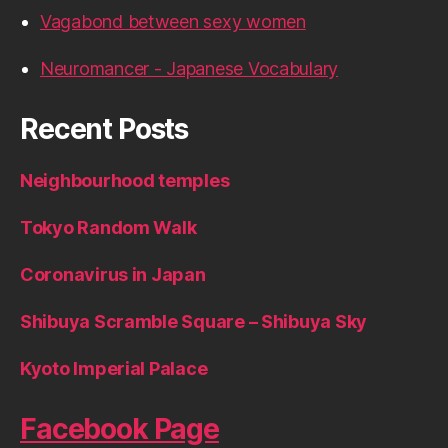
Vagabond between sexy women
Neuromancer - Japanese Vocabulary
Recent Posts
Neighbourhood temples
Tokyo Random Walk
Coronavirus in Japan
Shibuya Scramble Square – Shibuya Sky
Kyoto Imperial Palace
Facebook Page