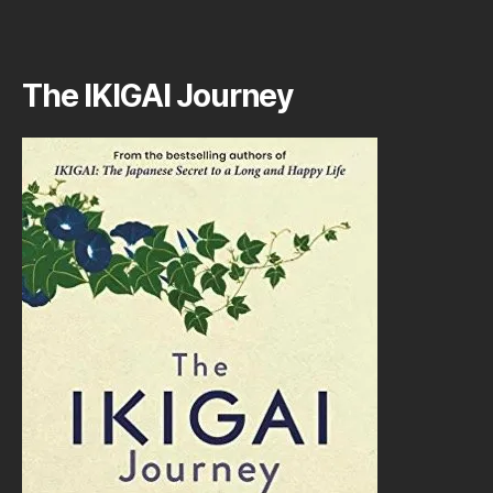
The IKIGAI Journey