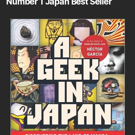
Number 1 Japan Best Seller