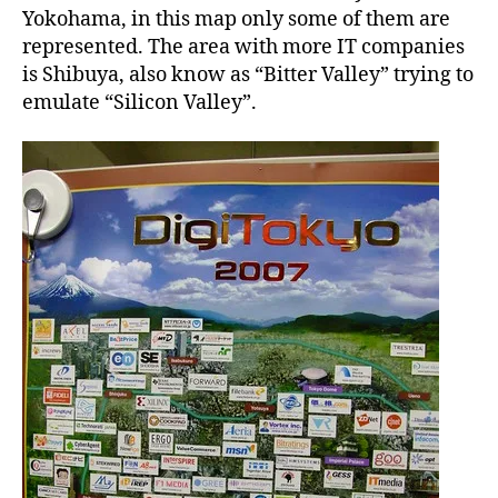
a
Yokohama, in this map only some of them are
n
represented. The area with more IT companies
is Shibuya, also know as “Bitter Valley” trying to
emulate “Silicon Valley”.