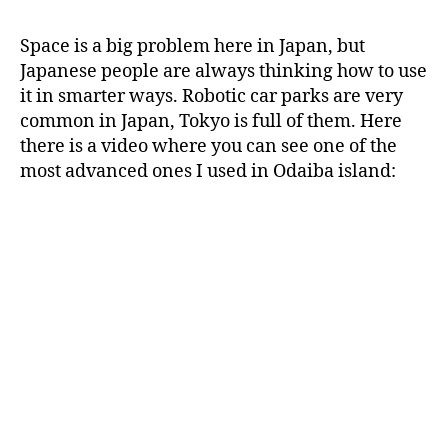
automatic
j
a
Space is a big problem here in Japan, but
p
Japanese people are always thinking how to use
a
it in smarter ways. Robotic car parks are very
n
common in Japan, Tokyo is full of them. Here
there is a video where you can see one of the
most advanced ones I used in Odaiba island: