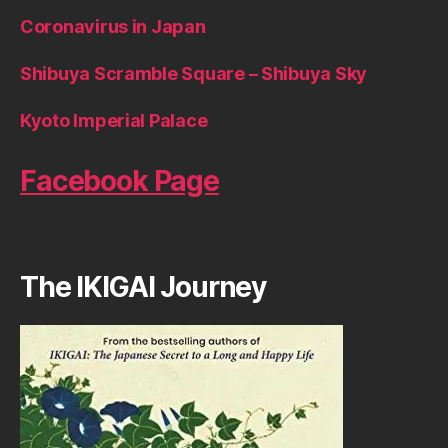
Coronavirus in Japan
Shibuya Scramble Square – Shibuya Sky
Kyoto Imperial Palace
Facebook Page
The IKIGAI Journey