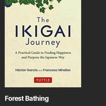
Forest Bathing