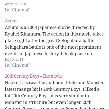
April 22, 2010
excellent way to understand the diversity of
In "Cinema"
cultures, values, ways…
Azumi
Azumi is a 2003 Japanese movie directed by
Ryuhei Kitamura. The action in this movie takes
place right after the great Sekigahara battle.
Sekigahara battle is one of the most prominent
events in Japanese history. It took place on
July 5, 2011
September 15, 1600, when Tokugawa Ieyasu's
In "Cinema"
forces defeated shogun (governor) Toyotomi…
20th Century Boys – The movie
Naoki Urasawa, the author of Pluto and Monster
latest manga hit is 20th Century Boys. I liked a
lot 20th Century Boys, it is very similar to
Monster in structure but even longer. 20th