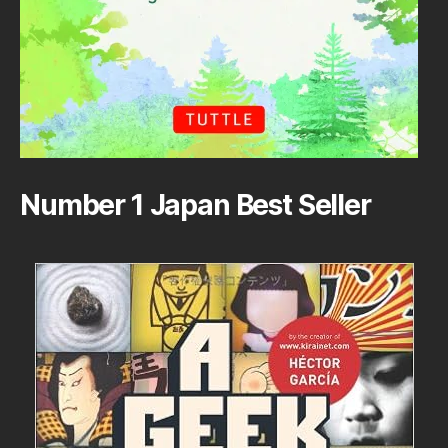
Number 1 Japan Best Seller