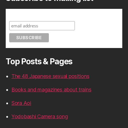
Subscribe to A Geek in Japan
Top Posts & Pages
The 48 Japanese sexual positions
Books and magazines about trains
Sora Aoi
Yodobashi Camera song