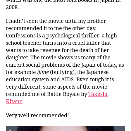
which was one the most sold books in Japan in
2008.
I hadn’t seen the movie until my brother
recommended it to me the other day.
Confessions is a psychological thriller; a high
school teacher turns into a cruel killer that
wants to take revenge for the death of her
daughter. The movie shows us many of the
current social problems of the Japan of today, as
for example
ijime
(bullying), the Japanese
education system and AIDS. Even tough it is
very different, some aspects of the movie
reminded me of Battle Royale by
Takeshi
Kitano
.
Very well recommended!