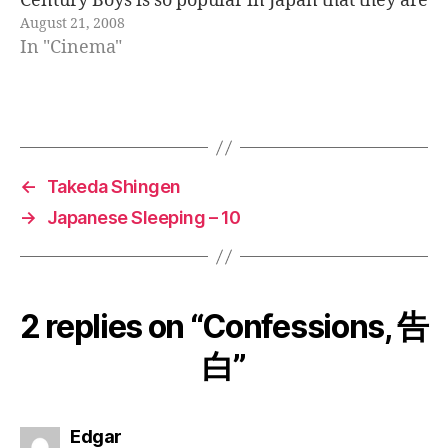
Century Boys is so popular in Japan that they are
August 21, 2008
making a trilogy of movies. The…
In "Cinema"
←
Takeda Shingen
→
Japanese Sleeping – 10
2 replies on “Confessions, 告
白”
says:
Edgar