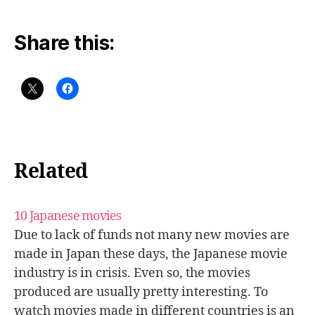
Share this:
Related
10 Japanese movies
Due to lack of funds not many new movies are
made in Japan these days, the Japanese movie
industry is in crisis. Even so, the movies
produced are usually pretty interesting. To
watch movies made in different countries is an