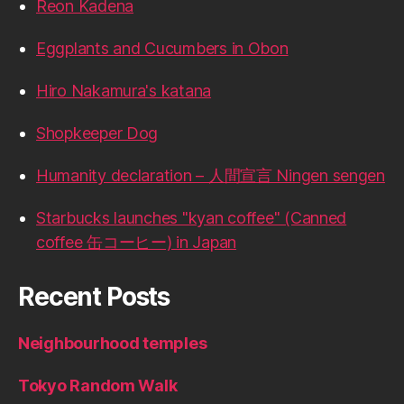
Reon Kadena
Eggplants and Cucumbers in Obon
Hiro Nakamura's katana
Shopkeeper Dog
Humanity declaration – 人間宣言 Ningen sengen
Starbucks launches "kyan coffee" (Canned
coffee 缶コーヒー) in Japan
Recent Posts
Neighbourhood temples
Tokyo Random Walk