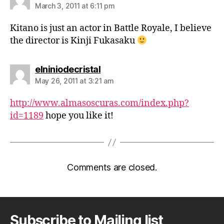
March 3, 2011 at 6:11 pm
Kitano is just an actor in Battle Royale, I believe
the director is Kinji Fukasaku
says:
elniniodecristal
May 26, 2011 at 3:21 am
http://www.almasoscuras.com/index.php?
id=1189
hope you like it!
Comments are closed.
Subscribe to Mailing list