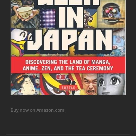
Buy now on Amazon.com