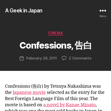
A Geek in Japan
Menu
B
y
a
Categories
CINEMA
g
e
Confessions, 告白
e
k
Post
on
February 28, 2011
2 Comments
i
Post
author
Confession
n
date
告
j
白
a
p
a
Confessions (告白) by Tetsuya Nakashima was
n
the
Japanese movie
selected as the entry for the
Best Foreign Language Film of this year. The
movie is based on
a novel by Kanae Minato
,