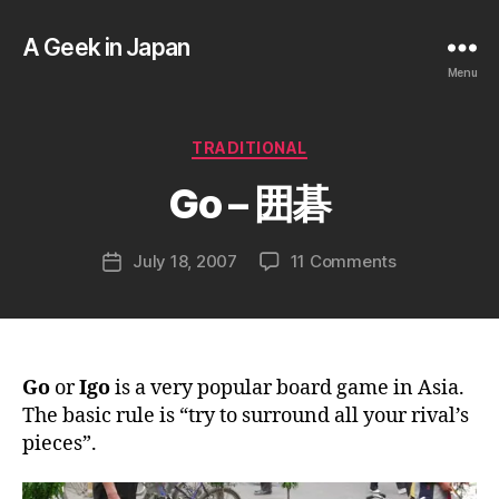
A Geek in Japan
Menu
B
y
a
Categories
TRADITIONAL
g
e
Go – 囲碁
e
k
Post
on
July 18, 2007
11 Comments
i
Post
author
Go
n
date
–
j
囲
a
碁
p
a
Go
or
Igo
is a very popular board game in Asia.
n
The basic rule is “try to surround all your rival’s
pieces”.