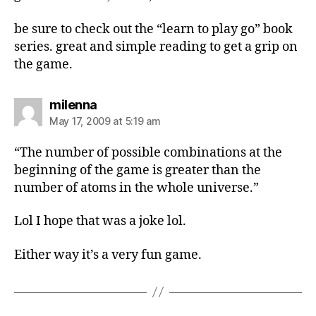
be sure to check out the “learn to play go” book
series. great and simple reading to get a grip on
the game.
says:
milenna
May 17, 2009 at 5:19 am
“The number of possible combinations at the
beginning of the game is greater than the
number of atoms in the whole universe.”
Lol I hope that was a joke lol.
Either way it’s a very fun game.