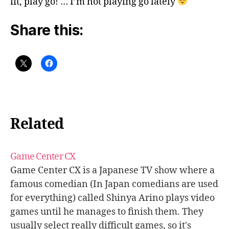
fit, play go! … I’m not playing go lately
Share this:
Related
Game Center CX
Game Center CX is a Japanese TV show where a
famous comedian (In Japan comedians are used
for everything) called Shinya Arino plays video
games until he manages to finish them. They
usually select really difficult games, so it's