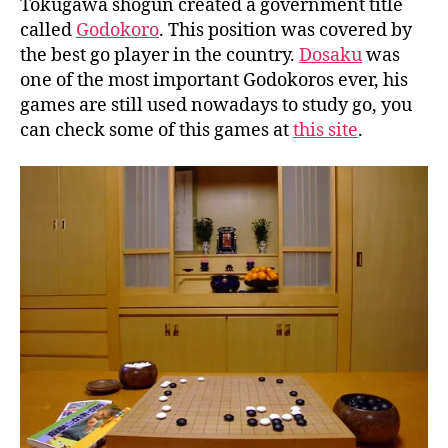
Tokugawa shogun created a government title
called
Godokoro
. This position was covered by
the best go player in the country.
Dosaku
was
one of the most important Godokoros ever, his
games are still used nowadays to study go, you
can check some of this games at
this site
.