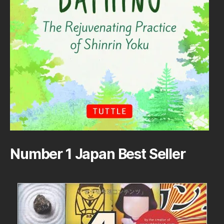
Number 1 Japan Best Seller