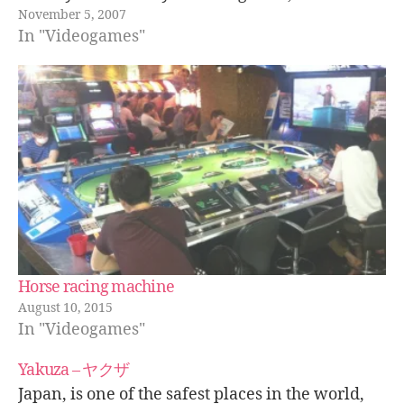
November 5, 2007
funny to see Shinya's suffering face and
In "Videogames"
interesting to see how…
Horse racing machine
August 10, 2015
In "Videogames"
Yakuza – ヤクザ
Japan, is one of the safest places in the world,