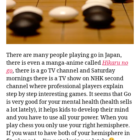
There are many people playing go in Japan,
there is even a manga-anime called
Hikaru no
go
, there is a go TV channel and Saturday
mornings there is a TV show on NHK second
channel where professional players explain
step by step interesting games. It seems that Go
is very good for your mental health (health sells
a lot lately), it helps kids to develop their mind
and you have to use all your power. When you
play chess you only use your right hemisphere.
If you want to have both of your hemisphere in