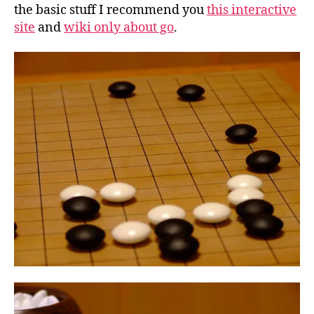
the basic stuff I recommend you
this interactive
site
and
wiki only about go
.