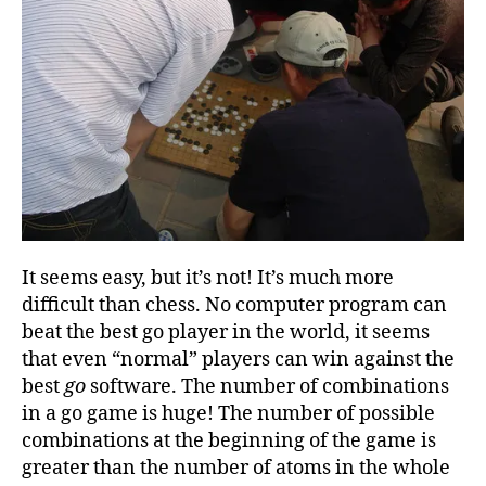
It seems easy, but it’s not! It’s much more
difficult than chess. No computer program can
beat the best go player in the world, it seems
that even “normal” players can win against the
best
go
software. The number of combinations
in a go game is huge! The number of possible
combinations at the beginning of the game is
greater than the number of atoms in the whole