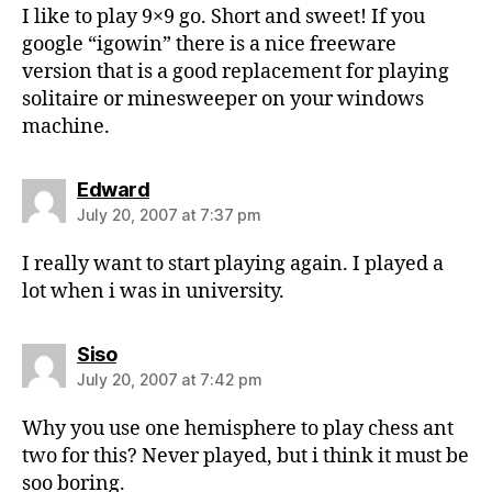
I like to play 9×9 go. Short and sweet! If you
google “igowin” there is a nice freeware
version that is a good replacement for playing
solitaire or minesweeper on your windows
machine.
says:
Edward
July 20, 2007 at 7:37 pm
I really want to start playing again. I played a
lot when i was in university.
says:
Siso
July 20, 2007 at 7:42 pm
Why you use one hemisphere to play chess ant
two for this? Never played, but i think it must be
soo boring.