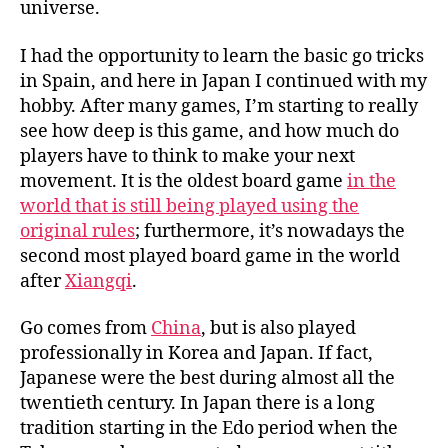
universe.
I had the opportunity to learn the basic go tricks
in Spain, and here in Japan I continued with my
hobby. After many games, I’m starting to really
see how deep is this game, and how much do
players have to think to make your next
movement. It is the oldest board game
in the
world that is still being played using the
original rules
; furthermore, it’s nowadays the
second most played board game in the world
after
Xiangqi
.
Go comes from
China
, but is also played
professionally in Korea and Japan. If fact,
Japanese were the best during almost all the
twentieth century. In Japan there is a long
tradition starting in the Edo period when the