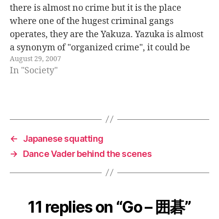
there is almost no crime but it is the place
where one of the hugest criminal gangs
operates, they are the Yakuza. Yazuka is almost
a synonym of "organized crime", it could be
August 29, 2007
translated also as "the Japanese mafia". The…
In "Society"
←
Japanese squatting
→
Dance Vader behind the scenes
11 replies on “Go – 囲碁”