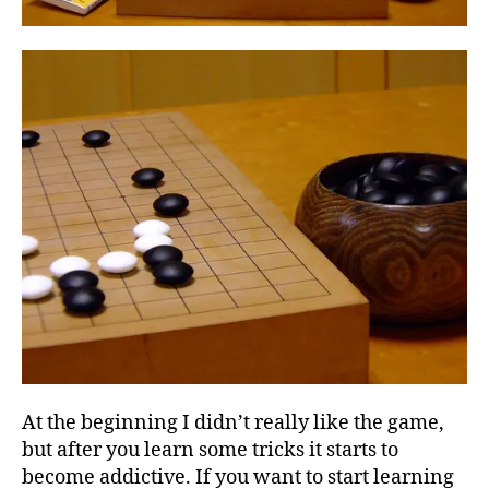
At the beginning I didn’t really like the game,
but after you learn some tricks it starts to
become addictive. If you want to start learning