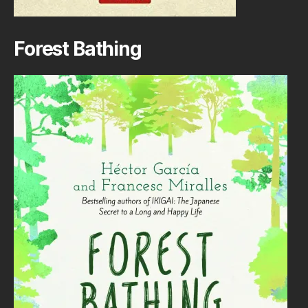
Forest Bathing