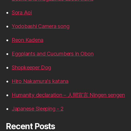
Sora Aoi
Yodobashi Camera song
Reon Kadena
Eggplants and Cucumbers in Obon
Shopkeeper Dog
Hiro Nakamura's katana
Humanity declaration – 人間宣言 Ningen sengen
Japanese Sleeping - 2
Recent Posts