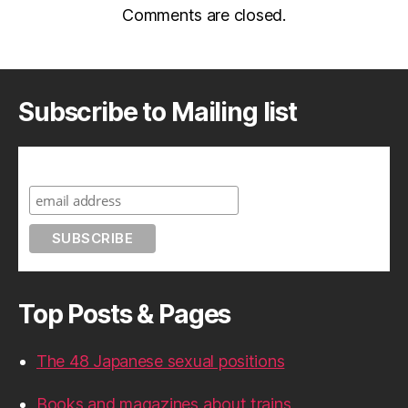
Comments are closed.
Subscribe to Mailing list
Subscribe to A Geek in Japan
Top Posts & Pages
The 48 Japanese sexual positions
Books and magazines about trains