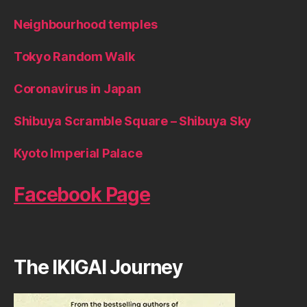
Neighbourhood temples
Tokyo Random Walk
Coronavirus in Japan
Shibuya Scramble Square – Shibuya Sky
Kyoto Imperial Palace
Facebook Page
The IKIGAI Journey