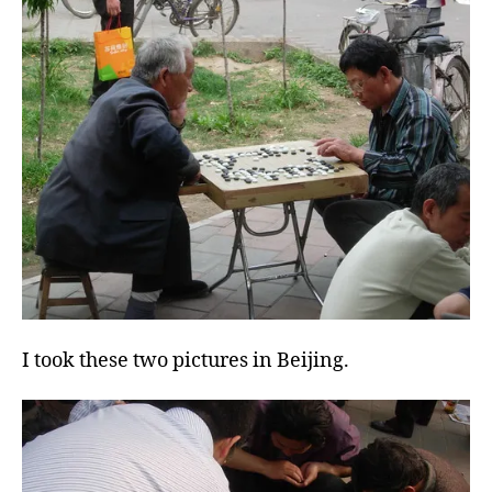
I took these two pictures in Beijing.