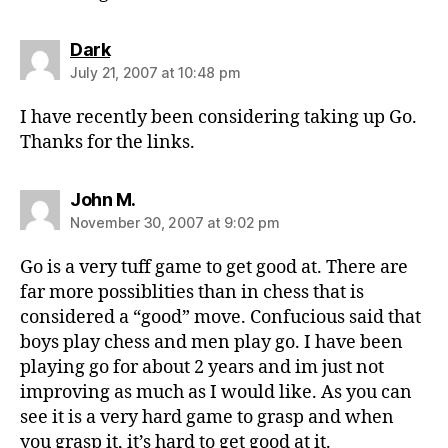
says:
Dark
July 21, 2007 at 10:48 pm
I have recently been considering taking up Go.
Thanks for the links.
says:
John M.
November 30, 2007 at 9:02 pm
Go is a very tuff game to get good at. There are
far more possiblities than in chess that is
considered a “good” move. Confucious said that
boys play chess and men play go. I have been
playing go for about 2 years and im just not
improving as much as I would like. As you can
see it is a very hard game to grasp and when
you grasp it, it’s hard to get good at it.