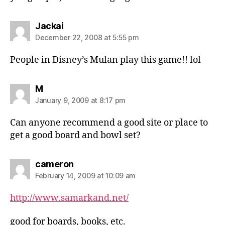
says:
Jackai
December 22, 2008 at 5:55 pm
People in Disney’s Mulan play this game!! lol
says:
M
January 9, 2009 at 8:17 pm
Can anyone recommend a good site or place to
get a good board and bowl set?
says:
cameron
February 14, 2009 at 10:09 am
http://www.samarkand.net/
good for boards, books, etc.