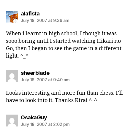
says:
alafista
July 18, 2007 at 9:36 am
When i learnt in high school, I though it was
sooo boring until I started watching Hikari no
Go, then I began to see the game in a different
light. ^_^
says:
sheerblade
July 18, 2007 at 9:40 am
Looks interesting and more fun than chess. I’ll
have to look into it. Thanks Kirai ^_^
says:
OsakaGuy
July 18, 2007 at 2:02 pm