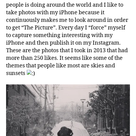
people is doing around the world and I like to
take photos with my iPhone because it
continuously makes me to look around in order
to get “The Picture”. Every day I “force” myself
to capture something interesting with my
iPhone and then publish it on my Instagram.
These are the photos that I took in 2013 that had
more than 250 likes. It seems like some of the
themes that people like most are skies and
sunsets