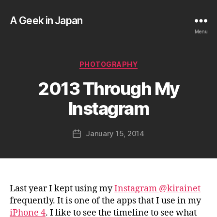
A Geek in Japan
Menu
B
Categories
PHOTOGRAPHY
y
a
2013 Through My
g
e
Instagram
e
k
Post
January 15, 2014
i
Post
author
n
date
j
a
p
a
Last year I kept using my
Instagram @kirainet
n
frequently. It is one of the apps that I use in my
iPhone 4
. I like to see the timeline to see what