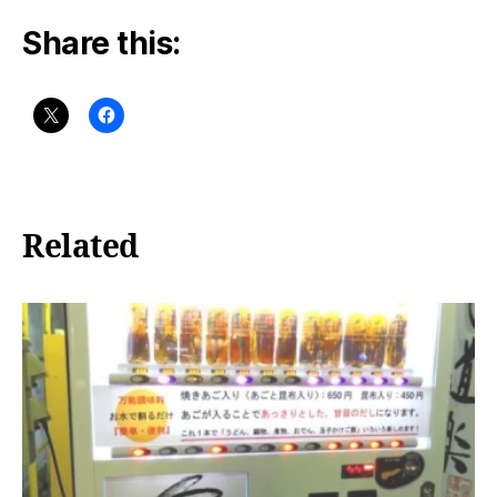
Share this:
Related