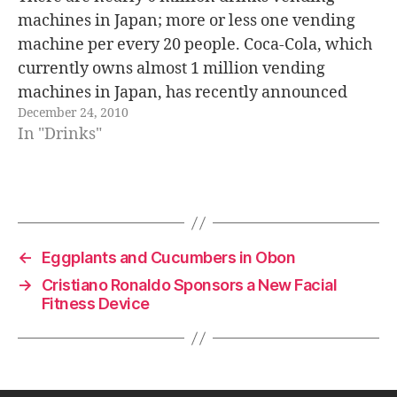
machines in Japan; more or less one vending
machine per every 20 people. Coca-Cola, which
currently owns almost 1 million vending
machines in Japan, has recently announced
December 24, 2010
that they are going to replace all of them with a
In "Drinks"
new ecological model that will…
←
Eggplants and Cucumbers in Obon
→
Cristiano Ronaldo Sponsors a New Facial
Fitness Device