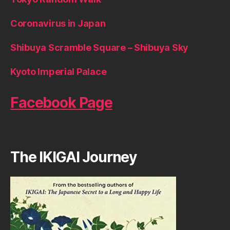
Coronavirus in Japan
Shibuya Scramble Square – Shibuya Sky
Kyoto Imperial Palace
Facebook Page
The IKIGAI Journey