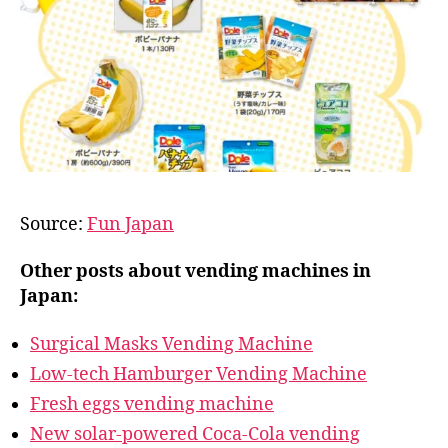
Source:
Fun Japan
Other posts about vending machines in
Japan:
Surgical Masks Vending Machine
Low-tech Hamburger Vending Machine
Fresh eggs vending machine
New solar-powered Coca-Cola vending