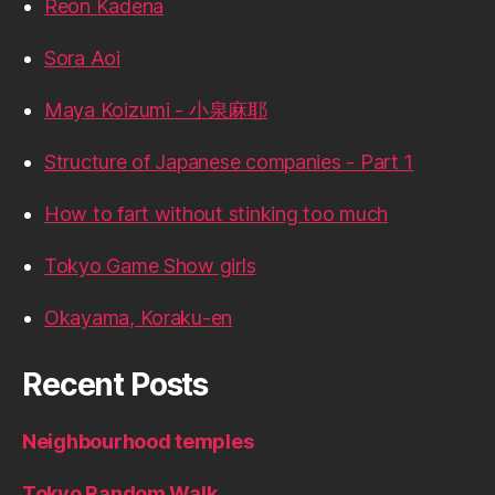
Reon Kadena
Sora Aoi
Maya Koizumi - 小泉麻耶
Structure of Japanese companies - Part 1
How to fart without stinking too much
Tokyo Game Show girls
Okayama, Koraku-en
Recent Posts
Neighbourhood temples
Tokyo Random Walk