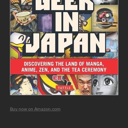
Buy now on Amazon.com