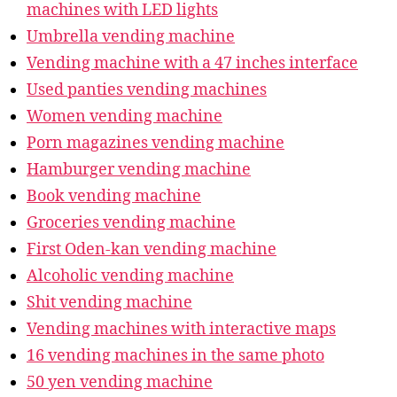
machines with LED lights
Umbrella vending machine
Vending machine with a 47 inches interface
Used panties vending machines
Women vending machine
Porn magazines vending machine
Hamburger vending machine
Book vending machine
Groceries vending machine
First Oden-kan vending machine
Alcoholic vending machine
Shit vending machine
Vending machines with interactive maps
16 vending machines in the same photo
50 yen vending machine