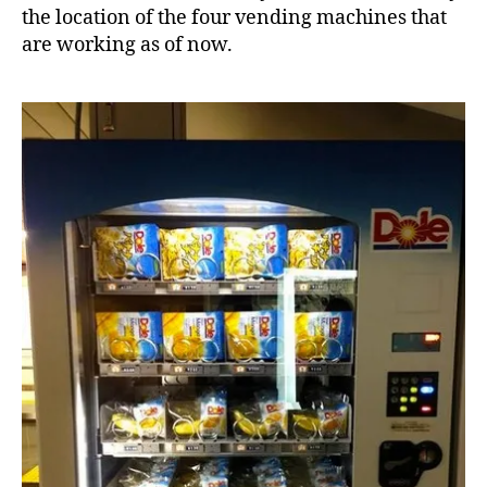
the location of the four vending machines that
are working as of now.