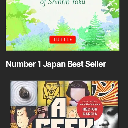
Number 1 Japan Best Seller