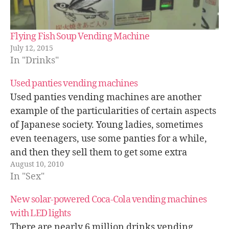
Flying Fish Soup Vending Machine
July 12, 2015
In "Drinks"
Used panties vending machines
Used panties vending machines are another
example of the particularities of certain aspects
of Japanese society. Young ladies, sometimes
even teenagers, use some panties for a while,
and then they sell them to get some extra
August 10, 2010
money. Selling used panties is not legal in Japan
In "Sex"
anymore, thus not many of…
New solar-powered Coca-Cola vending machines
with LED lights
There are nearly 6 million drinks vending