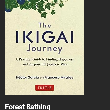
Forest Bathing