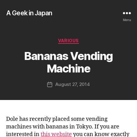
A Geek in Japan
Menu
B
Categories
VARIOUS
y
a
Bananas Vending
g
e
Machine
e
k
Post
August 27, 2014
i
Post
author
n
date
j
a
p
a
Dole has recently placed some vending
n
machines with bananas in Tokyo. If you are
interested in
this website
you can know exactly