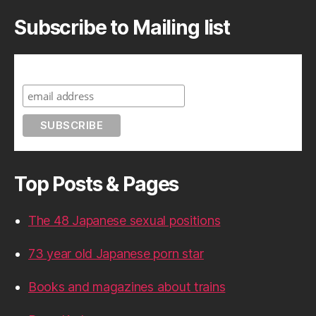
Subscribe to Mailing list
Subscribe to A Geek in Japan
Top Posts & Pages
The 48 Japanese sexual positions
73 year old Japanese porn star
Books and magazines about trains