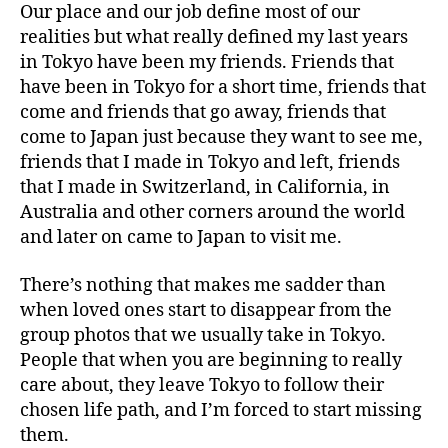
Our place and our job define most of our
realities but what really defined my last years
in Tokyo have been my friends. Friends that
have been in Tokyo for a short time, friends that
come and friends that go away, friends that
come to Japan just because they want to see me,
friends that I made in Tokyo and left, friends
that I made in Switzerland, in California, in
Australia and other corners around the world
and later on came to Japan to visit me.
There’s nothing that makes me sadder than
when loved ones start to disappear from the
group photos that we usually take in Tokyo.
People that when you are beginning to really
care about, they leave Tokyo to follow their
chosen life path, and I’m forced to start missing
them.