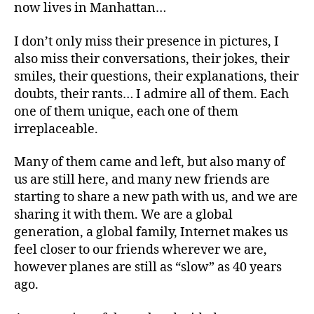
now lives in Manhattan…
I don’t only miss their presence in pictures, I
also miss their conversations, their jokes, their
smiles, their questions, their explanations, their
doubts, their rants… I admire all of them. Each
one of them unique, each one of them
irreplaceable.
Many of them came and left, but also many of
us are still here, and many new friends are
starting to share a new path with us, and we are
sharing it with them. We are a global
generation, a global family, Internet makes us
feel closer to our friends wherever we are,
however planes are still as “slow” as 40 years
ago.