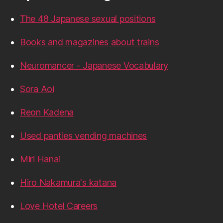
The 48 Japanese sexual positions
Books and magazines about trains
Neuromancer - Japanese Vocabulary
Sora Aoi
Reon Kadena
Used panties vending machines
Miri Hanai
Hiro Nakamura's katana
Love Hotel Careers