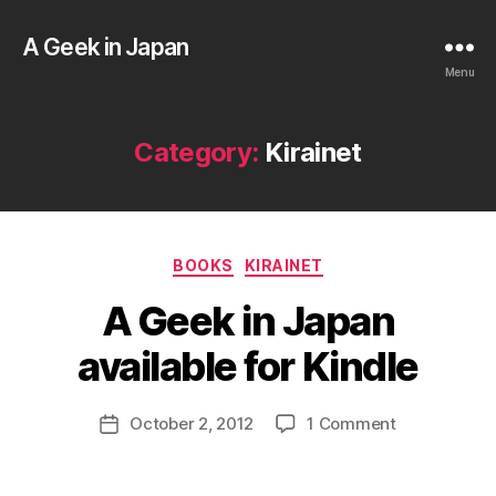
A Geek in Japan
Menu
Category:
Kirainet
B
Categories
BOOKS
KIRAINET
y
a
A Geek in Japan
g
e
available for Kindle
e
k
Post
on
October 2, 2012
1 Comment
i
Post
author
A
n
date
Geek
j
in