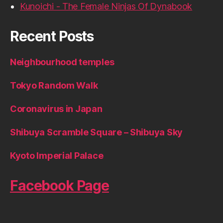
Kunoichi - The Female Ninjas Of Dynabook
Recent Posts
Neighbourhood temples
Tokyo Random Walk
Coronavirus in Japan
Shibuya Scramble Square – Shibuya Sky
Kyoto Imperial Palace
Facebook Page