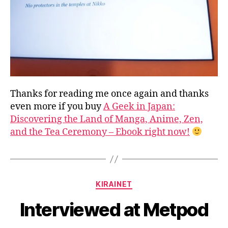
Thanks for reading me once again and thanks
even more if you buy
A Geek in Japan:
Discovering the Land of Manga, Anime, Zen,
and the Tea Ceremony – Ebook right now!
B
y
a
Categories
KIRAINET
g
e
Interviewed at Metpod
e
k