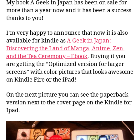
a
My book A Geek in Japan has been on sale for
Japan
p
more than a year now and it has been a success
available
a
thanks to you!
for
n
Kindle
I’m very happy to announce that now it is also
available for kindle as
A Geek in Japan:
Discovering the Land of Manga, Anime, Zen,
and the Tea Ceremony – Ebook
. Buying it you
are getting the “Optimized version for larger
screens” with color pictures that looks awesome
on Kindle Fire or the iPad!
On the next picture you can see the paperback
version next to the cover page on the Kindle for
Ipad.