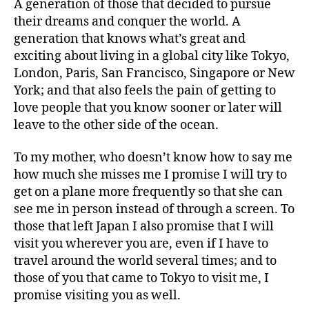
A generation of those that decided to pursue
their dreams and conquer the world. A
generation that knows what’s great and
exciting about living in a global city like Tokyo,
London, Paris, San Francisco, Singapore or New
York; and that also feels the pain of getting to
love people that you know sooner or later will
leave to the other side of the ocean.
To my mother, who doesn’t know how to say me
how much she misses me I promise I will try to
get on a plane more frequently so that she can
see me in person instead of through a screen. To
those that left Japan I also promise that I will
visit you wherever you are, even if I have to
travel around the world several times; and to
those of you that came to Tokyo to visit me, I
promise visiting you as well.