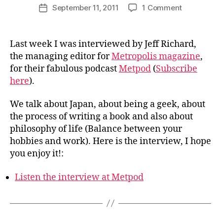
Post
on
September 11, 2011
1 Comment
i
Post
author
Interviewe
n
date
at
j
Metpod
a
Last week I was interviewed by Jeff Richard,
p
the managing editor for
Metropolis magazine
,
a
for their fabulous podcast
Metpod
(
Subscribe
n
here
).
We talk about Japan, about being a geek, about
the process of writing a book and also about
philosophy of life (Balance between your
hobbies and work). Here is the interview, I hope
you enjoy it!:
Listen the interview at Metpod
B
y