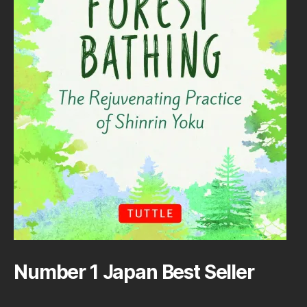
Number 1 Japan Best Seller