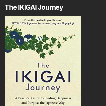
The IKIGAI Journey