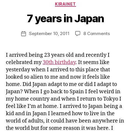
a
Categories
KIRAINET
g
e
7 years in Japan
e
k
Post
on
September 10, 2011
8 Comments
i
Post
author
7
n
date
years
j
in
a
I arrived being 23 years old and recently I
Japan
p
celebrated my
30th birthday
. It seems like
a
yesterday when I arrived to this place that
n
looked so alien to me and now it feels like
home. Did Japan adapt to me or did I adapt to
Japan? When I go back to Spain I feel weird in
my home country and when I return to Tokyo I
feel like I’m at home. I arrived to Japan being a
kid and in Japan I learned how to live in the
world of adults, it could have been anywhere in
the world but for some reason it was here. I