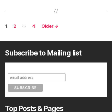
Posts
…
1
2
4
Older
→
pagination
Subscribe to Mailing list
Subscribe to A Geek in Japan
Top Posts & Pages