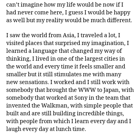
can’t imagine how my life would be now if I
had never come here, I guess I would be happy
as well but my reality would be much different.
I saw the world from Asia, I traveled a lot, I
visited places that surprised my imagination, I
learned a language that changed my way of
thinking, I lived in one of the largest cities in
the world and every time it feels smaller and
smaller but it still stimulates me with many
new sensations. I worked and I still work with
somebody that brought the WWW to Japan, with
somebody that worked at Sony in the team that
invented the Walkman, with simple people that
built and are still building incredible things,
with people from which I learn every day and I
laugh every day at lunch time.