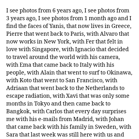
I see photos from 6 years ago, I see photos from
3 years ago, I see photos from 1 month ago and I
find the faces of Yanis, that now lives in Greece,
Pierre that went back to Paris, with Alvaro that
now works in New York, with Fer that felt in
love with Singapore, with Ignacio that decided
to travel around the world with his camera,
with Ema that came back to Italy with his
people, with Alain that went to surf to Okinawa,
with Koto that went to San Francisco, with
Adriaan that went back to the Netherlands to
escape radiation, with Xavi that was only some
months in Tokyo and then came back to
Bangkok, with Carlos that every day surprises
me with his e-mails from Madrid, with Johan
that came back with his family in Sweden, with
Sara that last week was still here with us and