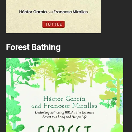
Forest Bathing