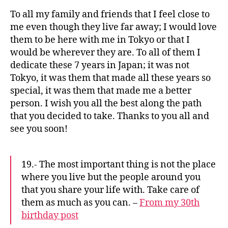
To all my family and friends that I feel close to
me even though they live far away; I would love
them to be here with me in Tokyo or that I
would be wherever they are. To all of them I
dedicate these 7 years in Japan; it was not
Tokyo, it was them that made all these years so
special, it was them that made me a better
person. I wish you all the best along the path
that you decided to take. Thanks to you all and
see you soon!
19.- The most important thing is not the place
where you live but the people around you
that you share your life with. Take care of
them as much as you can. –
From my 30th
birthday post