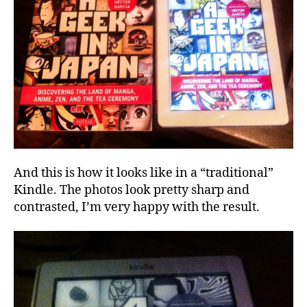
And this is how it looks like in a “traditional”
Kindle. The photos look pretty sharp and
contrasted, I’m very happy with the result.