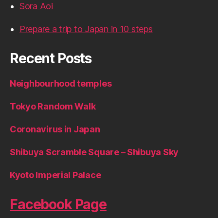
Sora Aoi
Prepare a trip to Japan in 10 steps
Recent Posts
Neighbourhood temples
Tokyo Random Walk
Coronavirus in Japan
Shibuya Scramble Square – Shibuya Sky
Kyoto Imperial Palace
Facebook Page