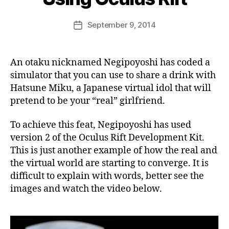
e
k
Post
September 9, 2014
i
Post
author
n
date
j
a
An otaku nicknamed Negipoyoshi has coded a
p
simulator that you can use to share a drink with
a
Hatsune Miku, a Japanese virtual idol that will
n
pretend to be your “real” girlfriend.
To achieve this feat, Negipoyoshi has used
version 2 of the Oculus Rift Development Kit.
This is just another example of how the real and
the virtual world are starting to converge. It is
difficult to explain with words, better see the
images and watch the video below.