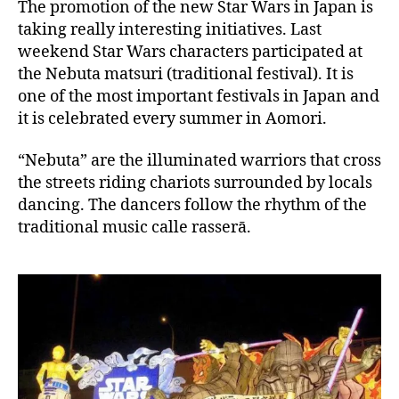
a
The promotion of the new Star Wars in Japan is
p
taking really interesting initiatives. Last
a
weekend Star Wars characters participated at
n
the Nebuta matsuri (traditional festival). It is
one of the most important festivals in Japan and
it is celebrated every summer in Aomori.
“Nebuta” are the illuminated warriors that cross
the streets riding chariots surrounded by locals
dancing. The dancers follow the rhythm of the
traditional music calle rasserā.