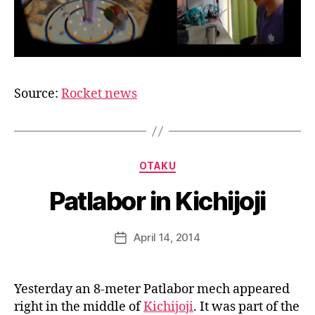
Source:
Rocket news
B
y
a
Categories
OTAKU
g
e
Patlabor in Kichijoji
e
k
Post
April 14, 2014
i
Post
author
n
date
j
a
Yesterday an 8-meter Patlabor mech appeared
p
right in the middle of
Kichijoji
. It was part of the
a