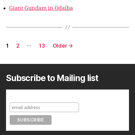
Giant Gundam in Odaiba
Posts
…
1
2
13
Older
→
pagination
Subscribe to Mailing list
Subscribe to A Geek in Japan