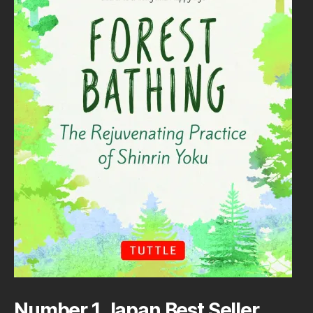
Number 1 Japan Best Seller