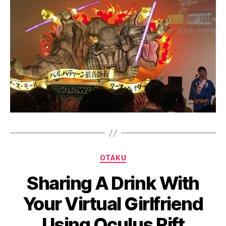
Categories
OTAKU
B
Sharing A Drink With
y
a
Your Virtual Girlfriend
g
e
Using Oculus Rift