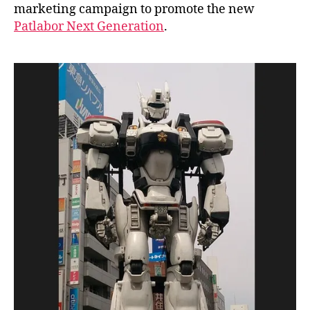
marketing campaign to promote the new
n
Patlabor Next Generation
.