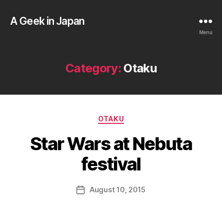
A Geek in Japan
Menu
Category:
Otaku
B
Categories
OTAKU
y
a
Star Wars at Nebuta
g
e
festival
e
k
Post
August 10, 2015
i
Post
author
n
date
j