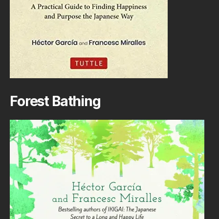
Forest Bathing