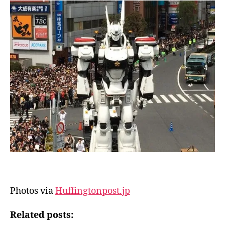
Photos via
Huffingtonpost.jp
Related posts: