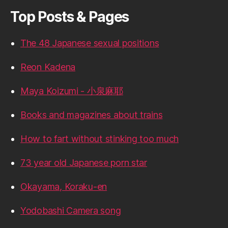
Top Posts & Pages
The 48 Japanese sexual positions
Reon Kadena
Maya Koizumi - 小泉麻耶
Books and magazines about trains
How to fart without stinking too much
73 year old Japanese porn star
Okayama, Koraku-en
Yodobashi Camera song