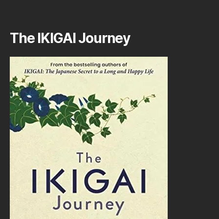
The IKIGAI Journey