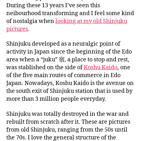
a
During these 13 years I’ve seen this
n
neibourhood transforming and I feel some kind
of nostalgia when
looking at my old Shinjuku
pictures
.
Shinjuku developed as a neuralgic point of
activity in Japan since the beginning of the Edo
area when a “juku” 宿, a place to stop and rest,
was stablished on the side of
Koshu Kaido
, one
of the five main routes of commerce in Edo
Japan. Nowadays, Koshu Kaido is the avenue on
the south exit of Shinjuku station that is used by
more than 3 million people everyday.
Shinjuku was totally destroyed in the war and
rebuilt from scratch after it. These are pictures
from old Shinjuku, ranging from the 50s until
the 70s. I love the general structure of the