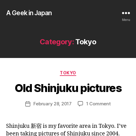
A Geek in Japan
Menu
Category:
Tokyo
B
y
a
Categories
TOKYO
g
e
Old Shinjuku pictures
e
k
Post
on
February 28, 2017
1 Comment
i
Post
author
Old
n
date
Shinjuku
j
pictures
a
Shinjuku 新宿 is my favorite area in Tokyo. I’ve
p
been taking pictures of Shinjuku since 2004.