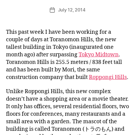
k
Post
July 12, 2014
i
Post
author
n
date
j
a
This past week I have been working for a
p
couple of days at Toranomon Hills, the new
a
tallest building in Tokyo (inaugurated one
n
month ago) after surpassing
Tokyo Midtown
.
Toranomon Hills is 255.5 meters / 838 feet tall
and has been built by Mori, the same
construction company that built
Roppongi Hills
.
Unlike Roppongi Hills, this new complex
doesn’t have a shopping area or a movie theater.
It only has offices, several residential floors, two
floors for conferences, many restaurants and a
small area with a garden. The mascot of the
building is called Toranomon (トラのもん) and