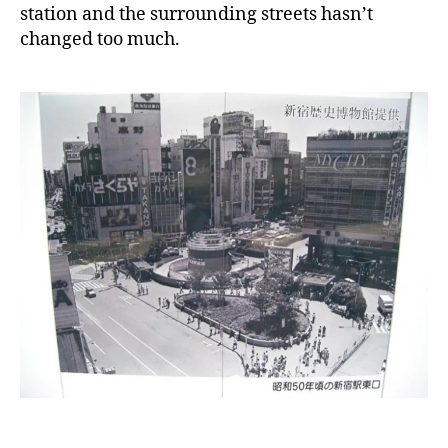
station and the surrounding streets hasn’t
changed too much.