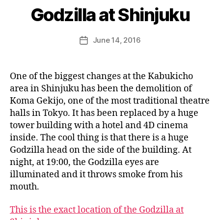
e
Godzilla at Shinjuku
e
k
Post
June 14, 2016
i
Post
author
n
date
j
a
One of the biggest changes at the Kabukicho
p
area in Shinjuku has been the demolition of
a
Koma Gekijo, one of the most traditional theatre
n
halls in Tokyo. It has been replaced by a huge
tower building with a hotel and 4D cinema
inside. The cool thing is that there is a huge
Godzilla head on the side of the building. At
night, at 19:00, the Godzilla eyes are
illuminated and it throws smoke from his
mouth.
This is the exact location of the Godzilla at