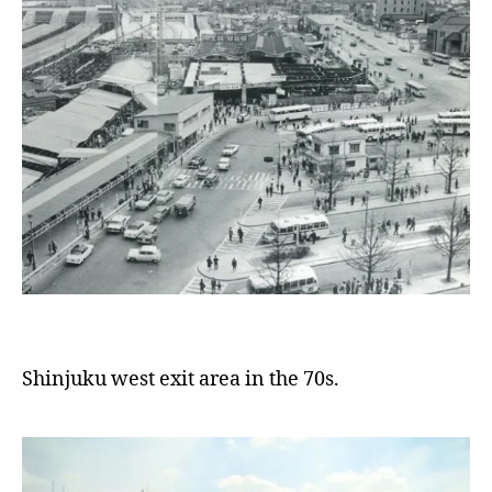
Shinjuku west exit area in the 70s.