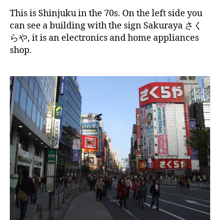
This is Shinjuku in the 70s. On the left side you
can see a building with the sign Sakuraya さく
らや, it is an electronics and home appliances
shop.