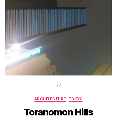
B
y
a
Categories
ARCHITECTURE
TOKYO
g
e
Toranomon Hills
e