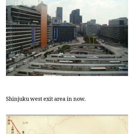
Shinjuku west exit area in now.