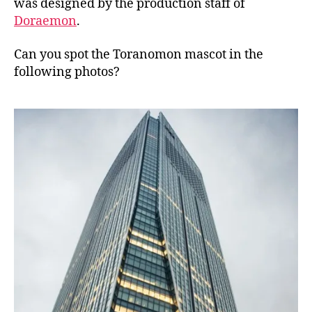
was designed by the production staff of
Doraemon
.
Can you spot the Toranomon mascot in the
following photos?