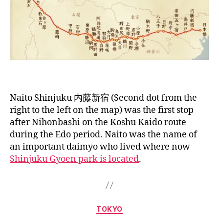
Naito Shinjuku 内藤新宿 (Second dot from the
right to the left on the map) was the first stop
after Nihonbashi on the Koshu Kaido route
during the Edo period. Naito was the name of
an important daimyo who lived where now
Shinjuku Gyoen park is located
.
B
y
a
Categories
TOKYO
g