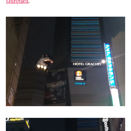
Shinjuku
.