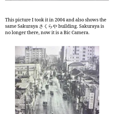
This picture I took it in 2004 and also shows the
same Sakuraya さくらや building. Sakuraya is
no longer there, now it is a Bic Camera.