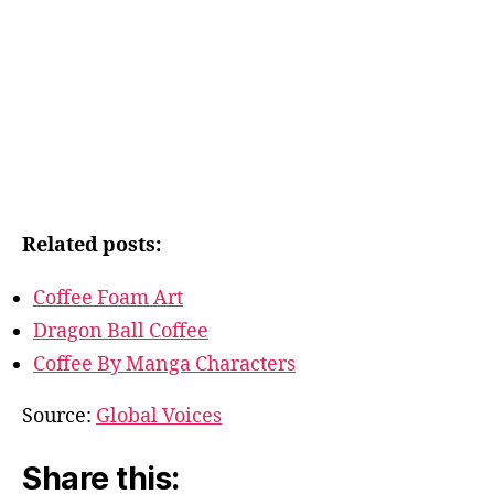
Related posts:
Coffee Foam Art
Dragon Ball Coffee
Coffee By Manga Characters
Source:
Global Voices
Share this: