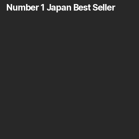
Number 1 Japan Best Seller