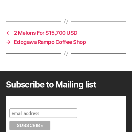
←
2 Melons For $15,700 USD
→
Edogawa Rampo Coffee Shop
Subscribe to Mailing list
Subscribe to A Geek in Japan