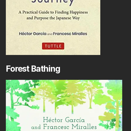
Forest Bathing