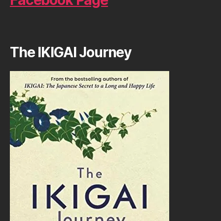
Facebook Page
The IKIGAI Journey