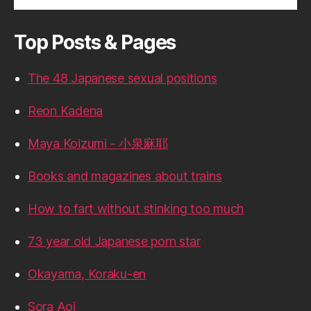
Top Posts & Pages
The 48 Japanese sexual positions
Reon Kadena
Maya Koizumi - 小泉麻耶
Books and magazines about trains
How to fart without stinking too much
73 year old Japanese porn star
Okayama, Koraku-en
Sora Aoi