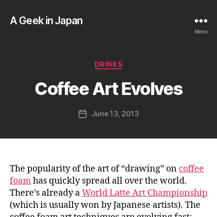
A Geek in Japan
Menu
B
y
a
Categories
DRINKS
g
e
Coffee Art Evolves
e
k
Post
June 13, 2013
i
Post
author
n
date
j
a
p
a
The popularity of the art of “drawing” on
coffee
n
foam
has quickly spread all over the world.
There’s already a
World Latte Art Championship
(which is usually won by Japanese artists). The