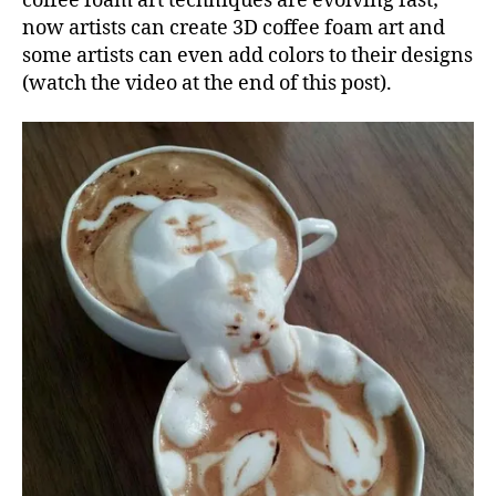
coffee foam art techniques are evolving fast;
now artists can create 3D coffee foam art and
some artists can even add colors to their designs
(watch the video at the end of this post).