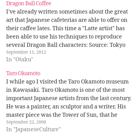
Dragon Ball Coffee
I've already written sometimes about the great
art that Japanese cafeterias are able to offer on
their caffee lates. This time a "Latte artist" has
been able to use his techniques to reproduce
several Dragon Ball characters: Source: Tokyo
September 11, 2012
Otaku Mode.
In "Otaku"
Taro Okamoto
I while ago I visited the Taro Okamoto museum
in Kawasaki. Taro Okamoto is one of the most
important Japanese artists from the last century.
He was a painter, an sculptor and a writer. His
master piece was the Tower of Sun, that he
September 22, 2008
designed for the 1970 Osaka Expo.…
In "JapaneseCulture"