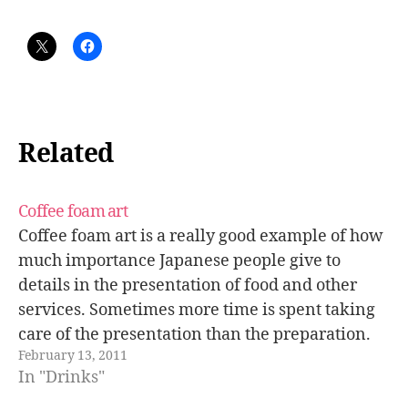
Related
Coffee foam art
Coffee foam art is a really good example of how
much importance Japanese people give to
details in the presentation of food and other
services. Sometimes more time is spent taking
care of the presentation than the preparation.
February 13, 2011
Some of these coffees look so beautiful that it's a
In "Drinks"
pity to…