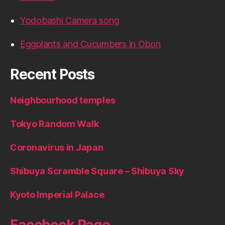
Yodobashi Camera song
Eggplants and Cucumbers in Obon
Recent Posts
Neighbourhood temples
Tokyo Random Walk
Coronavirus in Japan
Shibuya Scramble Square – Shibuya Sky
Kyoto Imperial Palace