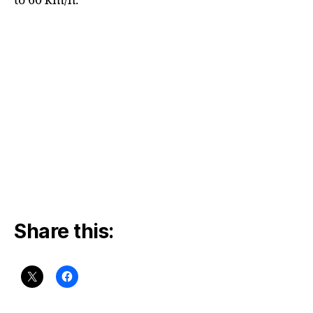
to 60 km/h.
Share this: