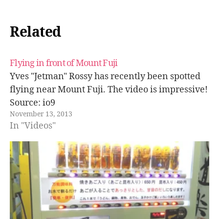
Related
Flying in front of Mount Fuji
Yves "Jetman" Rossy has recently been spotted
flying near Mount Fuji. The video is impressive!
Source: io9
November 13, 2013
In "Videos"