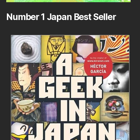
Number 1 Japan Best Seller