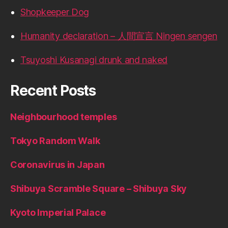
Shopkeeper Dog
Humanity declaration – 人間宣言 Ningen sengen
Tsuyoshi Kusanagi drunk and naked
Recent Posts
Neighbourhood temples
Tokyo Random Walk
Coronavirus in Japan
Shibuya Scramble Square – Shibuya Sky
Kyoto Imperial Palace