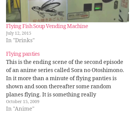
Flying Fish Soup Vending Machine
July 12, 2015
In "Drinks"
Flying panties
This is the ending scene of the second episode
of an anime series called Sora no Otoshimono.
In it more than a minute of flying panties is
shown and soon thereafter some random
planes flying. It is something really
October 15, 2009
stupid/weird but I think the final result looks
In "Anime"
kind of good.…