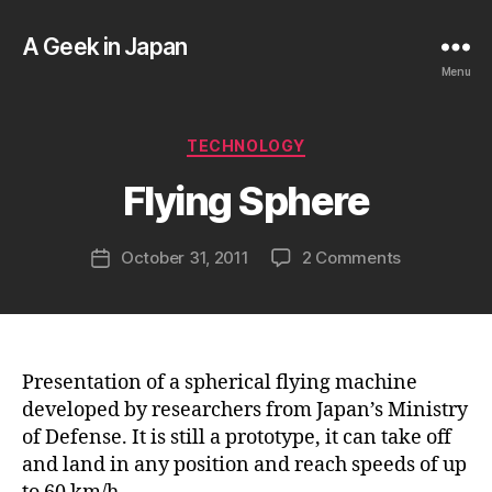
A Geek in Japan
Menu
B
y
a
Categories
TECHNOLOGY
g
e
Flying Sphere
e
k
Post
on
October 31, 2011
2 Comments
i
Post
author
Flying
n
date
Sphere
j
a
p
a
Presentation of a spherical flying machine
n
developed by researchers from Japan’s Ministry
of Defense. It is still a prototype, it can take off
and land in any position and reach speeds of up