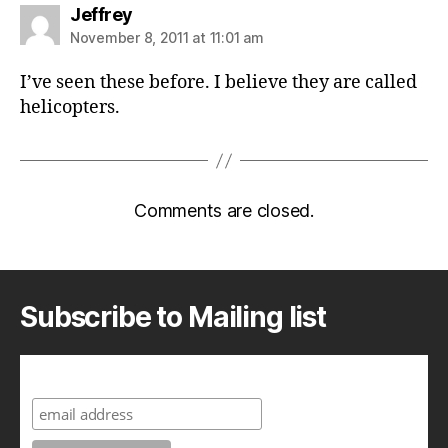
says:
Jeffrey
November 8, 2011 at 11:01 am
I’ve seen these before. I believe they are called
helicopters.
Comments are closed.
Subscribe to Mailing list
Subscribe to A Geek in Japan