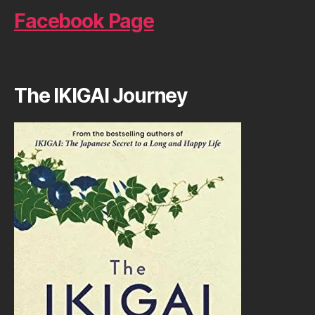
Facebook Page
The IKIGAI Journey