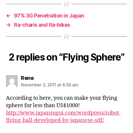
←
97% 3G Penetration in Japan
→
Ita-charis and Ita-bikes
2 replies on “Flying Sphere”
says:
Rene
November 3, 2011 at 6:36 am
According to here, you can make your flying
sphere for less than US$1000!
http://www.japansugoi.com/wordpress/robot-
flying-ball-developed-by-japanese-sdf/