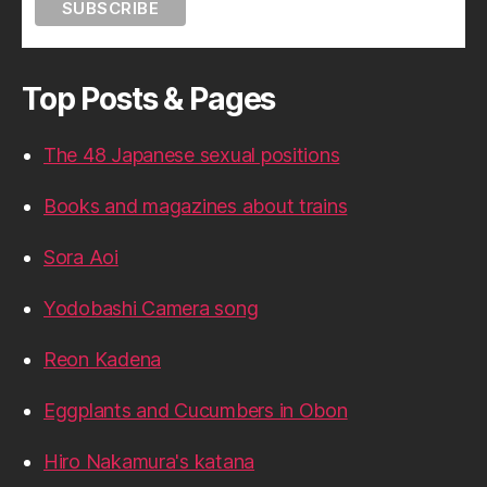
Top Posts & Pages
The 48 Japanese sexual positions
Books and magazines about trains
Sora Aoi
Yodobashi Camera song
Reon Kadena
Eggplants and Cucumbers in Obon
Hiro Nakamura's katana