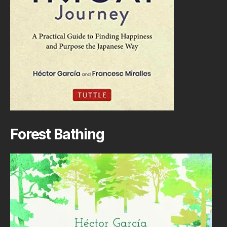
Forest Bathing