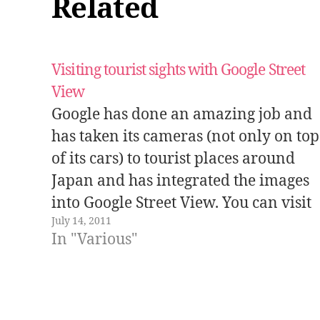
Related
Visiting tourist sights with Google Street
View
Google has done an amazing job and
has taken its cameras (not only on top
of its cars) to tourist places around
Japan and has integrated the images
into Google Street View. You can visit
July 14, 2011
some of these places in this site where
In "Various"
the most interesting ones have been
selected.…