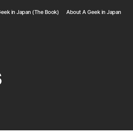
eek in Japan (The Book)
About A Geek in Japan
s