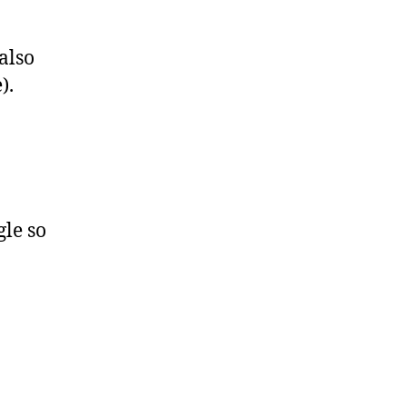
 also
).
gle so