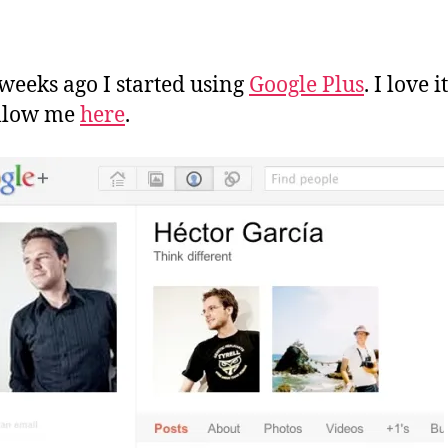
a
n
weeks ago I started using
Google Plus
. I love i
ollow me
here
.