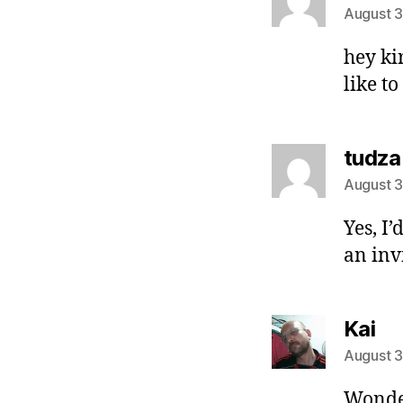
August 3
hey kir
like to
tudza
August 3
Yes, I
an inv
sa
Kai
August 3
Wonder