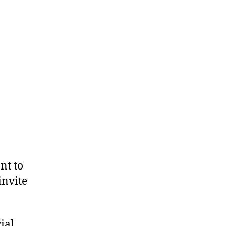
nt to
invite
ial