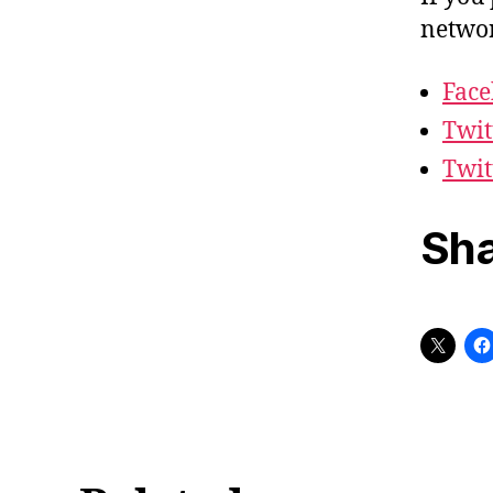
networ
Fac
Twit
Twit
Sha