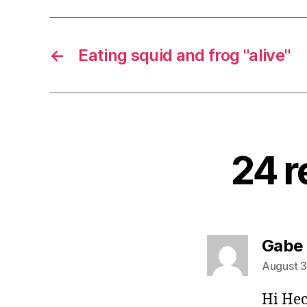
←
Eating squid and frog "alive"
24 r
Gabe
August 3
Hi Hec