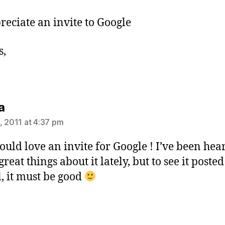
preciate an invite to Google
s,
says:
a
, 2011 at 4:37 pm
would love an invite for Google ! I’ve been hea
eat things about it lately, but to see it poste
l, it must be good
ys: