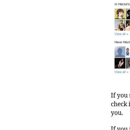
If you
check 
you.
If you