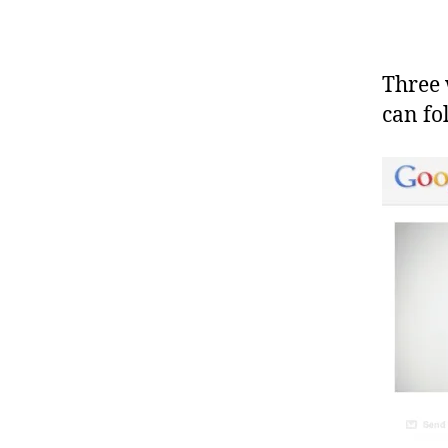
Three 
can f