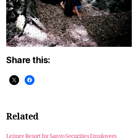
Share this:
Related
Leisure Resort for Sanyo Securities Employees