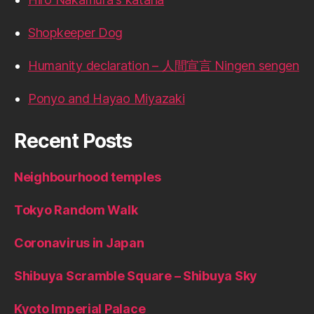
Shopkeeper Dog
Humanity declaration – 人間宣言 Ningen sengen
Ponyo and Hayao Miyazaki
Recent Posts
Neighbourhood temples
Tokyo Random Walk
Coronavirus in Japan
Shibuya Scramble Square – Shibuya Sky
Kyoto Imperial Palace