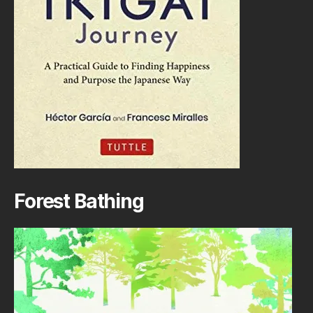
Forest Bathing