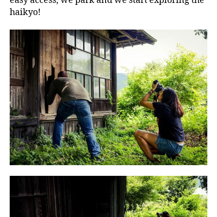
easy access, we park and we start exploring the
haikyo!