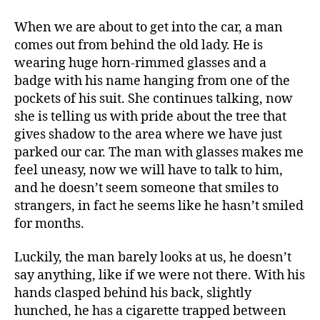
When we are about to get into the car, a man
comes out from behind the old lady. He is
wearing huge horn-rimmed glasses and a
badge with his name hanging from one of the
pockets of his suit. She continues talking, now
she is telling us with pride about the tree that
gives shadow to the area where we have just
parked our car. The man with glasses makes me
feel uneasy, now we will have to talk to him,
and he doesn’t seem someone that smiles to
strangers, in fact he seems like he hasn’t smiled
for months.
Luckily, the man barely looks at us, he doesn’t
say anything, like if we were not there. With his
hands clasped behind his back, slightly
hunched, he has a cigarette trapped between