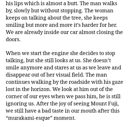
his lips which is almost a butt. The man walks
by, slowly but without stopping. The woman
keeps on talking about the tree, she keeps
smiling but more and more it’s harder for her.
We are already inside our car almost closing the
doors.
When we start the engine she decides to stop
talking, but she still looks at us. She doesn’t
smile anymore and stares at us as we leave and
disappear out of her visual field. The man
continues walking by the roadside with his gaze
lost in the horizon. We look at him out of the
corner of our eyes when we pass him, he is still
ignoring us. After the joy of seeing Mount Fuji,
we still have a bad taste in our mouth after this
“murakami-esque” moment.