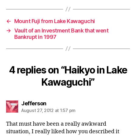
←
Mount Fuji from Lake Kawaguchi
→
Vault of an Investment Bank that went
Bankrupt in 1997
4 replies on “Haikyo in Lake
Kawaguchi”
says:
Jefferson
August 27, 2012 at 1:57 pm
That must have been a really awkward
situation, I really liked how you described it