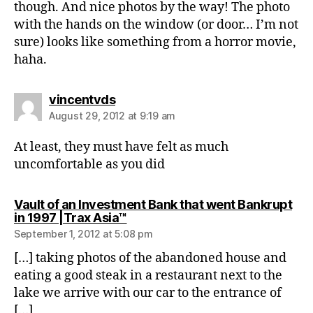
though. And nice photos by the way! The photo
with the hands on the window (or door… I’m not
sure) looks like something from a horror movie,
haha.
says:
vincentvds
August 29, 2012 at 9:19 am
At least, they must have felt as much
uncomfortable as you did
Vault of an Investment Bank that went Bankrupt
says:
in 1997 |Trax Asia™
September 1, 2012 at 5:08 pm
[…] taking photos of the abandoned house and
eating a good steak in a restaurant next to the
lake we arrive with our car to the entrance of
[…]