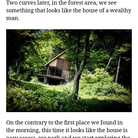
Two curves later, in the forest area, we see
something that looks like the house of a wealthy
man.
On the contrary to the first place we found in
the morning, this time it looks like the house is