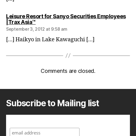
Leisure Resort for Sanyo Securities Employees
says:
|Trax Asia™
September 3, 2012 at 9:58 am
[…] Haikyo in Lake Kawaguchi […]
Comments are closed.
Subscribe to Mailing list
Subscribe to A Geek in Japan