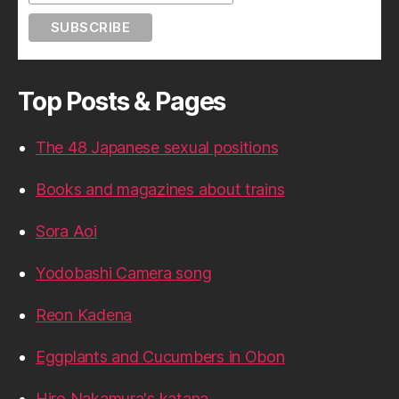
Top Posts & Pages
The 48 Japanese sexual positions
Books and magazines about trains
Sora Aoi
Yodobashi Camera song
Reon Kadena
Eggplants and Cucumbers in Obon
Hiro Nakamura's katana