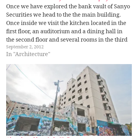
Once we have explored the bank vault of Sanyo
Securities we head to the the main building.
Once inside we visit the kitchen located in the
first floor, an auditorium and a dining hall in
the second floor and several rooms in the third
September 2, 2012
floor. The dining hall has views…
In "Architecture"