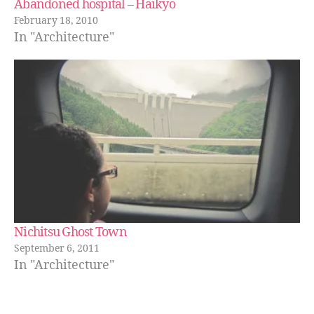
Abandoned hospital – Haikyo
February 18, 2010
In "Architecture"
Nichitsu Ghost Town
September 6, 2011
In "Architecture"