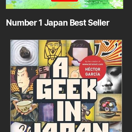
Number 1 Japan Best Seller