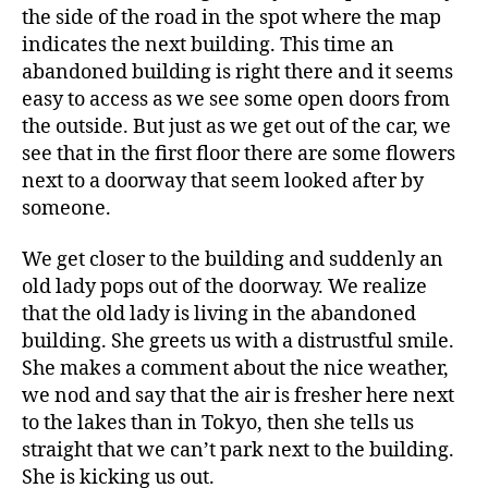
the side of the road in the spot where the map
indicates the next building. This time an
abandoned building is right there and it seems
easy to access as we see some open doors from
the outside. But just as we get out of the car, we
see that in the first floor there are some flowers
next to a doorway that seem looked after by
someone.
We get closer to the building and suddenly an
old lady pops out of the doorway. We realize
that the old lady is living in the abandoned
building. She greets us with a distrustful smile.
She makes a comment about the nice weather,
we nod and say that the air is fresher here next
to the lakes than in Tokyo, then she tells us
straight that we can’t park next to the building.
She is kicking us out.