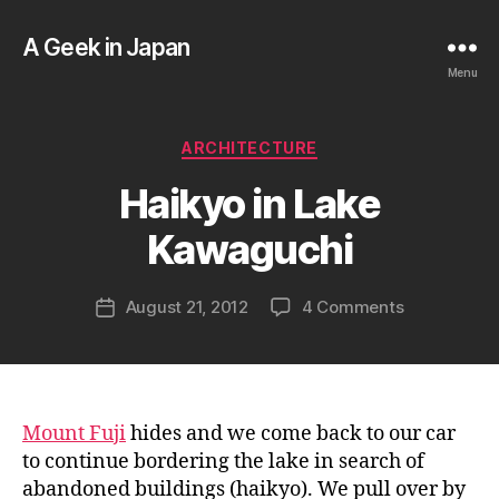
A Geek in Japan
Menu
B
Categories
ARCHITECTURE
y
a
Haikyo in Lake
g
e
Kawaguchi
e
k
Post
on
August 21, 2012
4 Comments
i
Post
author
Haikyo
n
date
in
j
Lake
a
Kawaguchi
p
a
Mount Fuji
hides and we come back to our car
n
to continue bordering the lake in search of
abandoned buildings (haikyo). We pull over by