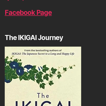
Facebook Page
The IKIGAI Journey