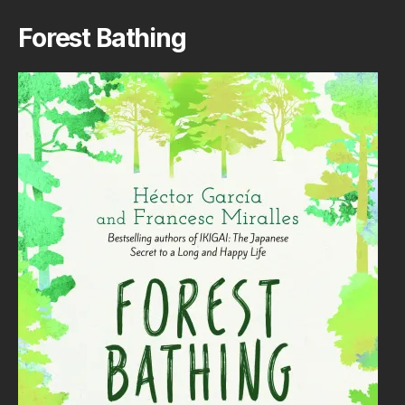
Forest Bathing