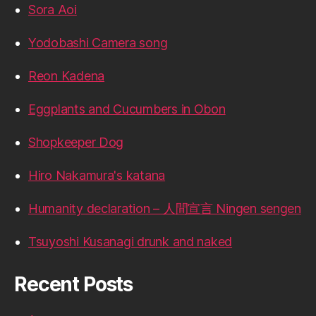
Sora Aoi
Yodobashi Camera song
Reon Kadena
Eggplants and Cucumbers in Obon
Shopkeeper Dog
Hiro Nakamura's katana
Humanity declaration – 人間宣言 Ningen sengen
Tsuyoshi Kusanagi drunk and naked
Recent Posts