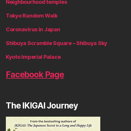
Neighbourhood temples
Tokyo Random Walk
Coronavirus in Japan
Shibuya Scramble Square – Shibuya Sky
Kyoto Imperial Palace
Facebook Page
The IKIGAI Journey