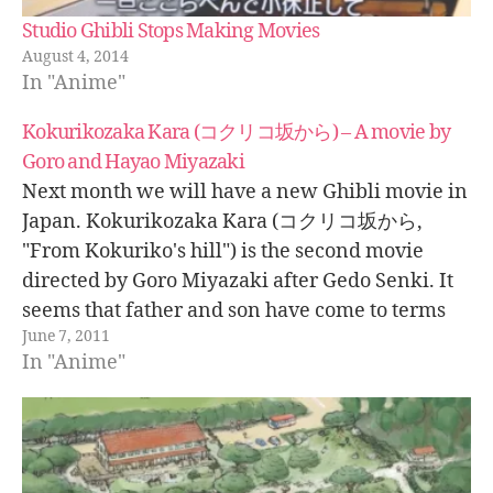
Studio Ghibli Stops Making Movies
August 4, 2014
In "Anime"
Kokurikozaka Kara (コクリコ坂から) – A movie by
Goro and Hayao Miyazaki
Next month we will have a new Ghibli movie in
Japan. Kokurikozaka Kara (コクリコ坂から,
"From Kokuriko's hill") is the second movie
directed by Goro Miyazaki after Gedo Senki. It
seems that father and son have come to terms
June 7, 2011
after their difficulties with Gedo Senki when
In "Anime"
Hayao Miyazaki expressed his concerns…