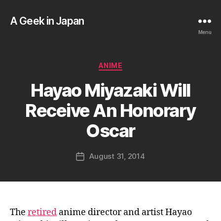
A Geek in Japan
Menu
Categories
ANIME
B
Hayao Miyazaki Will
y
a
Receive An Honorary
g
e
Oscar
e
k
Post
August 31, 2014
i
Post
author
n
date
j
a
p
a
The
retired
anime director and artist Hayao