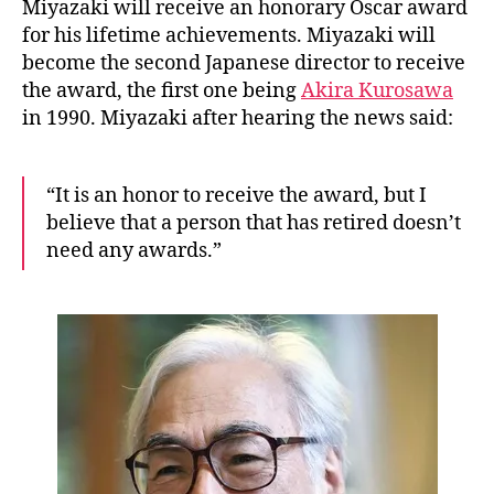
n
Miyazaki will receive an honorary Oscar award
for his lifetime achievements. Miyazaki will
become the second Japanese director to receive
the award, the first one being
Akira Kurosawa
in 1990. Miyazaki after hearing the news said:
“It is an honor to receive the award, but I
believe that a person that has retired doesn’t
need any awards.”