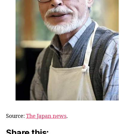
Source:
The Japan news
.
Share this: