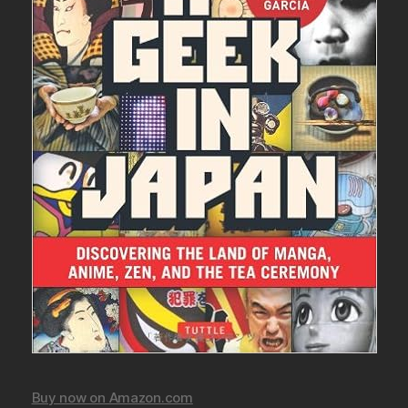
Buy now on Amazon.com