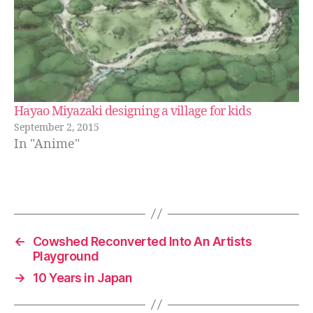
Hayao Miyazaki designing a village for kids
September 2, 2015
In "Anime"
←
Cowshed Reconverted Into An Artists
Playground
→
10 Years in Japan