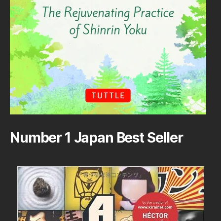
Number 1 Japan Best Seller