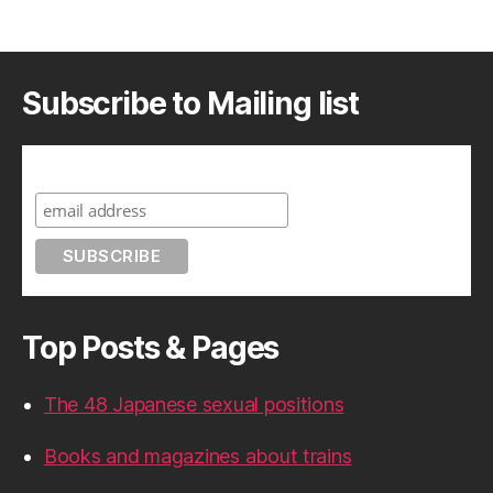
Subscribe to Mailing list
Subscribe to A Geek in Japan
Top Posts & Pages
The 48 Japanese sexual positions
Books and magazines about trains