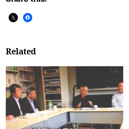
Related