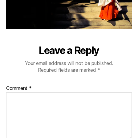
Leave a Reply
Your email address will not be published.
Required fields are marked
*
Comment
*