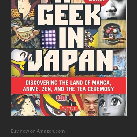
Buy now on Amazon.com