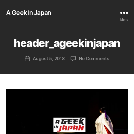
A Geek in Japan
B
y
Menu
a
g
e
header_ageekinjapan
e
k
Post
on
August 5, 2018
No Comments
i
Post
author
header_age
n
date
j
a
p
a
n