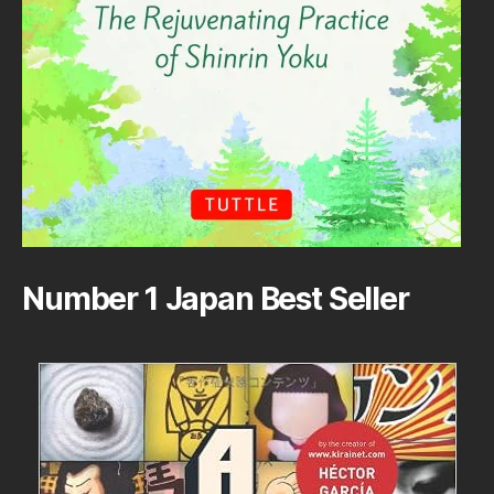
Number 1 Japan Best Seller