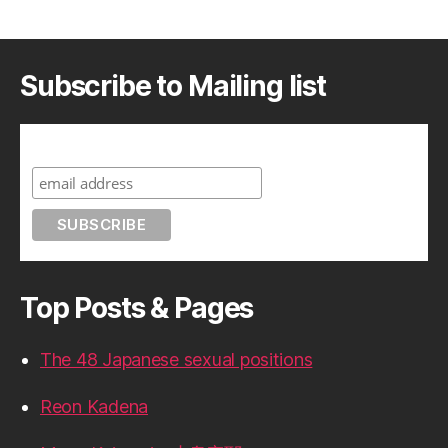
Subscribe to Mailing list
Subscribe to A Geek in Japan
Top Posts & Pages
The 48 Japanese sexual positions
Reon Kadena