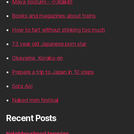
Maya Koizumi - 小泉麻耶
Books and magazines about trains
How to fart without stinking too much
73 year old Japanese porn star
Okayama, Koraku-en
Prepare a trip to Japan in 10 steps
Sora Aoi
Naked men festival
Recent Posts
Neighbourhood temples