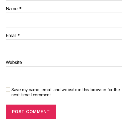
Name
*
Email
*
Website
Save my name, email, and website in this browser for the
next time I comment.