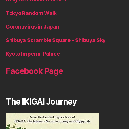
Tokyo Random Walk
Coronavirus in Japan
Shibuya Scramble Square – Shibuya Sky
Kyoto Imperial Palace
Facebook Page
The IKIGAI Journey