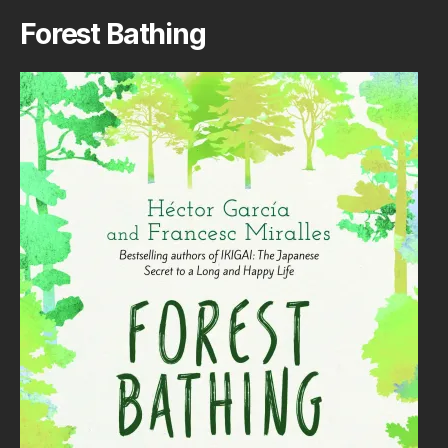
Forest Bathing