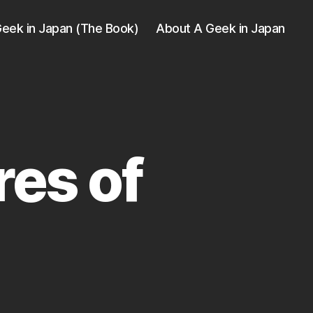
eek in Japan (The Book)
About A Geek in Japan
res of