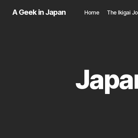
A Geek in Japan
Home
The Ikigai J
Japan