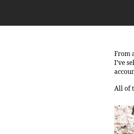
From a
I’ve s
accoun
All of