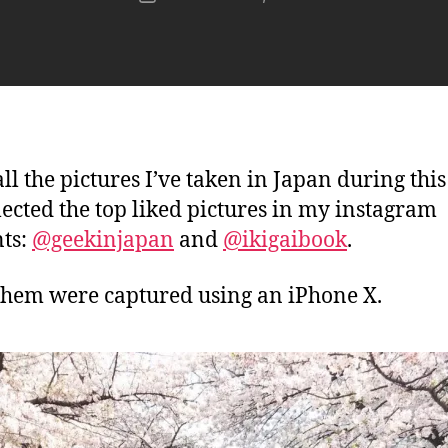
author
n
date
j
a
p
a
n
ll the pictures I’ve taken in Japan during this
elected the top liked pictures in my instagram
ts:
@geekinjapan
and
@ikigaibook
.
 them were captured using an iPhone X.