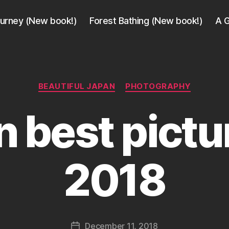
ourney (New book!)
Forest Bathing (New book!)
A G
Categories
BEAUTIFUL JAPAN
PHOTOGRAPHY
 best pictu
B
y
2018
a
g
e
e
k
Post
December 11, 2018
i
Post