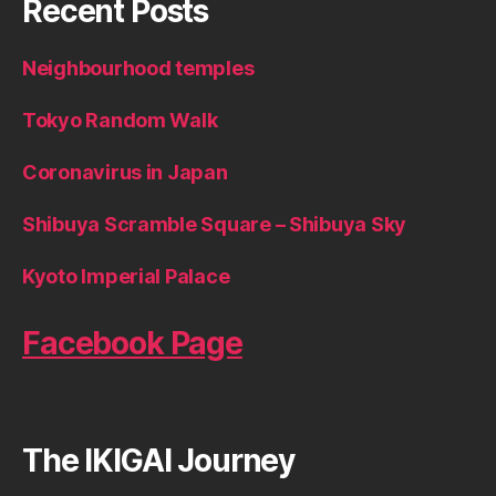
Recent Posts
Neighbourhood temples
Tokyo Random Walk
Coronavirus in Japan
Shibuya Scramble Square – Shibuya Sky
Kyoto Imperial Palace
Facebook Page
The IKIGAI Journey