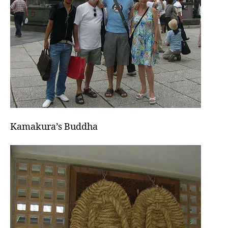
Kamakura’s Buddha