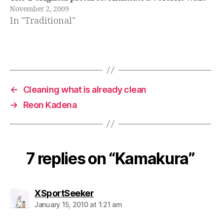
November 2, 2009
a certain 3D sensation... Glasses version. The
In "Traditional"
great Buddha in Kamakura has barely…
←
Cleaning what is already clean
→
Reon Kadena
7 replies on “Kamakura”
says:
XSportSeeker
January 15, 2010 at 1:21 am