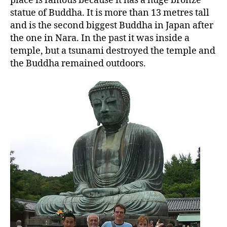
place is famous because it has a huge bronze
statue of Buddha. It is more than 13 metres tall
and is the second biggest Buddha in Japan after
the one in Nara. In the past it was inside a
temple, but a tsunami destroyed the temple and
the Buddha remained outdoors.