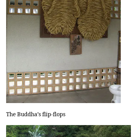
The Buddha’s flip-flops