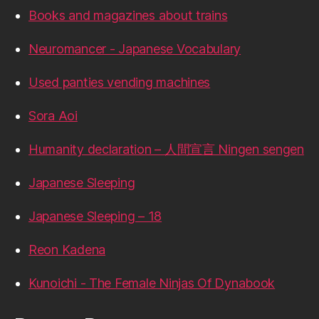
Books and magazines about trains
Neuromancer - Japanese Vocabulary
Used panties vending machines
Sora Aoi
Humanity declaration – 人間宣言 Ningen sengen
Japanese Sleeping
Japanese Sleeping – 18
Reon Kadena
Kunoichi - The Female Ninjas Of Dynabook