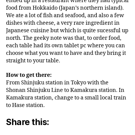
ended up in a restaurant where they had typical
food from Hokkaido (Japan’s northern island).
We ate a lot of fish and seafood, and also a few
dishes with cheese, a very rare ingredient in
Japanese cuisine but which is quite sucessful up
north. The geeky note was that, to order food,
each table had its own tablet pc where you can
choose what you want to have and they bring it
straight to your table.
How to get there:
From Shinjuku station in Tokyo with the
Shonan Shinjuku Line to Kamakura station. In
Kamakura station, change to a small local train
to Hase station.
Share this: