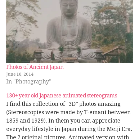
Photos of Ancient Japan
June 16, 2014
In "Photography"
130+ year old Japanese animated stereograms
I find this collection of "3D" photos amazing
(Stereoscopies were made by T-emani between
1859 and 1929). In them you can appreciate
everyday lifestyle in Japan during the Meiji Era.
The 2 original pictures. Animated version with