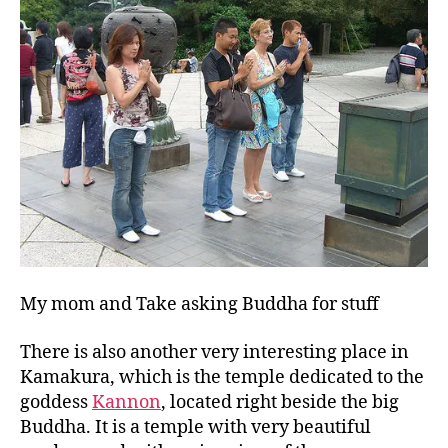
My mom and Take asking Buddha for stuff
There is also another very interesting place in
Kamakura, which is the temple dedicated to the
goddess
Kannon
, located right beside the big
Buddha. It is a temple with very beautiful