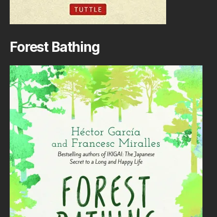
Forest Bathing