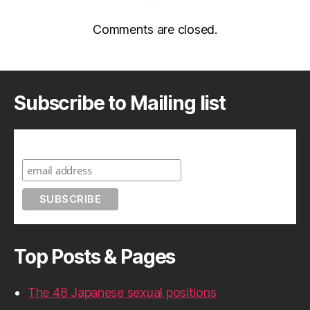
Comments are closed.
Subscribe to Mailing list
Subscribe to A Geek in Japan
Top Posts & Pages
The 48 Japanese sexual positions