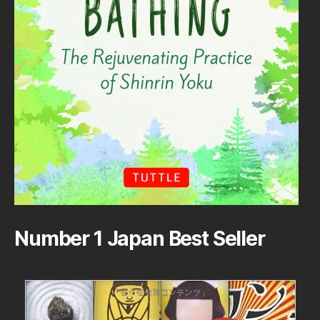
Number 1 Japan Best Seller