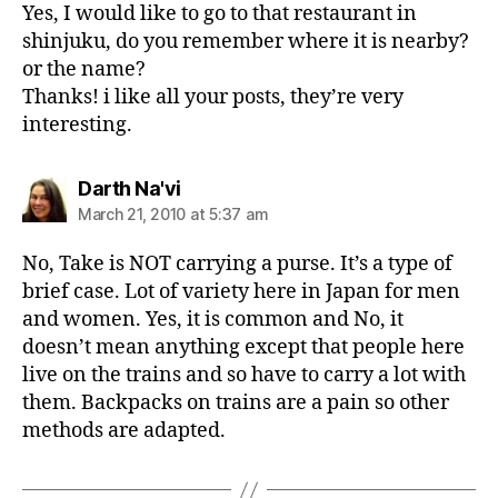
Yes, I would like to go to that restaurant in
shinjuku, do you remember where it is nearby?
or the name?
Thanks! i like all your posts, they’re very
interesting.
says:
Darth Na'vi
March 21, 2010 at 5:37 am
No, Take is NOT carrying a purse. It’s a type of
brief case. Lot of variety here in Japan for men
and women. Yes, it is common and No, it
doesn’t mean anything except that people here
live on the trains and so have to carry a lot with
them. Backpacks on trains are a pain so other
methods are adapted.