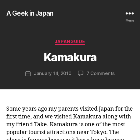
A Geek in Japan
Menu
B
y
a
Categories
JAPANGUIDE
g
e
Kamakura
e
k
Post
on
January 14, 2010
7 Comments
i
Post
author
Kamakura
n
date
j
a
p
a
Some years ago my parents visited Japan for the
n
first time, and we visited Kamakura along with
my friend Take. Kamakura is one of the most
popular tourist attractions near Tokyo. The