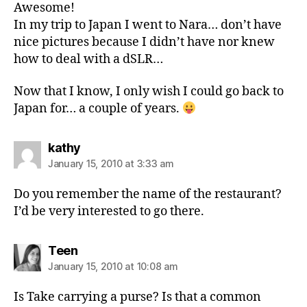
Awesome!
In my trip to Japan I went to Nara… don’t have
nice pictures because I didn’t have nor knew
how to deal with a dSLR…
Now that I know, I only wish I could go back to
Japan for… a couple of years.
says:
kathy
January 15, 2010 at 3:33 am
Do you remember the name of the restaurant?
I’d be very interested to go there.
says:
Teen
January 15, 2010 at 10:08 am
Is Take carrying a purse? Is that a common