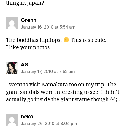
thing in Japan?
says:
Grenn
January 16, 2010 at 5:54 am
The buddhas flipflops!
This is so cute.
I like your photos.
says:
AS
January 17, 2010 at 7:52 am
I went to visit Kamakura too on my trip. The
giant sandals were interesting to see. I didn’t
actually go inside the giant statue though ^^;;.
says:
neko
January 26, 2010 at 3:04 pm