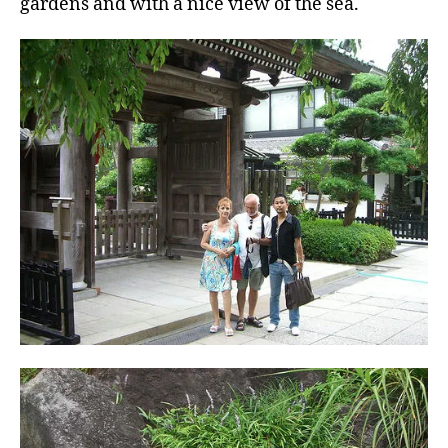
gardens and with a nice view of the sea.