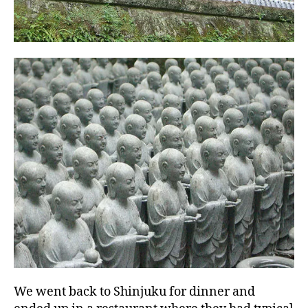
We went back to Shinjuku for dinner and