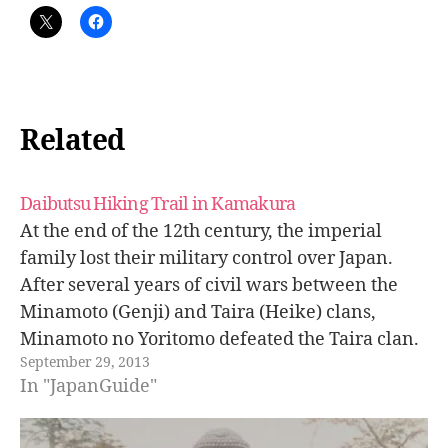
Related
Daibutsu Hiking Trail in Kamakura
At the end of the 12th century, the imperial
family lost their military control over Japan.
After several years of civil wars between the
Minamoto (Genji) and Taira (Heike) clans,
Minamoto no Yoritomo defeated the Taira clan.
September 29, 2013
He rose to power as the shogun (military
In "JapanGuide"
dictator) taking control all over…