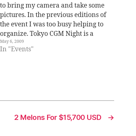
to bring my camera and take some
pictures. In the previous editions of
the event I was too busy helping to
organize. Tokyo CGM Night is a
May 6, 2009
monthly event and is organized by
In "Events"
Danny Choo together with Andrew
Shuttleworth. CGM = Consumer…
2 Melons For $15,700 USD
→