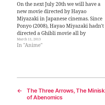
On the next July 20th we will have a
new movie directed by Hayao
Miyazaki in Japanese cinemas. Since
Ponyo (2008), Hayao Miyazaki hadn't
directed a Ghibli movie all by
March 11, 2013
himself. The title of the movie, The
In "Anime"
Wind Is Rising - 風立ちぬ, is the same
as a novel by Tatsuo…
←
The Three Arrows, The Minisk
of Abenomics