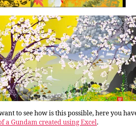
 want to see how is this possible, here you hav
of a Gundam created using Excel
.