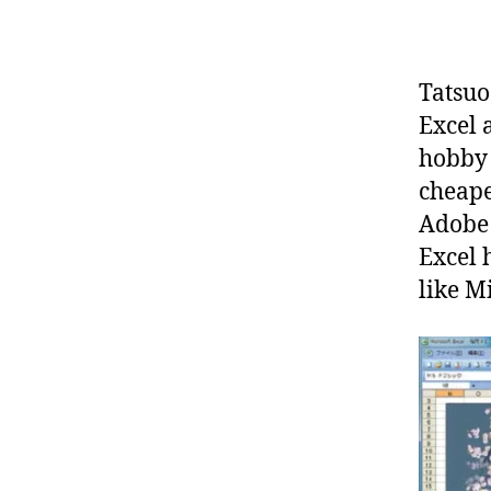
Tatsuo
Excel a
hobby 
cheape
Adobe 
Excel 
like M