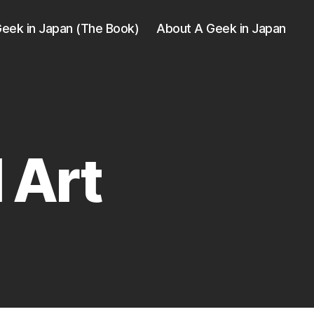
eek in Japan (The Book)
About A Geek in Japan
 Art