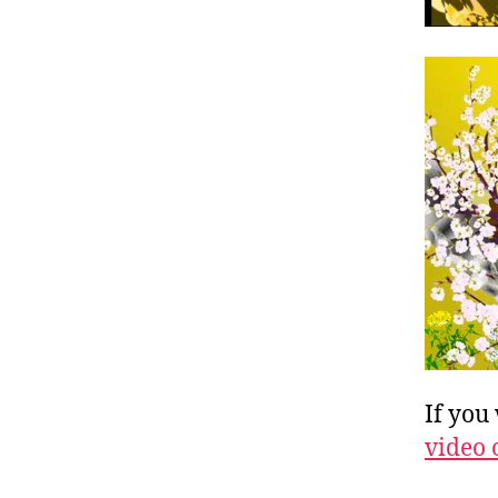
If you
video 