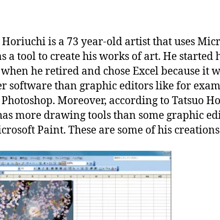
a
n
 Horiuchi is a 73 year-old artist that uses Mic
s a tool to create his works of art. He started 
when he retired and chose Excel because it w
r software than graphic editors like for exa
Photoshop. Moreover, according to Tatsuo Ho
has more drawing tools than some graphic edi
icrosoft Paint. These are some of his creations