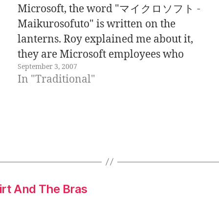
Microsoft, the word "マイクロソフト -
Maikurosofuto" is written on the
lanterns. Roy explained me about it,
they are Microsoft employees who
September 3, 2007
like to have fun and follow Japanese
In "Traditional"
traditions. The photo was taken
during the Awaodori festival,
celebrated two weeks ago. Is not
weird to…
irt And The Bras