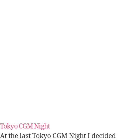
Tokyo CGM Night
At the last Tokyo CGM Night I decided