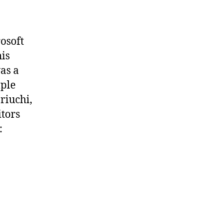
rosoft
his
as a
mple
riuchi,
tors
: