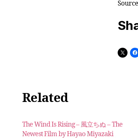
Sourc
Sha
Related
The Wind Is Rising – 風立ちぬ – The
Newest Film by Hayao Miyazaki