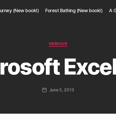
ourney (New book!)
Forest Bathing (New book!)
A G
Categories
VARIOUS
B
y
rosoft Excel
a
g
e
e
k
Post
June 5, 2013
i
Post
author
n
date
j
a
p