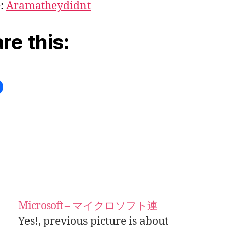
e:
Aramatheydidnt
re this:
Microsoft – マイクロソフト連
Yes!, previous picture is about