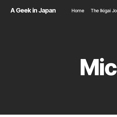
A Geek in Japan
Home
The Ikigai J
Mic