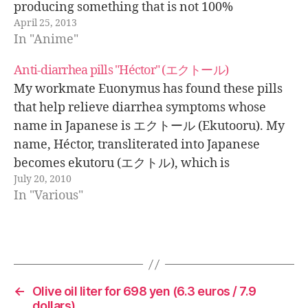
producing something that is not 100%
April 25, 2013
animation. At the Museum of Contemporary Art
In "Anime"
in Tokyo there is an
Anti-diarrhea pills "Héctor" (エクトール)
My workmate Euonymus has found these pills
that help relieve diarrhea symptoms whose
name in Japanese is エクトール (Ekutooru). My
name, Héctor, transliterated into Japanese
becomes ekutoru (エクトル), which is
July 20, 2010
pronounced almost the same as the name of the
In "Various"
pills but with a shorter "o".
←
Olive oil liter for 698 yen (6.3 euros / 7.9
dollars)