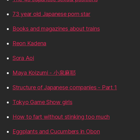
73 year old Japanese porn star
Books and magazines about trains
Reon Kadena
Sora Aoi
Maya Koizumi - 小泉麻耶
Structure of Japanese companies - Part 1
Tokyo Game Show girls
How to fart without stinking too much
Eggplants and Cucumbers in Obon