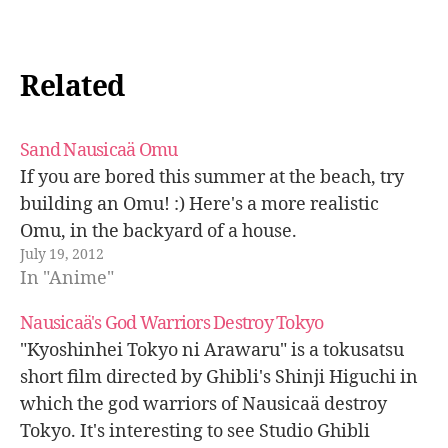
Related
Sand Nausicaä Omu
If you are bored this summer at the beach, try
building an Omu! :) Here's a more realistic
Omu, in the backyard of a house.
July 19, 2012
In "Anime"
Nausicaä's God Warriors Destroy Tokyo
"Kyoshinhei Tokyo ni Arawaru" is a tokusatsu
short film directed by Ghibli's Shinji Higuchi in
which the god warriors of Nausicaä destroy
Tokyo. It's interesting to see Studio Ghibli