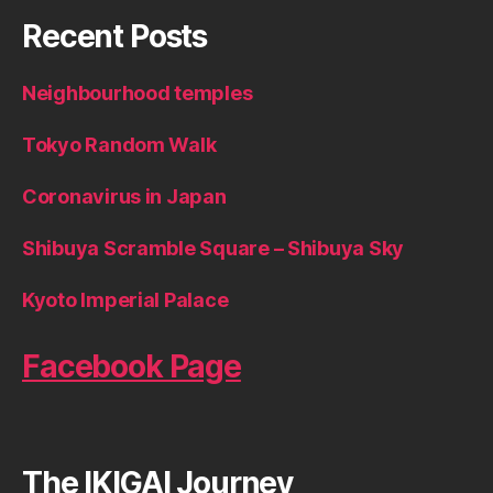
Recent Posts
Neighbourhood temples
Tokyo Random Walk
Coronavirus in Japan
Shibuya Scramble Square – Shibuya Sky
Kyoto Imperial Palace
Facebook Page
The IKIGAI Journey