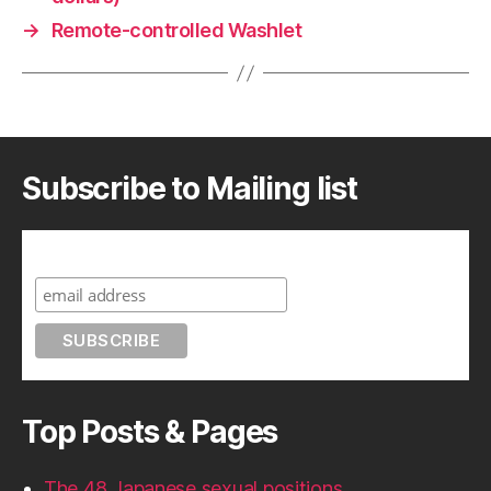
→
Remote-controlled Washlet
Subscribe to Mailing list
Subscribe to A Geek in Japan
Top Posts & Pages
The 48 Japanese sexual positions