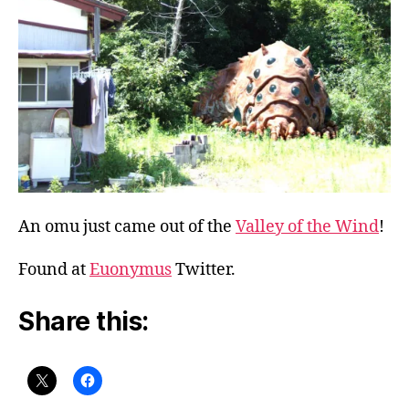
An omu just came out of the
Valley of the Wind
!
Found at
Euonymus
Twitter.
Share this: