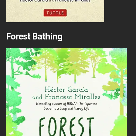
Forest Bathing