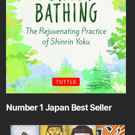
Number 1 Japan Best Seller