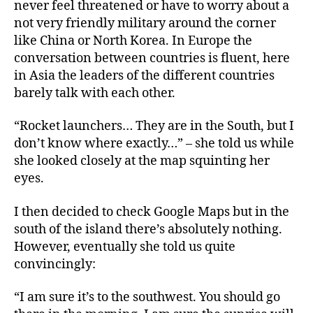
never feel threatened or have to worry about a
not very friendly military around the corner
like China or North Korea. In Europe the
conversation between countries is fluent, here
in Asia the leaders of the different countries
barely talk with each other.
“Rocket launchers… They are in the South, but I
don’t know where exactly…” – she told us while
she looked closely at the map squinting her
eyes.
I then decided to check Google Maps but in the
south of the island there’s absolutely nothing.
However, eventually she told us quite
convincingly:
“I am sure it’s to the southwest. You should go