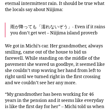
eternal intermittent rain. It should be true what
the locals say about Niijima:
雨が降っても「濡れないぞう」- Even if it rains
you don’t get wet – Niijima island proverb
We got in Michi’s car. Her grandmother, always
smiling, came out of the house to bid us
farewell. While standing on the middle of the
pavement she waved us goodbye, it seemed like
she couldn’t stop waving her hand from left to
right until we turned right in the first crossing
and we couldn’t see her any more.
“My grandmother has been working for 46
years in the pension and it seems like everyday
is like the first day for her” – Michi told us when