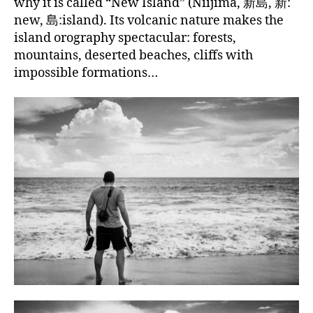
why it is called “New Island” (Niijima, 新島, 新:
new, 島:island). Its volcanic nature makes the
island orography spectacular: forests,
mountains, deserted beaches, cliffs with
impossible formations…