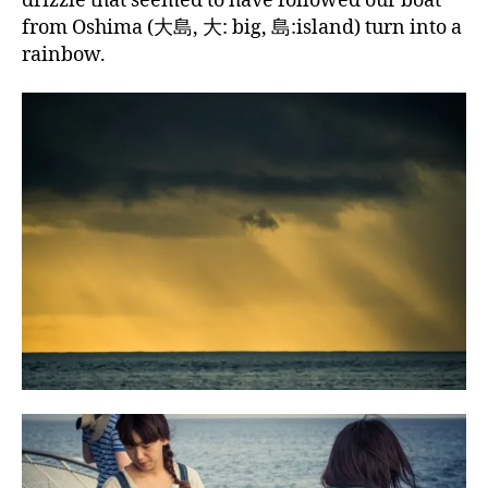
drizzle that seemed to have followed our boat
from Oshima (大島, 大: big, 島:island) turn into a
rainbow.