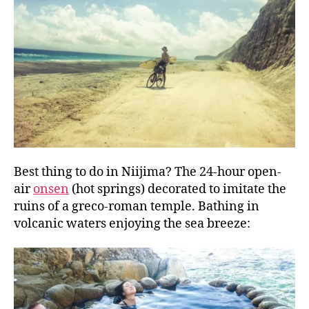
Best thing to do in Niijima? The 24-hour open-
air
onsen
(hot springs) decorated to imitate the
ruins of a greco-roman temple. Bathing in
volcanic waters enjoying the sea breeze: