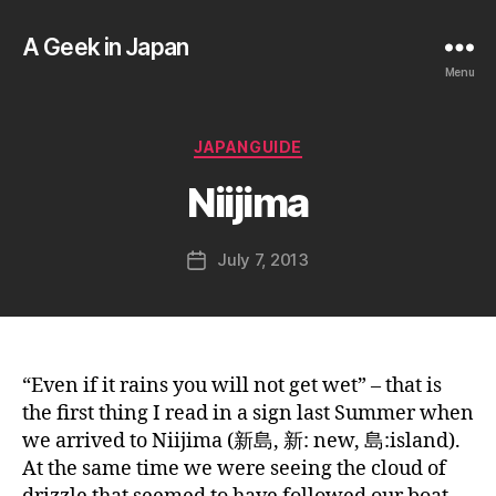
A Geek in Japan
Menu
B
y
a
Categories
JAPANGUIDE
g
e
Niijima
e
k
Post
July 7, 2013
i
Post
author
n
date
j
a
p
a
“Even if it rains you will not get wet” – that is
n
the first thing I read in a sign last Summer when
we arrived to Niijima (新島, 新: new, 島:island).
At the same time we were seeing the cloud of