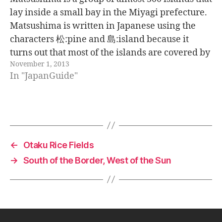
lay inside a small bay in the Miyagi prefecture.
Matsushima is written in Japanese using the
characters 松:pine and 島:island because it
turns out that most of the islands are covered by
November 1, 2013
pines. The views from the mountains behind
In "JapanGuide"
the town…
←
Otaku Rice Fields
→
South of the Border, West of the Sun