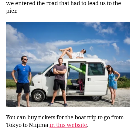
we entered the road that had to lead us to the
pier.
You can buy tickets for the boat trip to go from
Tokyo to Niijima
in this website
.