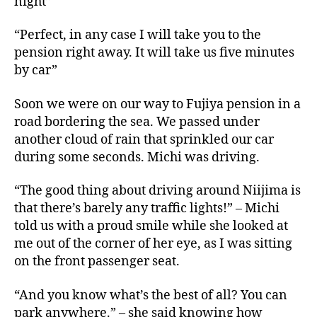
night”
“Perfect, in any case I will take you to the
pension right away. It will take us five minutes
by car”
Soon we were on our way to Fujiya pension in a
road bordering the sea. We passed under
another cloud of rain that sprinkled our car
during some seconds. Michi was driving.
“The good thing about driving around Niijima is
that there’s barely any traffic lights!” – Michi
told us with a proud smile while she looked at
me out of the corner of her eye, as I was sitting
on the front passenger seat.
“And you know what’s the best of all? You can
park anywhere.” – she said knowing how