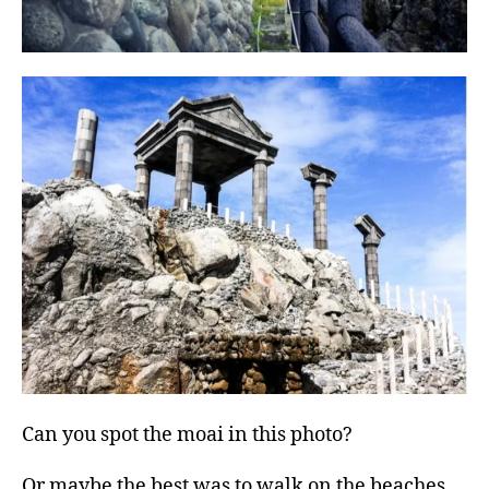
Can you spot the moai in this photo?
Or maybe the best was to walk on the beaches