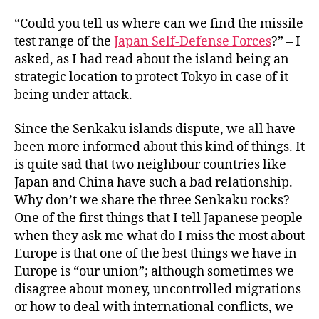
“Could you tell us where can we find the missile
test range of the
Japan Self-Defense Forces
?” – I
asked, as I had read about the island being an
strategic location to protect Tokyo in case of it
being under attack.
Since the Senkaku islands dispute, we all have
been more informed about this kind of things. It
is quite sad that two neighbour countries like
Japan and China have such a bad relationship.
Why don’t we share the three Senkaku rocks?
One of the first things that I tell Japanese people
when they ask me what do I miss the most about
Europe is that one of the best things we have in
Europe is “our union”; although sometimes we
disagree about money, uncontrolled migrations
or how to deal with international conflicts, we