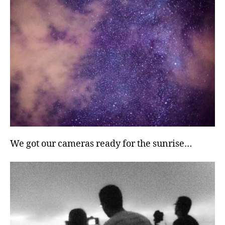
We got our cameras ready for the sunrise…