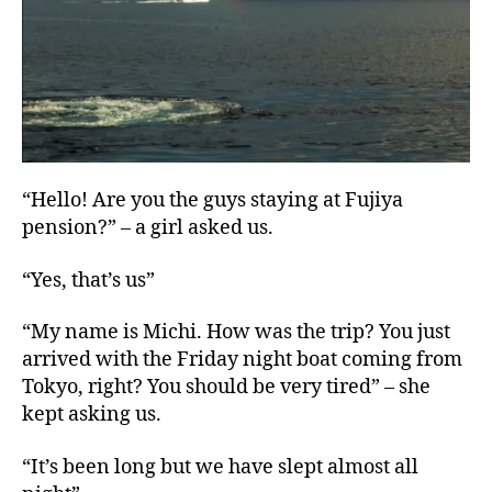
“Hello! Are you the guys staying at Fujiya
pension?” – a girl asked us.
“Yes, that’s us”
“My name is Michi. How was the trip? You just
arrived with the Friday night boat coming from
Tokyo, right? You should be very tired” – she
kept asking us.
“It’s been long but we have slept almost all