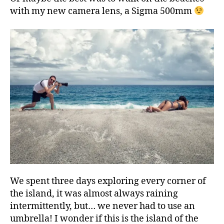
with my new camera lens, a Sigma 500mm
We spent three days exploring every corner of
the island, it was almost always raining
intermittently, but… we never had to use an
umbrella! I wonder if this is the island of the