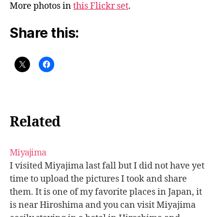
More photos in
this Flickr set
.
Share this:
Related
Miyajima
I visited Miyajima last fall but I did not have yet
time to upload the pictures I took and share
them. It is one of my favorite places in Japan, it
is near Hiroshima and you can visit Miyajima