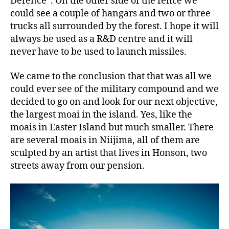
Defence”. On the other side of the fence we
could see a couple of hangars and two or three
trucks all surrounded by the forest. I hope it will
always be used as a R&D centre and it will
never have to be used to launch missiles.
We came to the conclusion that that was all we
could ever see of the military compound and we
decided to go on and look for our next objective,
the largest moai in the island. Yes, like the
moais in Easter Island but much smaller. There
are several moais in Niijima, all of them are
sculpted by an artist that lives in Honson, two
streets away from our pension.