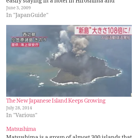
easily staying in a hotel in Hiroshima and
June 3, 2009
taking the ferry.…
In "JapanGuide"
The New Japanese Island Keeps Growing
July 28, 2014
In "Various"
Matsushima
Matsushima is a group of almost 300 islands that