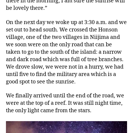
there in the morning, I am sure the sunrise will
be lovely there.”
On the next day we woke up at 3:30 a.m. and we
set out to head south. We crossed the Honson
village, one of the two villages in Niijima and
we soon were on the only road that can be
taken to go to the south of the island: a narrow
and dark road which was full of tree branches.
We drove slow, we were not in a hurry, we had
until five to find the military area which is a
good spot to see the sunrise.
We finally arrived until the end of the road, we
were at the top of a reef. It was still night time,
the only light came from the stars.