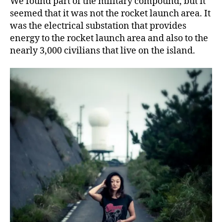
We found part of the military compound, but it
seemed that it was not the rocket launch area. It
was the electrical substation that provides
energy to the rocket launch area and also to the
nearly 3,000 civilians that live on the island.