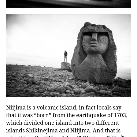
Niijima is a volcanic island, in fact locals say
that it was “born” from the earthquake of 1703,
which divided one island into two different
islands Shikinejima and Niijima. And that is