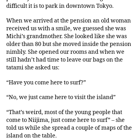
difficult it is to park in downtown Tokyo.
When we arrived at the pension an old woman
received us with a smile, we guessed she was
Michi’s grandmother. She looked like she was
older than 80 but she moved inside the pension
nimbly. She opened our rooms and when we
still hadn’t had time to leave our bags on the
tatami she asked us:
“Have you come here to surf?”
“No, we just came here to visit the island”
“That’s weird, most of the young people that
come to Niijima, just come here to surf” – she
told us while she spread a couple of maps of the
island on the table.