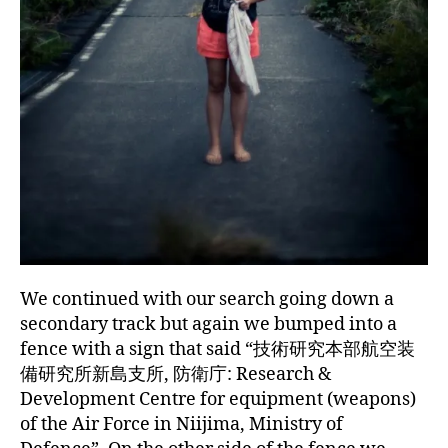
We continued with our search going down a
secondary track but again we bumped into a
fence with a sign that said “技術研究本部航空装
備研究所新島支所, 防衛庁: Research &
Development Centre for equipment (weapons)
of the Air Force in Niijima, Ministry of