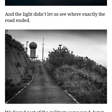
And the light didn’t let us see where exactly the
road ended.