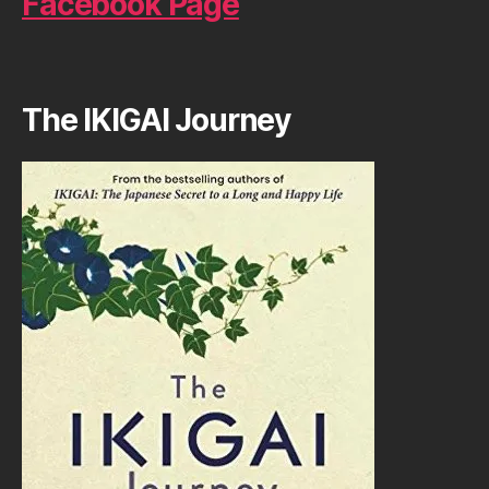
Facebook Page
The IKIGAI Journey