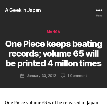
A Geek in Japan
Menu
Categories
MANGA
B
One Piece keeps beating
y
a
records; volume 65 will
g
e
be printed 4 millon times
e
k
Post
on
January 30, 2012
1 Comment
i
Post
author
One
n
date
Piece
j
keeps
a
beating
p
records;
a
One Piece volume 65 will be released in Japan
volume