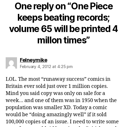
One reply on “One Piece
keeps beating records;
volume 65 will be printed 4
millon times”
says:
Felneymike
February 4, 2012 at 4:25 pm
LOL. The most “runaway success” comics in
Britain ever sold just over 1 million copies.
Mind you said copy was only on sale for a
week… and one of them was in 1950 when the
population was smaller XD. Today a comic
would be “doing amazingly well” if it sold
100,000 copies of an issue. I need to write some