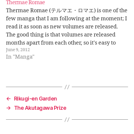
Thermae Romae
Thermae Romae (テルマエ・ロマエ) is one of the
few manga that I am following at the moment; I
read it as soon as new volumes are released.
The good thing is that volumes are released
months apart from each other, so it's easy to
June 9, 2012
follow. It started being only a single…
In "Manga"
←
Rikugi-en Garden
→
The Akutagawa Prize