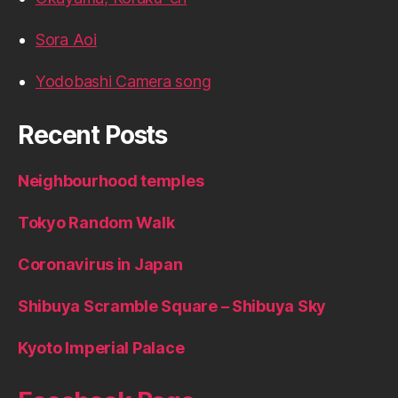
Sora Aoi
Yodobashi Camera song
Recent Posts
Neighbourhood temples
Tokyo Random Walk
Coronavirus in Japan
Shibuya Scramble Square – Shibuya Sky
Kyoto Imperial Palace