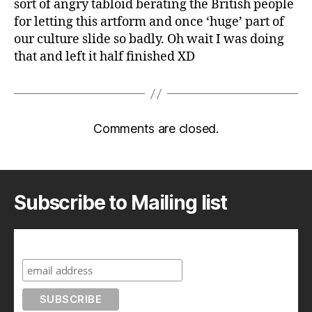
sort of angry tabloid berating the British people
for letting this artform and once ‘huge’ part of
our culture slide so badly. Oh wait I was doing
that and left it half finished XD
Comments are closed.
Subscribe to Mailing list
Subscribe to A Geek in Japan