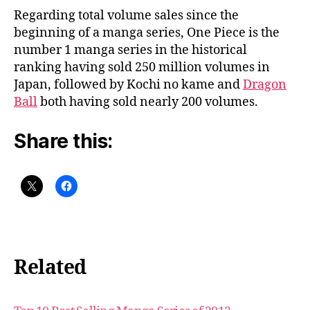
Regarding total volume sales since the
beginning of a manga series, One Piece is the
number 1 manga series in the historical
ranking having sold 250 million volumes in
Japan, followed by Kochi no kame and
Dragon
Ball
both having sold nearly 200 volumes.
Share this:
Related