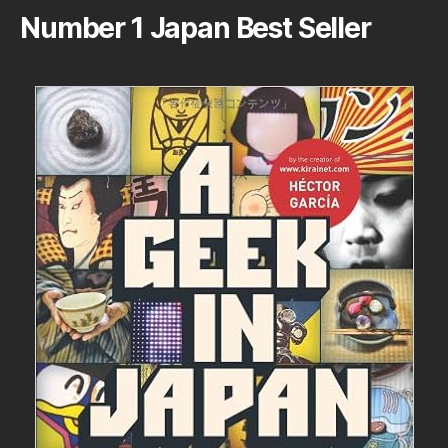
Number 1 Japan Best Seller