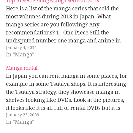
Top 10 Best Selling Manga Series of 2013
Here is a list of the manga series that sold the
most volumes during 2013 in Japan. What
manga series are you following? Any
recommendations? 1 - One Piece Still the
undisputed number one manga and anime in
January 4, 2014
Japan and overseas. This year 18 million One
In "Manga"
Piece volumes were sold…
Manga rental
In Japan you can rent manga in some places, for
example in some Tsutaya shops. It is interesting
the Tsutaya strategy, they showcase manga in
shelves looking like DVDs. Look at the pictures,
it looks like it is all full of rental DVDs but it is
January 23, 2009
not, it is manga!…
In "Manga"