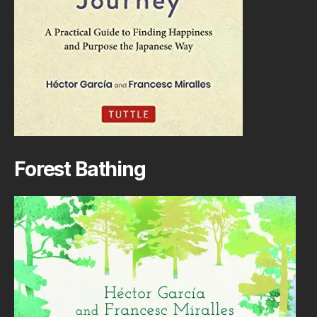
Forest Bathing