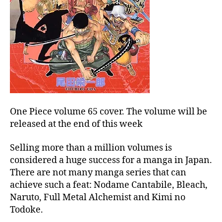
One Piece volume 65 cover. The volume will be
released at the end of this week
Selling more than a million volumes is
considered a huge success for a manga in Japan.
There are not many manga series that can
achieve such a feat: Nodame Cantabile, Bleach,
Naruto, Full Metal Alchemist and Kimi no
Todoke.