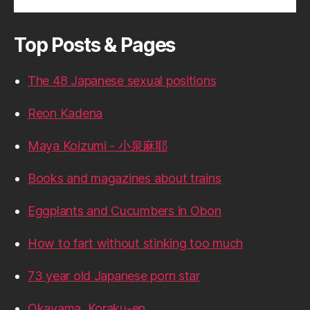
Top Posts & Pages
The 48 Japanese sexual positions
Reon Kadena
Maya Koizumi - 小泉麻耶
Books and magazines about trains
Eggplants and Cucumbers in Obon
How to fart without stinking too much
73 year old Japanese porn star
Okayama, Koraku-en