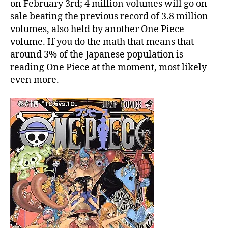
n
on February 3rd; 4 million volumes will go on
65
sale beating the previous record of 3.8 million
will
volumes, also held by another One Piece
be
volume. If you do the math that means that
printed
around 3% of the Japanese population is
4
reading One Piece at the moment, most likely
millon
times
even more.