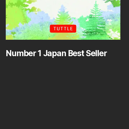
Number 1 Japan Best Seller