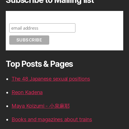
Subscribe to A Geek in Japan
Top Posts & Pages
The 48 Japanese sexual positions
Reon Kadena
Maya Koizumi - 小泉麻耶
Books and magazines about trains