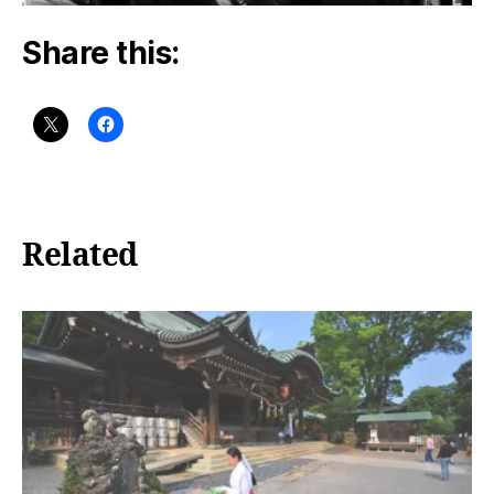
Share this:
Related