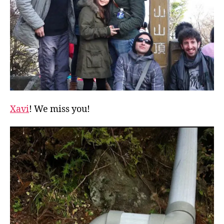
Xavi
! We miss you!