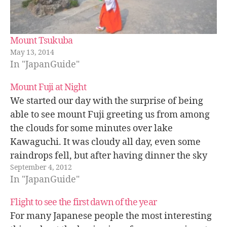
Mount Tsukuba
May 13, 2014
In "JapanGuide"
Mount Fuji at Night
We started our day with the surprise of being
able to see mount Fuji greeting us from among
the clouds for some minutes over lake
Kawaguchi. It was cloudy all day, even some
raindrops fell, but after having dinner the sky
September 4, 2012
cleared up, we could see the stars and even…
In "JapanGuide"
Flight to see the first dawn of the year
For many Japanese people the most interesting