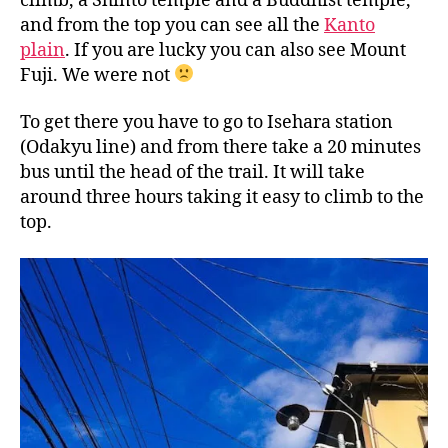
climb, a Shinto temple and a Buddhist temple,
and from the top you can see all the
Kanto
plain
. If you are lucky you can also see Mount
Fuji. We were not
To get there you have to go to Isehara station
(Odakyu line) and from there take a 20 minutes
bus until the head of the trail. It will take
around three hours taking it easy to climb to the
top.