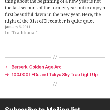
thing about the beginning of a new year is not
the last seconds of the former year but to enjoy a
first beautiful dawn in the new year. Here, the
night of the 31st of December is quite quiet
January 5, 2011
compared to other places…
In "Traditional"
←
Berserk, Golden Age Arc
→
100.000 LEDs and Tokyo Sky Tree Light Up
Subscribe to Mailing list