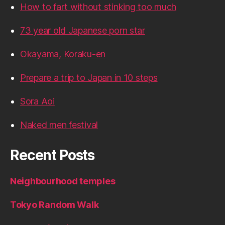
How to fart without stinking too much
73 year old Japanese porn star
Okayama, Koraku-en
Prepare a trip to Japan in 10 steps
Sora Aoi
Naked men festival
Recent Posts
Neighbourhood temples
Tokyo Random Walk