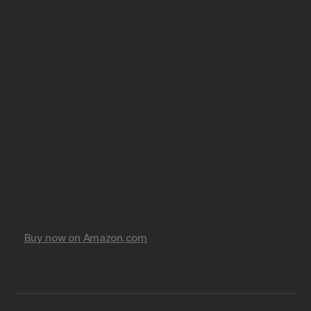
Buy now on Amazon.com