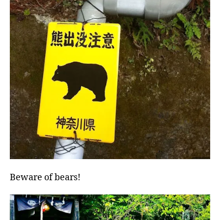
Beware of bears!