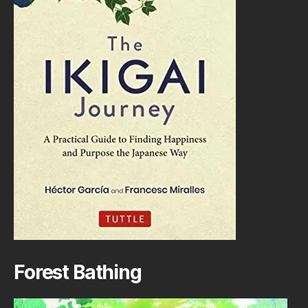
Forest Bathing