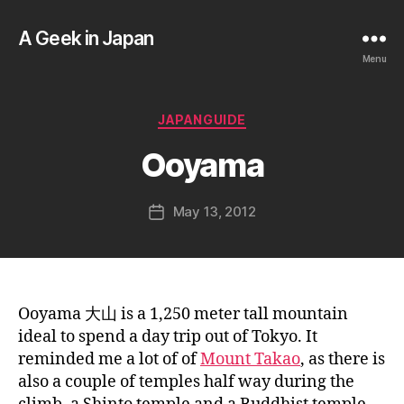
A Geek in Japan
Menu
B
y
a
Categories
JAPANGUIDE
g
e
Ooyama
e
k
Post
May 13, 2012
i
Post
author
n
date
j
a
p
a
Ooyama 大山 is a 1,250 meter tall mountain
n
ideal to spend a day trip out of Tokyo. It
reminded me a lot of of
Mount Takao
, as there is
also a couple of temples half way during the