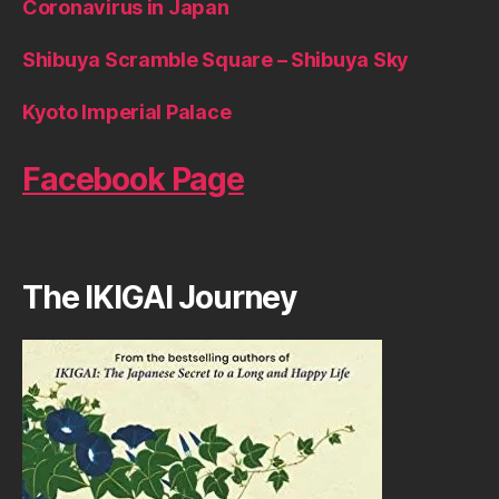
Coronavirus in Japan
Shibuya Scramble Square – Shibuya Sky
Kyoto Imperial Palace
Facebook Page
The IKIGAI Journey