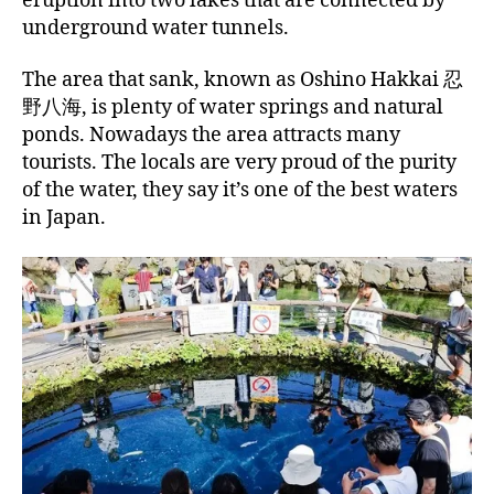
eruption into two lakes that are connected by
underground water tunnels.
The area that sank, known as Oshino Hakkai 忍
野八海, is plenty of water springs and natural
ponds. Nowadays the area attracts many
tourists. The locals are very proud of the purity
of the water, they say it’s one of the best waters
in Japan.