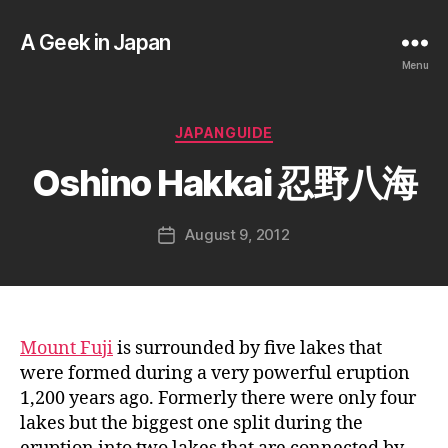
A Geek in Japan
Menu
B
y
a
Categories
JAPANGUIDE
g
e
Oshino Hakkai 忍野八海
e
k
Post
August 9, 2012
i
Post
author
n
date
j
a
p
a
Mount Fuji
is surrounded by five lakes that
n
were formed during a very powerful eruption
1,200 years ago. Formerly there were only four
lakes but the biggest one split during the