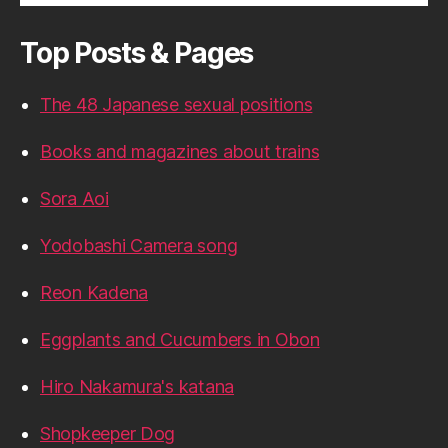
Top Posts & Pages
The 48 Japanese sexual positions
Books and magazines about trains
Sora Aoi
Yodobashi Camera song
Reon Kadena
Eggplants and Cucumbers in Obon
Hiro Nakamura's katana
Shopkeeper Dog