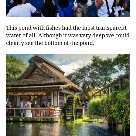
This pond with fishes had the most transparent
water of all. Although it was very deep we could
clearly see the bottom of the pond.