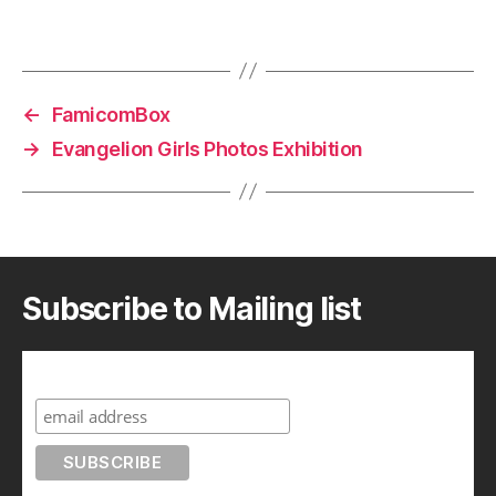
←
FamicomBox
→
Evangelion Girls Photos Exhibition
Subscribe to Mailing list
Subscribe to A Geek in Japan