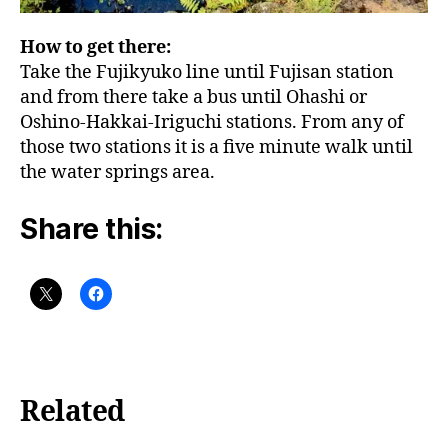
How to get there:
Take the Fujikyuko line until Fujisan station
and from there take a bus until Ohashi or
Oshino-Hakkai-Iriguchi stations. From any of
those two stations it is a five minute walk until
the water springs area.
Share this:
Related