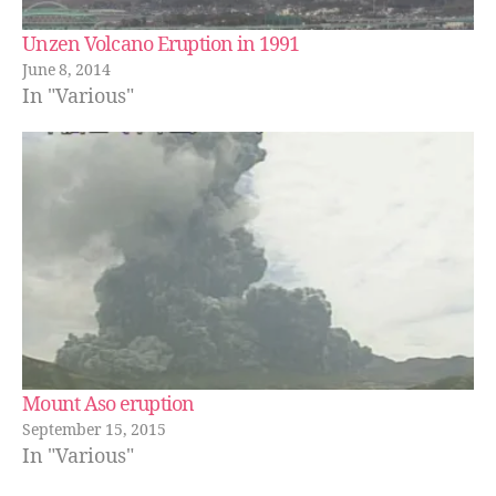
Unzen Volcano Eruption in 1991
June 8, 2014
In "Various"
Mount Aso eruption
September 15, 2015
In "Various"