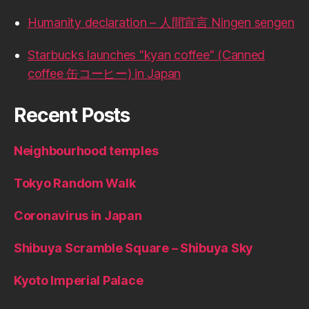
Humanity declaration – 人間宣言 Ningen sengen
Starbucks launches "kyan coffee" (Canned
coffee 缶コーヒー) in Japan
Recent Posts
Neighbourhood temples
Tokyo Random Walk
Coronavirus in Japan
Shibuya Scramble Square – Shibuya Sky
Kyoto Imperial Palace