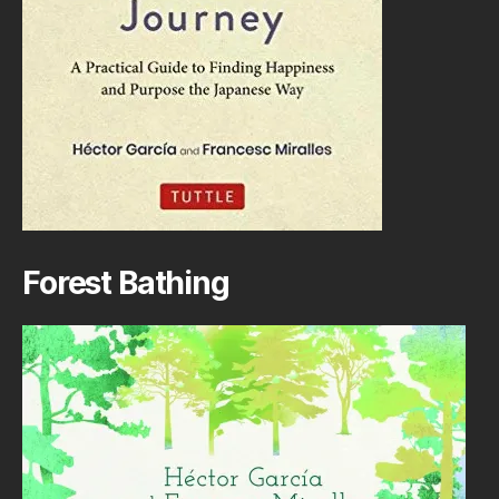
Forest Bathing