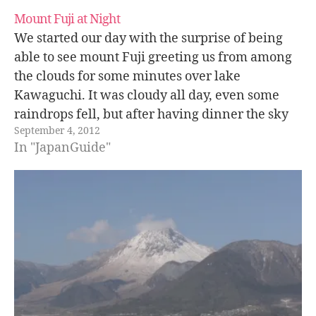
Mount Fuji at Night
We started our day with the surprise of being
able to see mount Fuji greeting us from among
the clouds for some minutes over lake
Kawaguchi. It was cloudy all day, even some
raindrops fell, but after having dinner the sky
September 4, 2012
cleared up, we could see the stars and even…
In "JapanGuide"