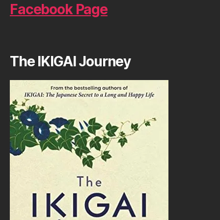
Facebook Page
The IKIGAI Journey