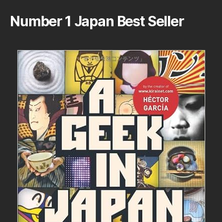
Number 1 Japan Best Seller