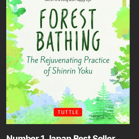
Number 1 Japan Best Seller