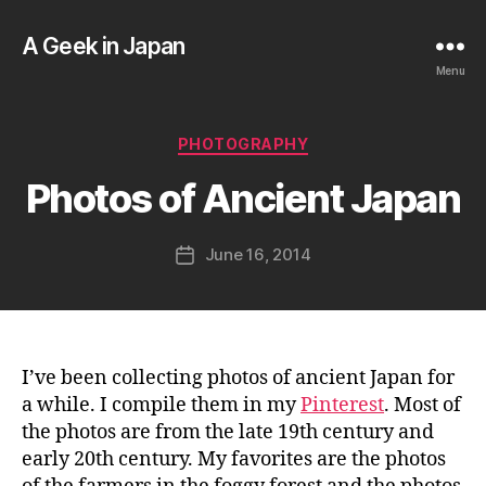
A Geek in Japan
Menu
B
y
a
Categories
PHOTOGRAPHY
g
e
Photos of Ancient Japan
e
k
Post
June 16, 2014
i
Post
author
n
date
j
a
p
a
I’ve been collecting photos of ancient Japan for
n
a while. I compile them in my
Pinterest
. Most of
the photos are from the late 19th century and
early 20th century. My favorites are the photos