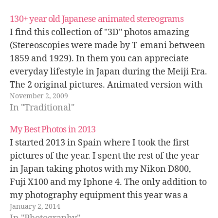
130+ year old Japanese animated stereograms
I find this collection of "3D" photos amazing
(Stereoscopies were made by T-emani between
1859 and 1929). In them you can appreciate
everyday lifestyle in Japan during the Meiji Era.
The 2 original pictures. Animated version with
November 2, 2009
a certain 3D sensation... Glasses version. The
In "Traditional"
great Buddha in Kamakura has barely…
My Best Photos in 2013
I started 2013 in Spain where I took the first
pictures of the year. I spent the rest of the year
in Japan taking photos with my Nikon D800,
Fuji X100 and my Iphone 4. The only addition to
my photography equipment this year was a
January 2, 2014
Nikon 28-70mm f/2.8D lens…