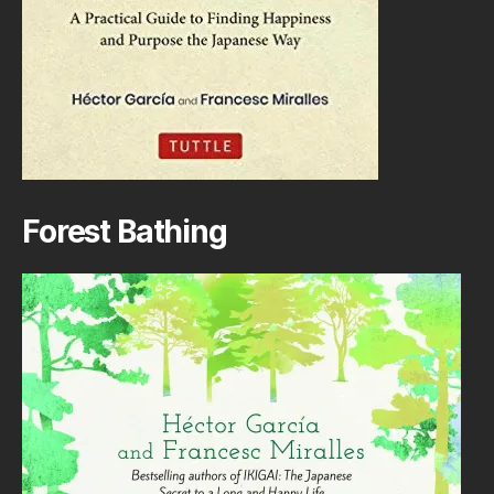
Forest Bathing