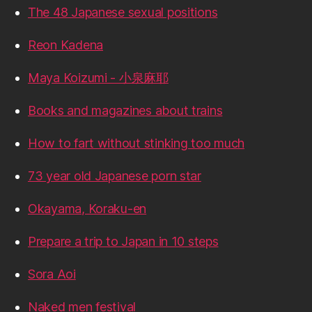
The 48 Japanese sexual positions
Reon Kadena
Maya Koizumi - 小泉麻耶
Books and magazines about trains
How to fart without stinking too much
73 year old Japanese porn star
Okayama, Koraku-en
Prepare a trip to Japan in 10 steps
Sora Aoi
Naked men festival