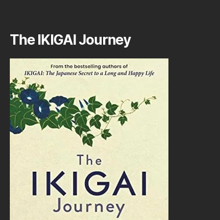
The IKIGAI Journey