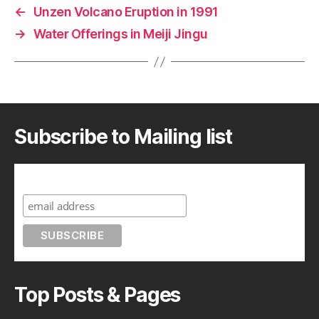
←
Unzen Volcano Eruption in 1991
→
Water Offerings in Meiji Jingu
Subscribe to Mailing list
Subscribe to A Geek in Japan
Top Posts & Pages