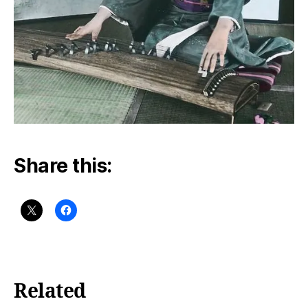
Share this:
Related