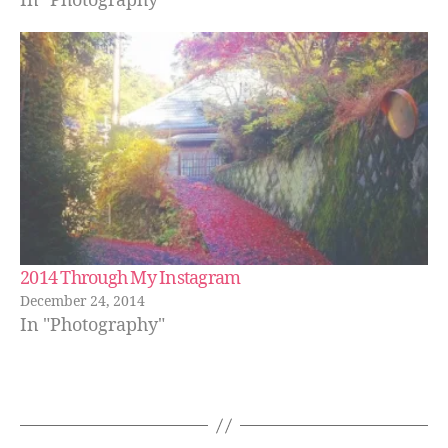
In "Photography"
2014 Through My Instagram
December 24, 2014
In "Photography"