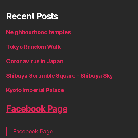
Recent Posts
Neighbourhood temples
Tokyo Random Walk
Coronavirus in Japan
Shibuya Scramble Square – Shibuya Sky
Kyoto Imperial Palace
Facebook Page
Facebook Page