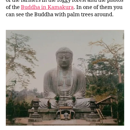
of the farmers in the foggy forest and the photos
of the
Buddha in Kamakura
. In one of them you
can see the Buddha with palm trees around.