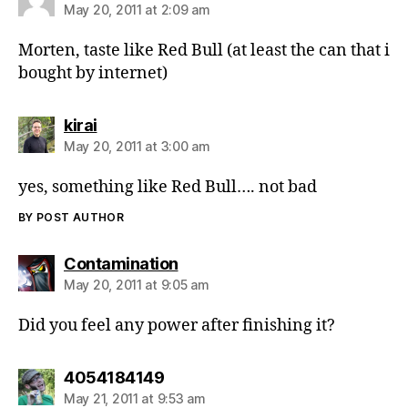
May 20, 2011 at 2:09 am
Morten, taste like Red Bull (at least the can that i
bought by internet)
says:
kirai
May 20, 2011 at 3:00 am
yes, something like Red Bull…. not bad
BY POST AUTHOR
says:
Contamination
May 20, 2011 at 9:05 am
Did you feel any power after finishing it?
says:
4054184149
May 21, 2011 at 9:53 am