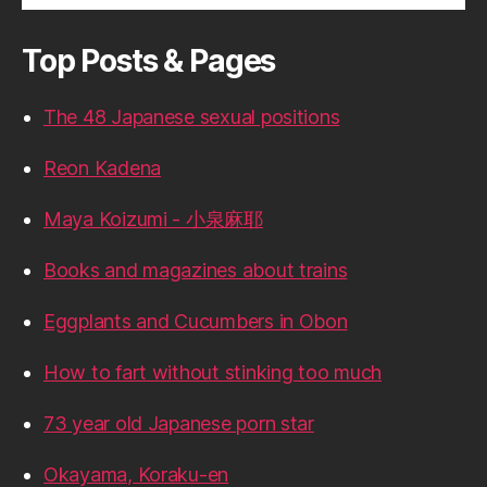
Top Posts & Pages
The 48 Japanese sexual positions
Reon Kadena
Maya Koizumi - 小泉麻耶
Books and magazines about trains
Eggplants and Cucumbers in Obon
How to fart without stinking too much
73 year old Japanese porn star
Okayama, Koraku-en