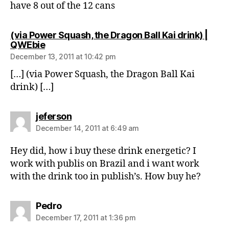
have 8 out of the 12 cans
(via Power Squash, the Dragon Ball Kai drink) |
says:
QWEbie
December 13, 2011 at 10:42 pm
[…] (via Power Squash, the Dragon Ball Kai
drink) […]
says:
jeferson
December 14, 2011 at 6:49 am
Hey did, how i buy these drink energetic? I
work with publis on Brazil and i want work
with the drink too in publish’s. How buy he?
says:
Pedro
December 17, 2011 at 1:36 pm