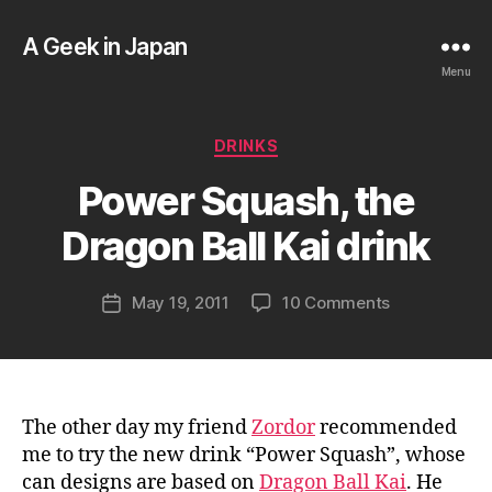
A Geek in Japan
Menu
B
Categories
DRINKS
y
a
Power Squash, the
g
e
Dragon Ball Kai drink
e
k
Post
on
May 19, 2011
10 Comments
i
Post
author
Power
n
date
Squash,
j
the
a
Dragon
p
Ball
a
The other day my friend
Zordor
recommended
Kai
n
me to try the new drink “Power Squash”, whose
drink
can designs are based on
Dragon Ball Kai
. He