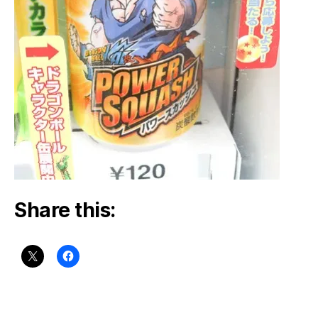
Share this: