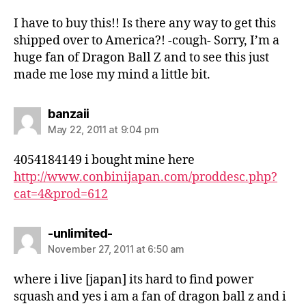
I have to buy this!! Is there any way to get this
shipped over to America?! -cough- Sorry, I’m a
huge fan of Dragon Ball Z and to see this just
made me lose my mind a little bit.
says:
banzaii
May 22, 2011 at 9:04 pm
4054184149 i bought mine here
http://www.conbinijapan.com/proddesc.php?
cat=4&prod=612
says:
-unlimited-
November 27, 2011 at 6:50 am
where i live [japan] its hard to find power
squash and yes i am a fan of dragon ball z and i