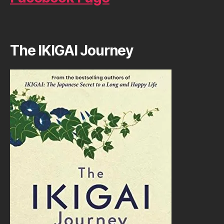
The IKIGAI Journey