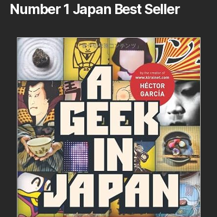
Number 1 Japan Best Seller