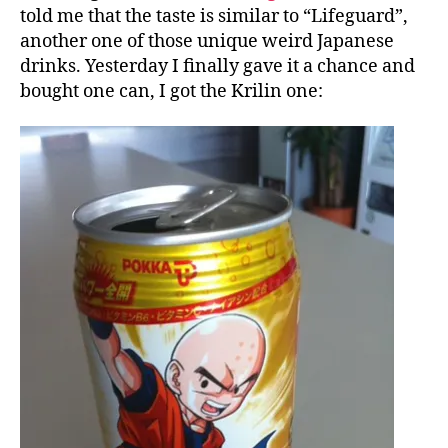
told me that the taste is similar to “Lifeguard”,
another one of those unique weird Japanese
drinks. Yesterday I finally gave it a chance and
bought one can, I got the Krilin one: