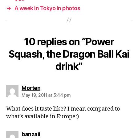
→
A week in Tokyo in photos
10 replies on “Power
Squash, the Dragon Ball Kai
drink”
says:
Morten
May 19, 2011 at 5:44 pm
What does it taste like? I mean compared to
what’s available in Europe:)
says:
banzaii