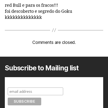
red Bull e para os fracos!!!
foi descoberto e segredo do Goku
kkkkkkkkkkkkkk
Comments are closed.
Subscribe to Mailing list
Subscribe to A Geek in Japan