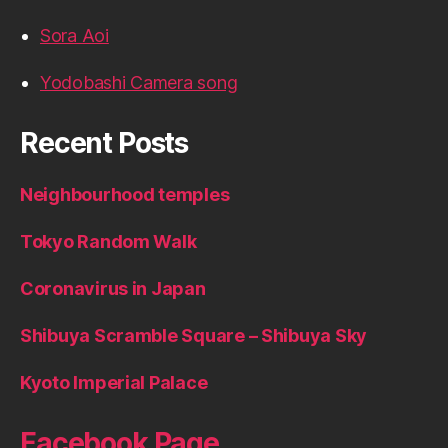
Sora Aoi
Yodobashi Camera song
Recent Posts
Neighbourhood temples
Tokyo Random Walk
Coronavirus in Japan
Shibuya Scramble Square – Shibuya Sky
Kyoto Imperial Palace
Facebook Page