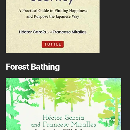
Forest Bathing