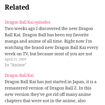
Related
Dragon Ball Kai episodes
Two weeks ago I discovered the new Dragon
Ball Kai. Dragon Ball has been my favorite
manga and anime of all time. Right now I'm
watching the brand new Dragon Ball Kai every
week on TV, but because most of you are not
April 21, 2009
living here in Japan I'm sharing all…
In "Anime"
Dragon Ball Kai
Dragon Ball Kai has just started in Japan, it is a
remastered version of Dragon Ball Z. In this
new version they've got rid off many anime
chapters that were not in the anime, also