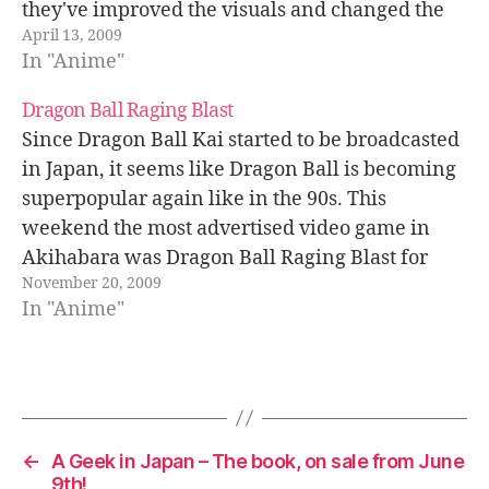
they've improved the visuals and changed the
April 13, 2009
format to HD. Dragon Ball Kai will have…
In "Anime"
Dragon Ball Raging Blast
Since Dragon Ball Kai started to be broadcasted
in Japan, it seems like Dragon Ball is becoming
superpopular again like in the 90s. This
weekend the most advertised video game in
Akihabara was Dragon Ball Raging Blast for
November 20, 2009
PlayStation 3 and Xbox 360. It was showcased at
In "Anime"
the entrance of…
←
A Geek in Japan – The book, on sale from June
9th!