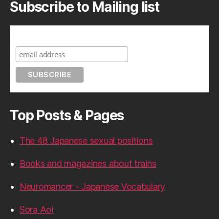
Subscribe to Mailing list
Subscribe to A Geek in Japan
Top Posts & Pages
The 48 Japanese sexual positions
Books and magazines about trains
Neuromancer - Japanese Vocabulary
Sora Aoi