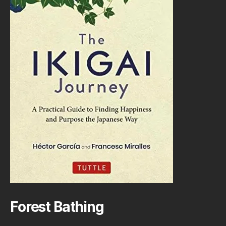
Forest Bathing