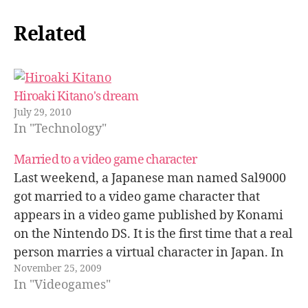
Related
Hiroaki Kitano's dream
July 29, 2010
In "Technology"
Married to a video game character
Last weekend, a Japanese man named Sal9000
got married to a video game character that
appears in a video game published by Konami
on the Nintendo DS. It is the first time that a real
person marries a virtual character in Japan. In
November 25, 2009
this ItMedia article there are some pictures…
In "Videogames"