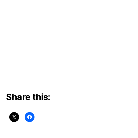
Share this: