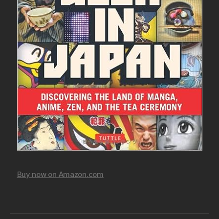
Buy now on Amazon.com