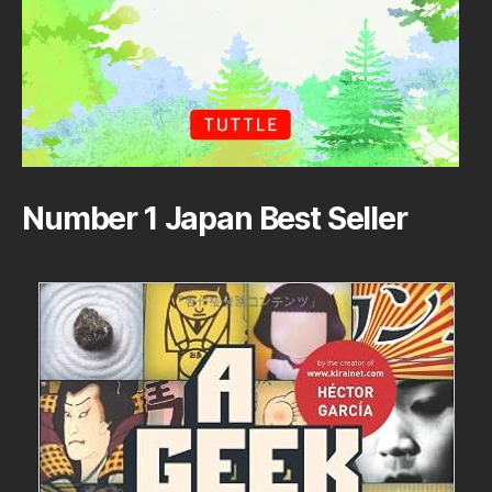
Number 1 Japan Best Seller