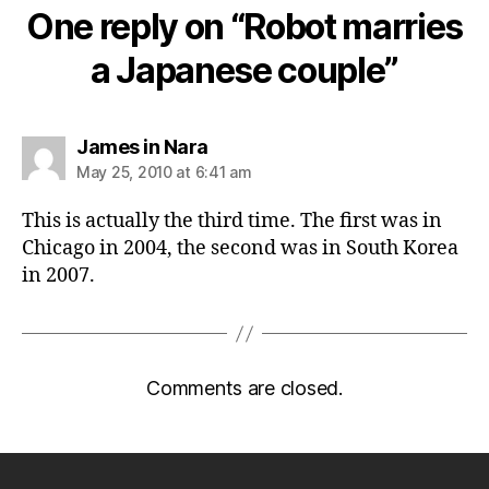
One reply on “Robot marries
a Japanese couple”
says:
James in Nara
May 25, 2010 at 6:41 am
This is actually the third time. The first was in
Chicago in 2004, the second was in South Korea
in 2007.
Comments are closed.