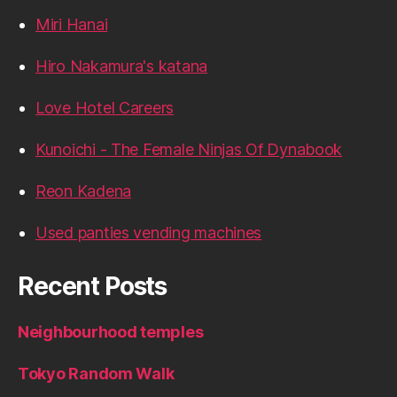
Miri Hanai
Hiro Nakamura's katana
Love Hotel Careers
Kunoichi - The Female Ninjas Of Dynabook
Reon Kadena
Used panties vending machines
Recent Posts
Neighbourhood temples
Tokyo Random Walk