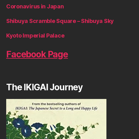
Coronavirus in Japan
Shibuya Scramble Square – Shibuya Sky
Kyoto Imperial Palace
Facebook Page
The IKIGAI Journey