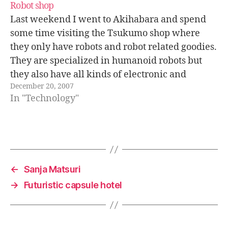
Robot shop
Last weekend I went to Akihabara and spend
some time visiting the Tsukumo shop where
they only have robots and robot related goodies.
They are specialized in humanoid robots but
they also have all kinds of electronic and
December 20, 2007
mechanical components that you would need to
In "Technology"
build your own robot. Will…
←
Sanja Matsuri
→
Futuristic capsule hotel