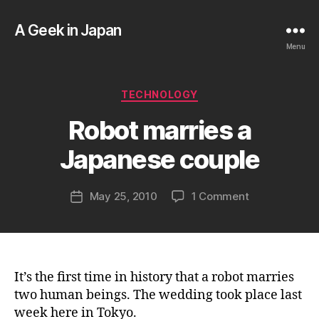
A Geek in Japan
Menu
B
Categories
TECHNOLOGY
y
a
Robot marries a
g
e
Japanese couple
e
k
Post
on
May 25, 2010
1 Comment
i
Post
author
Robot
n
date
marries
j
a
a
Japanese
p
couple
a
It’s the first time in history that a robot marries
n
two human beings. The wedding took place last
week here in Tokyo.