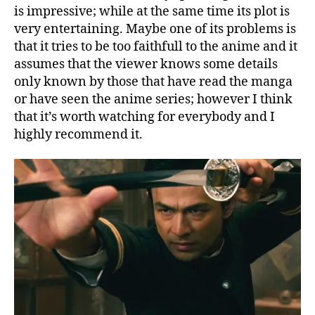
is impressive; while at the same time its plot is
very entertaining. Maybe one of its problems is
that it tries to be too faithfull to the anime and it
assumes that the viewer knows some details
only known by those that have read the manga
or have seen the anime series; however I think
that it’s worth watching for everybody and I
highly recommend it.