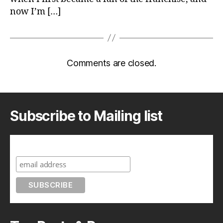
now I’m […]
Comments are closed.
Subscribe to Mailing list
Subscribe to A Geek in Japan