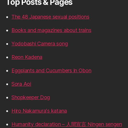
Top Posts & Pages
The 48 Japanese sexual positions
Books and magazines about trains
Yodobashi Camera song
Reon Kadena
Eggplants and Cucumbers in Obon
Sora Aoi
Shopkeeper Dog
Hiro Nakamura's katana
Humanity declaration – 人間宣言 Ningen sengen