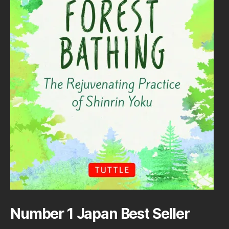
Number 1 Japan Best Seller