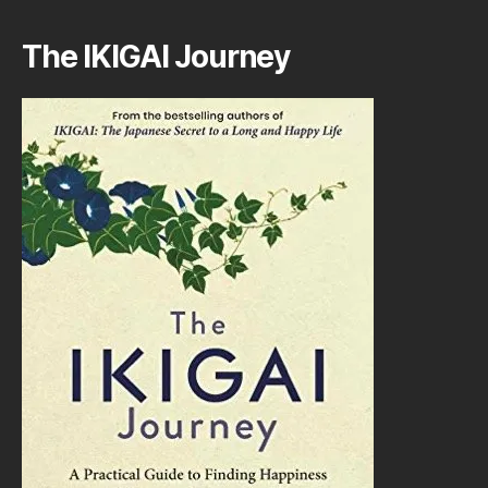
The IKIGAI Journey