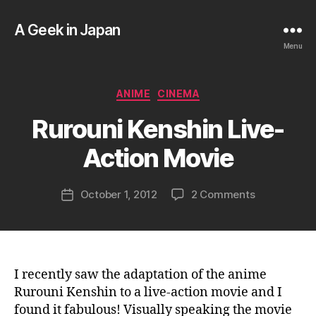
A Geek in Japan
Menu
B
Categories
ANIME
CINEMA
y
a
Rurouni Kenshin Live-
g
e
Action Movie
e
k
Post
on
October 1, 2012
2 Comments
i
Post
author
Rurouni
n
date
Kenshin
j
Live-
a
Action
p
Movie
a
I recently saw the adaptation of the anime
n
Rurouni Kenshin to a live-action movie and I
found it fabulous! Visually speaking the movie