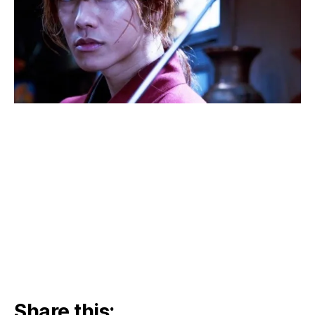
Share this: