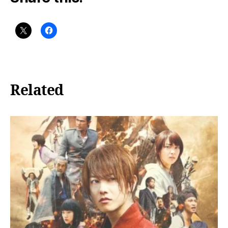
Related