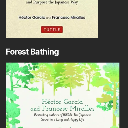
Forest Bathing