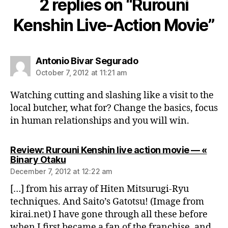
2 replies on “Rurouni
Kenshin Live-Action Movie”
says:
Antonio Bivar Segurado
October 7, 2012 at 11:21 am
Watching cutting and slashing like a visit to the
local butcher, what for? Change the basics, focus
in human relationships and you will win.
Review: Rurouni Kenshin live action movie — «
says:
Binary Otaku
December 7, 2012 at 12:22 am
[…] from his array of Hiten Mitsurugi-Ryu
techniques. And Saito’s Gatotsu! (Image from
kirai.net) I have gone through all these before
when I first became a fan of the franchise, and