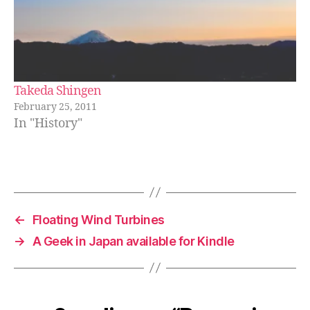
Takeda Shingen
February 25, 2011
In "History"
←
Floating Wind Turbines
→
A Geek in Japan available for Kindle