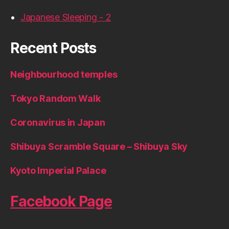
Japanese Sleeping - 2
Recent Posts
Neighbourhood temples
Tokyo Random Walk
Coronavirus in Japan
Shibuya Scramble Square – Shibuya Sky
Kyoto Imperial Palace
Facebook Page