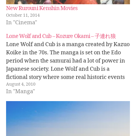
New Rurouni Kenshin Movies
October 11, 2014
In "Cinema"
Lone Wolf and Cub – Kozure Okami – 子連れ狼
Lone Wolf and Cub is a manga created by Kazuo
Koike in the 70s. The manga is set on the Edo
period when the samurai had a lot of power in
Japanese society. Lone Wolf and Cub is a
fictional story where some real historic events
August 4, 2010
are included. The main…
In "Manga"