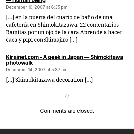
— Human being
December 10, 2007 at 6:35 pm
[…] en la puerta del cuarto de baño de una
cafetería en Shimokitazawa. 22 comentarios
Ramitas por un ojo de la cara Aprende a hacer
caca y pipi conShimajiro […]
Kirainet.com - A geek in Japan — Shimokitawa
says:
photowalk
December 14, 2007 at 5:37 am
[…] Shimokitazawa decoration […]
Comments are closed.