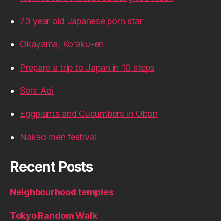
73 year old Japanese porn star
Okayama, Koraku-en
Prepare a trip to Japan in 10 steps
Sora Aoi
Eggplants and Cucumbers in Obon
Naked men festival
Recent Posts
Neighbourhood temples
Tokyo Random Walk