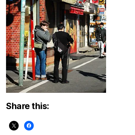
Share this: