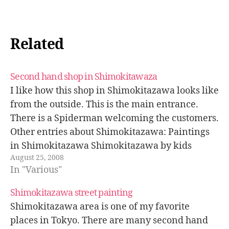
Related
Second hand shop in Shimokitawaza
I like how this shop in Shimokitazawa looks like
from the outside. This is the main entrance.
There is a Spiderman welcoming the customers.
Other entries about Shimokitazawa: Paintings
in Shimokitazawa Shimokitazawa by kids
August 25, 2008
Shimokitazawa photowalk
In "Various"
Shimokitazawa street painting
Shimokitazawa area is one of my favorite
places in Tokyo. There are many second hand