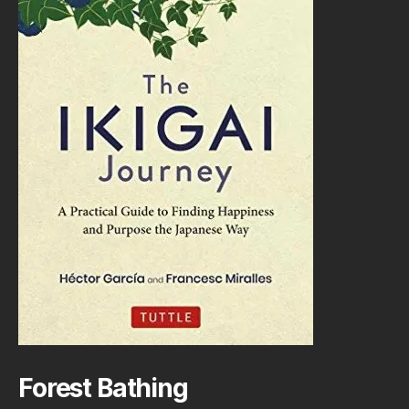
Forest Bathing