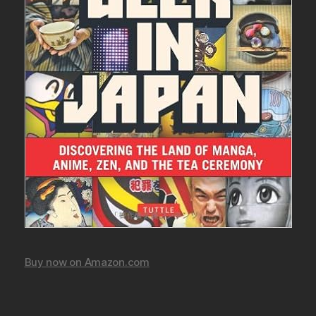
Buy now on Amazon.com