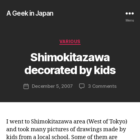
A Geek in Japan
Menu
B
Categories
VARIOUS
y
a
Shimokitazawa
g
e
decorated by kids
e
k
Post
on
December 5, 2007
3 Comments
i
Post
author
Shimokita
n
date
decorated
j
by
a
kids
p
a
I went to Shimokitazawa area (West of Tokyo)
n
and took many pictures of drawings made by
kids from a local school. Some of them are