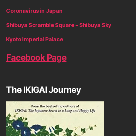
Coronavirus in Japan
Shibuya Scramble Square – Shibuya Sky
Kyoto Imperial Palace
Facebook Page
The IKIGAI Journey