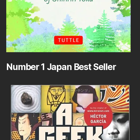
Number 1 Japan Best Seller