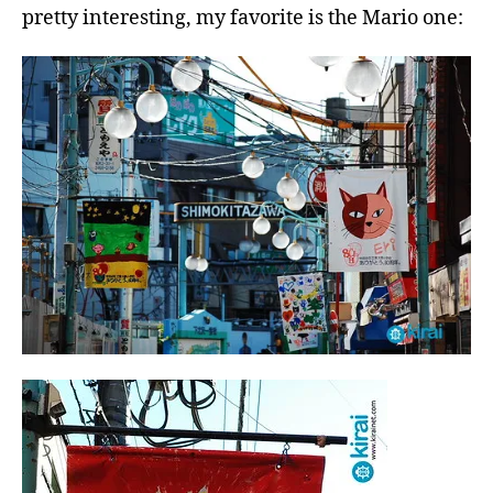
pretty interesting, my favorite is the Mario one: