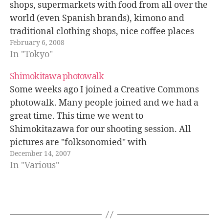
shops, supermarkets with food from all over the
world (even Spanish brands), kimono and
traditional clothing shops, nice coffee places
February 6, 2008
etc. Something great about Shimokitazawa is
In "Tokyo"
that many walls and shop doors are painted
with…
Shimokitawa photowalk
Some weeks ago I joined a Creative Commons
photowalk. Many people joined and we had a
great time. This time we went to
Shimokitazawa for our shooting session. All
pictures are "folksonomied" with
December 14, 2007
ccphotowalk071123 flickr tag. He is Motionid,
In "Various"
an incredible photographer. Yasuko. Derek with
his characteristic pose. You mean…