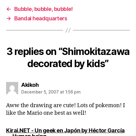
←
Bubble, bubble, bubble!
→
Bandai headquarters
3 replies on “Shimokitazawa
decorated by kids”
says:
Akikoh
December 5, 2007 at 1:56 pm
Aww the drawing are cute! Lots of pokemon! I
like the Mario one best as well!
Kirai.NET - Un geek en Japón by Héctor García
says: