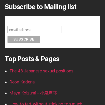
Subscribe to Mailing list
Subscribe to A Geek in Japan
Top Posts & Pages
The 48 Japanese sexual positions
Reon Kadena
Maya Koizumi - 小泉麻耶
How to fart without stinking too much