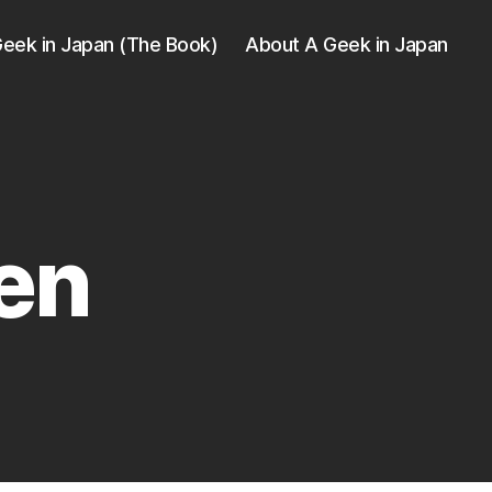
eek in Japan (The Book)
About A Geek in Japan
en