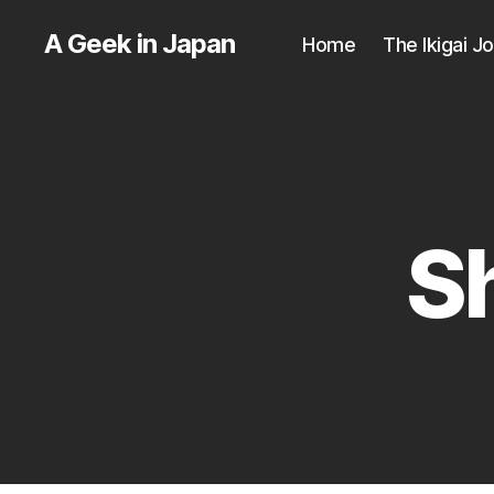
A Geek in Japan
Home
The Ikigai J
S