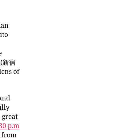
han
ito
e
n (新宿
dens of
 and
ally
 great
:30 p.m
t from