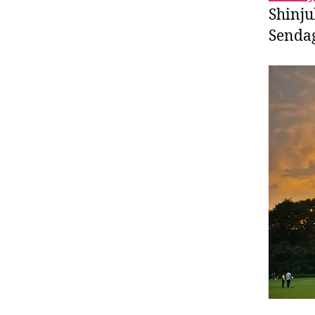
Shinju
Sendag