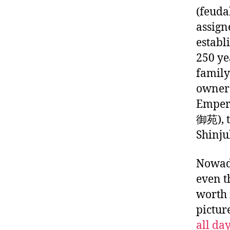
(feuda
assign
establ
250 ye
family
owners
Emper
御苑), t
Shinju
Nowada
even t
worth 
picture
all da