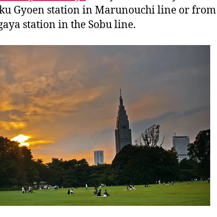
ku Gyoen station in Marunouchi line or from
aya station in the Sobu line.