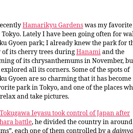
a
n
recently
Hamarikyu Gardens
was my favorite
n Tokyo. Lately I have been going often for wa
ku Gyoen park; I already knew the park for t
 of its cherry trees during
Hanami
and the
ming of its chrysanthemums in November, but 
 explored all its corners. Some of the spots of
ku Gyoen are so charming that it has becom
orite park in Tokyo, and one of the places wh
 relax and take pictures.
Tokugawa Ieyasu took control of Japan after
hara battle
, he divided the country in around
oms”, each one of them controlled by a
daimy