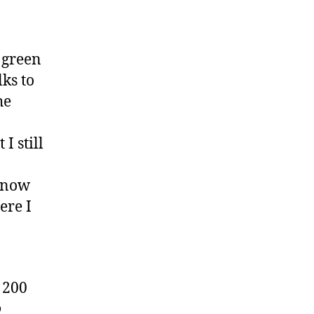
 green
lks to
he
I still
e now
ere I
 200
o