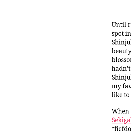
Until 
spot i
Shinju
beauty
blosso
hadn’t
Shinju
my fav
like to
When
Sekiga
“fiefd