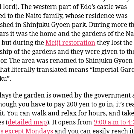
l lord). The western part of Edo’s castle was
ed to the Naito family, whose residence was
ished in Shinjuku Gyoen park. During more t
ars it was the home and the gardens of the Na
 but during the
Meiji restoration
they lost the
hip of the gardens and they were given to th
or. The area was renamed to Shinjuku Gyoe
hat literally translated means “Imperial Gar
ku”.
ys the garden is owned by the government
hough you have to pay 200 yen to go in, it’s re
it. You can walk and relax for hours, and take
s (
detailed map
). It opens from
9:00 a.m to 4
ys except Mondays
and you can easily reach i