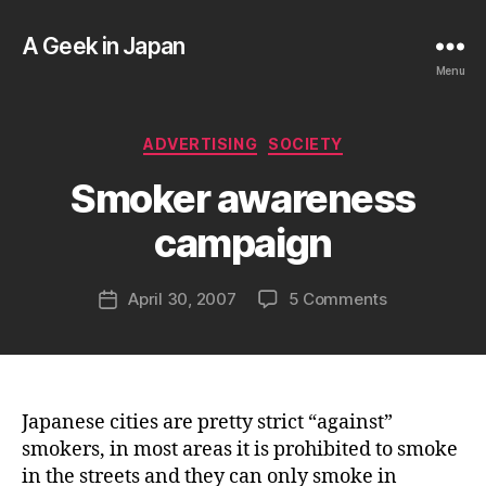
A Geek in Japan
Menu
B
Categories
ADVERTISING
SOCIETY
y
a
Smoker awareness
g
e
campaign
e
k
Post
on
April 30, 2007
5 Comments
i
Post
author
Smoker
n
date
awareness
j
campaign
a
p
a
Japanese cities are pretty strict “against”
n
smokers, in most areas it is prohibited to smoke
in the streets and they can only smoke in