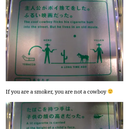
If you are a smoker, you are not a cowboy