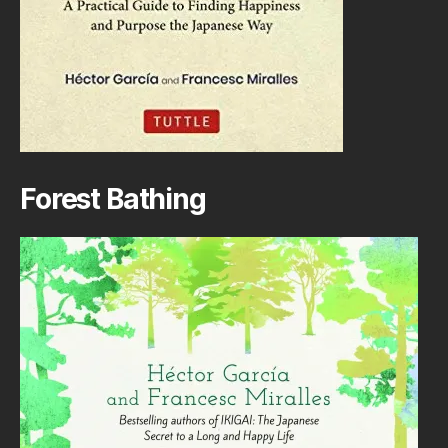
Forest Bathing