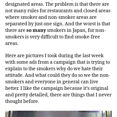
designated areas. The problem is that there are
not many rules for restaurants and closed areas
where smoker and non-smoker areas are
separated by just one sign. And the worst is that
there are
so many
smokers in Japan, for non-
smokers is very difficult to find smoke-free
areas.
Here are pictures I took during the last week
with some ads from a campaign that is trying to
explain to the smokers why do we hate their
attitude. And what could they do so we the non-
smokers and everyone in general can live
better. I like the campaign because it’s original
and pretty detailed, there are things that I never
thought before.