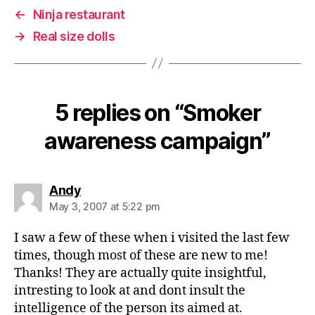
←
Ninja restaurant
→
Real size dolls
5 replies on “Smoker
awareness campaign”
says:
Andy
May 3, 2007 at 5:22 pm
I saw a few of these when i visited the last few
times, though most of these are new to me!
Thanks! They are actually quite insightful,
intresting to look at and dont insult the
intelligence of the person its aimed at.