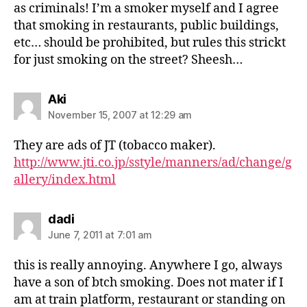
as criminals! I’m a smoker myself and I agree
that smoking in restaurants, public buildings,
etc… should be prohibited, but rules this strickt
for just smoking on the street? Sheesh…
says:
Aki
November 15, 2007 at 12:29 am
They are ads of JT (tobacco maker).
http://www.jti.co.jp/sstyle/manners/ad/change/g
allery/index.html
says:
dadi
June 7, 2011 at 7:01 am
this is really annoying. Anywhere I go, always
have a son of btch smoking. Does not mater if I
am at train platform, restaurant or standing on