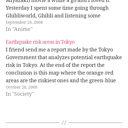
Miyazaki) movie a while a go and I loved it.
Yesterday I spent some time going through
Ghibliworld, Ghibli and listening some
September 18, 2008
podcasts. Here there are some extracts from
In "Anime"
interviews to Hayao…
Earthquake risk areas in Tokyo
I friend send me a report made by the Tokyo
Government that analyzes potential earthquake
risk in Tokyo. At the end of the report the
conclusion is this map where the orange-red
areas are the riskiest ones and the green-blue
October 20, 2008
ones the safest. I live in a blue zone :)…
In "Society"