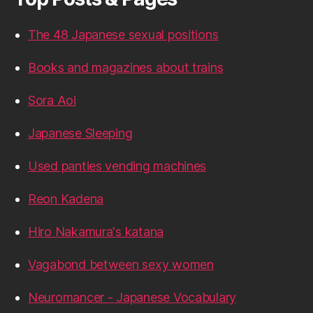
The 48 Japanese sexual positions
Books and magazines about trains
Sora Aoi
Japanese Sleeping
Used panties vending machines
Reon Kadena
Hiro Nakamura's katana
Vagabond between sexy women
Neuromancer - Japanese Vocabulary