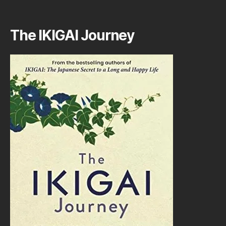
The IKIGAI Journey