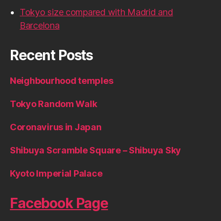
Tokyo size compared with Madrid and
Barcelona
Recent Posts
Neighbourhood temples
Tokyo Random Walk
Coronavirus in Japan
Shibuya Scramble Square – Shibuya Sky
Kyoto Imperial Palace
Facebook Page