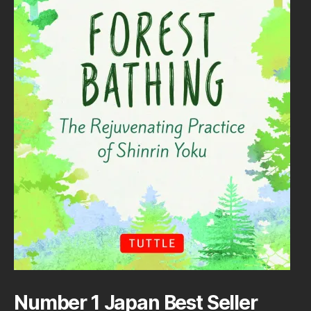
Number 1 Japan Best Seller