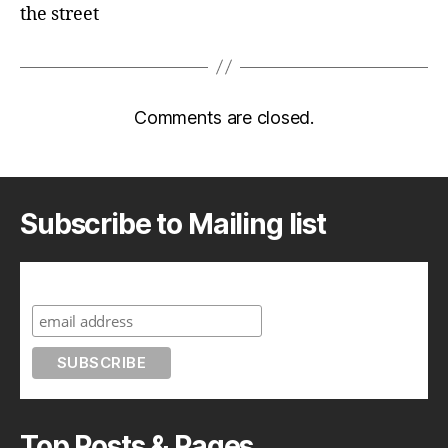
the street
Comments are closed.
Subscribe to Mailing list
Subscribe to A Geek in Japan
Top Posts & Pages