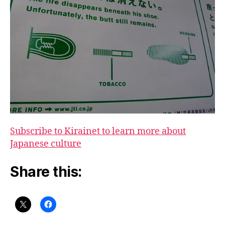
Subscribe to Kirainet to learn more about
Japanese culture
Share this: