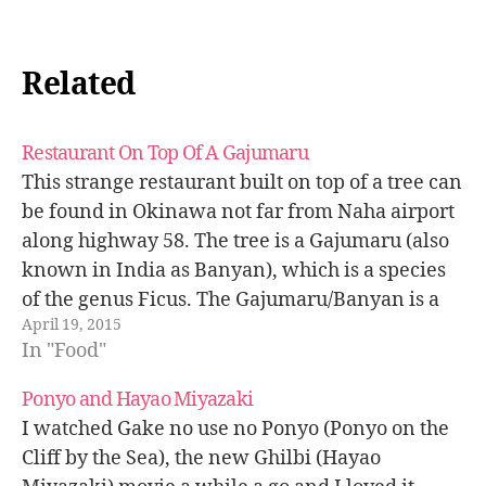
Related
Restaurant On Top Of A Gajumaru
This strange restaurant built on top of a tree can
be found in Okinawa not far from Naha airport
along highway 58. The tree is a Gajumaru (also
known in India as Banyan), which is a species
of the genus Ficus. The Gajumaru/Banyan is a
April 19, 2015
tree that you can typically…
In "Food"
Ponyo and Hayao Miyazaki
I watched Gake no use no Ponyo (Ponyo on the
Cliff by the Sea), the new Ghilbi (Hayao