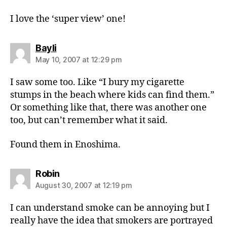
I love the ‘super view’ one!
says:
Bayli
May 10, 2007 at 12:29 pm
I saw some too. Like “I bury my cigarette
stumps in the beach where kids can find them.”
Or something like that, there was another one
too, but can’t remember what it said.
Found them in Enoshima.
says:
Robin
August 30, 2007 at 12:19 pm
I can understand smoke can be annoying but I
really have the idea that smokers are portrayed