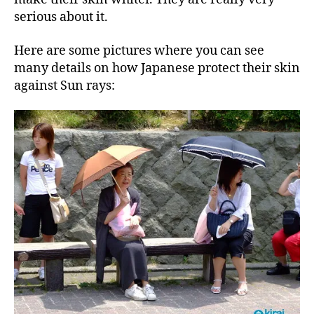
serious about it.
Here are some pictures where you can see
many details on how Japanese protect their skin
against Sun rays: