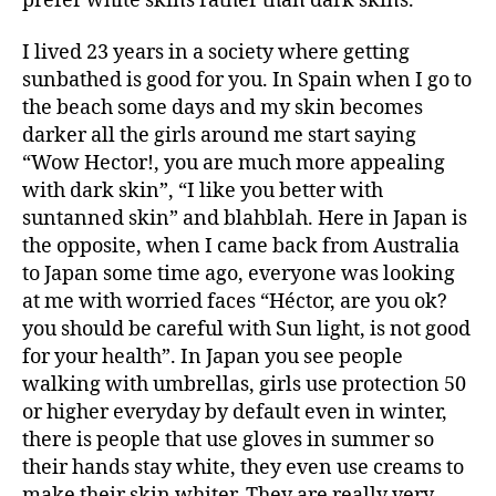
prefer white skins rather than dark skins.
I lived 23 years in a society where getting
sunbathed is good for you. In Spain when I go to
the beach some days and my skin becomes
darker all the girls around me start saying
“Wow Hector!, you are much more appealing
with dark skin”, “I like you better with
suntanned skin” and blahblah. Here in Japan is
the opposite, when I came back from Australia
to Japan some time ago, everyone was looking
at me with worried faces “Héctor, are you ok?
you should be careful with Sun light, is not good
for your health”. In Japan you see people
walking with umbrellas, girls use protection 50
or higher everyday by default even in winter,
there is people that use gloves in summer so
their hands stay white, they even use creams to
make their skin whiter. They are really very