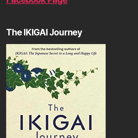
The IKIGAI Journey