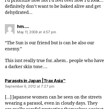
i’d prioritize how hot I’d feel over how I’d look…
definitely don’t want to be baked alive and get
dehydrated…
says:
hm.....
May 11, 2008 at 4:57 pm
“The Sun is our friend but is can be also our
enemy.”
This isnt really true for..ahem.. people who have
a darker skin tone….
says:
Parasols in Japan |Trax Asia™
September 6, 2012 at 7:27 pm
[…] Japanese women can be seen on the streets
wearing a parasol, even in cloudy days. They