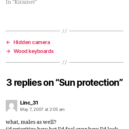
In "Kirainet"
←
Hidden camera
→
Wood keyboards
3 replies on “Sun protection”
says:
Linc_31
May 7, 2007 at 2:05 am
what, males as well?