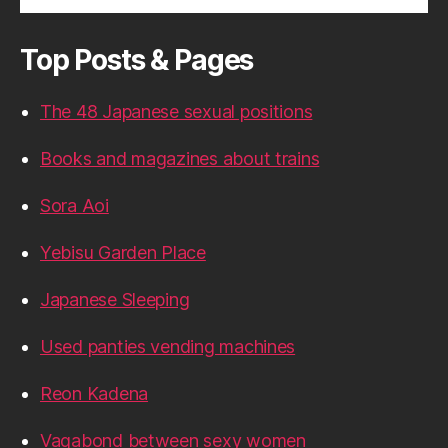
Top Posts & Pages
The 48 Japanese sexual positions
Books and magazines about trains
Sora Aoi
Yebisu Garden Place
Japanese Sleeping
Used panties vending machines
Reon Kadena
Vagabond between sexy women