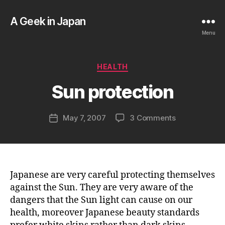
A Geek in Japan
Menu
B
y
a
Categories
HEALTH
g
e
Sun protection
e
k
Post
on
May 7, 2007
3 Comments
i
Post
author
Sun
n
date
protection
j
a
p
a
Japanese are very careful protecting themselves
n
against the Sun. They are very aware of the
dangers that the Sun light can cause on our
health, moreover Japanese beauty standards