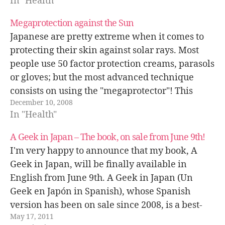
In "Health"
Megaprotection against the Sun
Japanese are pretty extreme when it comes to
protecting their skin against solar rays. Most
people use 50 factor protection creams, parasols
or gloves; but the most advanced technique
consists on using the "megaprotector"! This
December 10, 2008
pictures was taken a few days ago, at the end of
In "Health"
November!
A Geek in Japan – The book, on sale from June 9th!
I'm very happy to announce that my book, A
Geek in Japan, will be finally available in
English from June 9th. A Geek in Japan (Un
Geek en Japón in Spanish), whose Spanish
version has been on sale since 2008, is a best-
May 17, 2011
seller in Spain and is in its fifth…