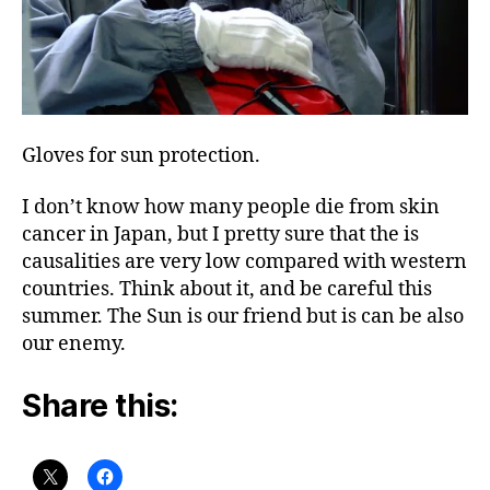
Gloves for sun protection.
I don’t know how many people die from skin
cancer in Japan, but I pretty sure that the is
causalities are very low compared with western
countries. Think about it, and be careful this
summer. The Sun is our friend but is can be also
our enemy.
Share this: