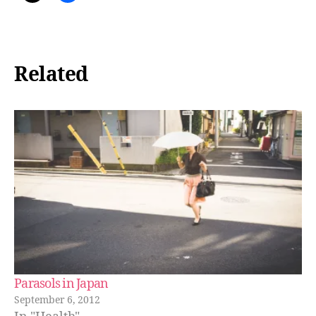
Related
Parasols in Japan
September 6, 2012