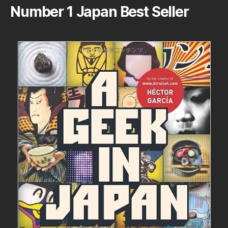
Number 1 Japan Best Seller