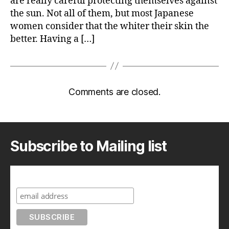
are really careful protecting themselves against
the sun. Not all of them, but most Japanese
women consider that the whiter their skin the
better. Having a […]
Comments are closed.
Subscribe to Mailing list
Subscribe to A Geek in Japan