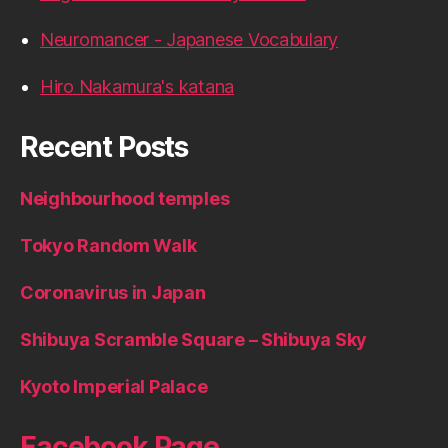
Neuromancer - Japanese Vocabulary
Hiro Nakamura's katana
Recent Posts
Neighbourhood temples
Tokyo Random Walk
Coronavirus in Japan
Shibuya Scramble Square – Shibuya Sky
Kyoto Imperial Palace
Facebook Page