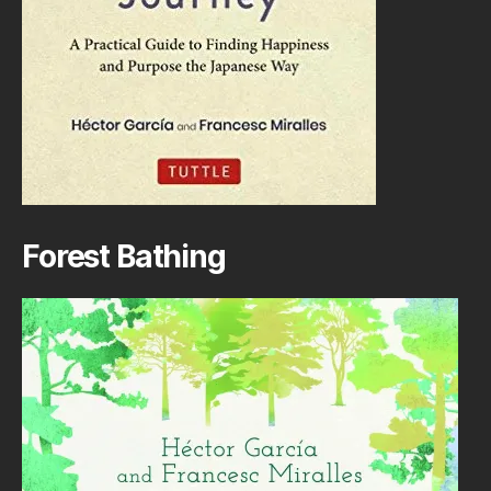
Forest Bathing