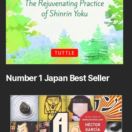
Number 1 Japan Best Seller