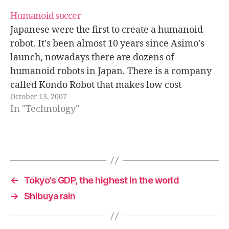
train" technology it uses…
Humanoid soccer
Japanese were the first to create a humanoid
robot. It's been almost 10 years since Asimo's
launch, nowadays there are dozens of
humanoid robots in Japan. There is a company
called Kondo Robot that makes low cost
October 13, 2007
humanoid mini-robots. They cost around
In "Technology"
1.000$, and are usually available in electronics
shops…
←
Tokyo’s GDP, the highest in the world
→
Shibuya rain