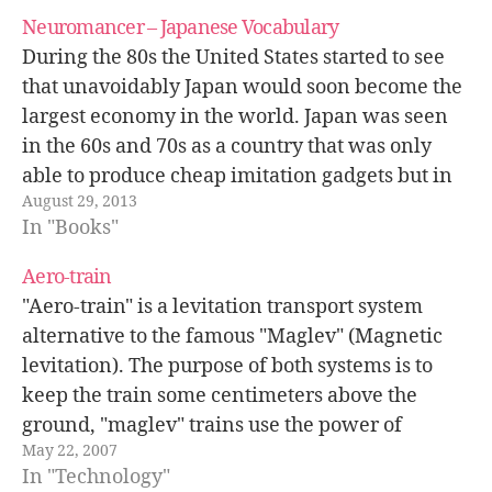
Neuromancer – Japanese Vocabulary
During the 80s the United States started to see
that unavoidably Japan would soon become the
largest economy in the world. Japan was seen
in the 60s and 70s as a country that was only
able to produce cheap imitation gadgets but in
August 29, 2013
the 80s Japan had turned into a…
In "Books"
Aero-train
"Aero-train" is a levitation transport system
alternative to the famous "Maglev" (Magnetic
levitation). The purpose of both systems is to
keep the train some centimeters above the
ground, "maglev" trains use the power of
May 22, 2007
electromagnetism most of the times using
In "Technology"
superconducting magnets, in the case of "aero-