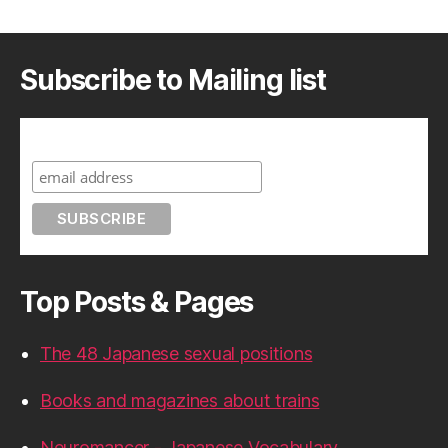
Subscribe to Mailing list
Subscribe to A Geek in Japan
Top Posts & Pages
The 48 Japanese sexual positions
Books and magazines about trains
Neuromancer - Japanese Vocabulary