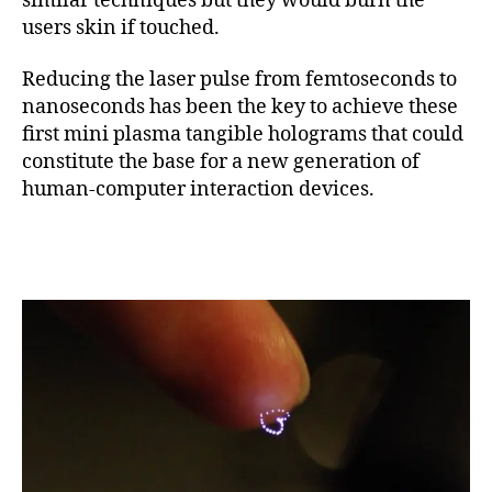
similar techniques but they would burn the
users skin if touched.
Reducing the laser pulse from femtoseconds to
nanoseconds has been the key to achieve these
first mini plasma tangible holograms that could
constitute the base for a new generation of
human-computer interaction devices.