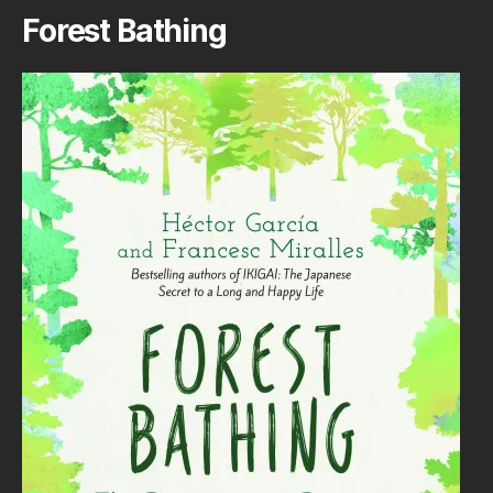
Forest Bathing