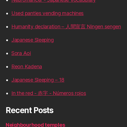
Used panties vending machines
Humanity declaration – 人間宣言 Ningen sengen
Japanese Sleeping
Sora Aoi
Reon Kadena
Japanese Sleeping – 18
In the red - 赤字 - Números rojos
Recent Posts
Neighbourhood temples