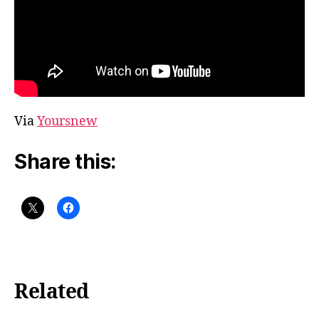
Via
Yoursnew
Share this:
Related