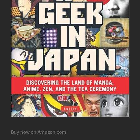
Buy now on Amazon.com