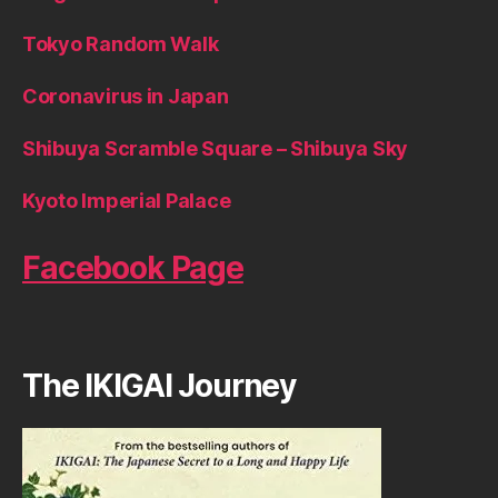
Tokyo Random Walk
Coronavirus in Japan
Shibuya Scramble Square – Shibuya Sky
Kyoto Imperial Palace
Facebook Page
The IKIGAI Journey