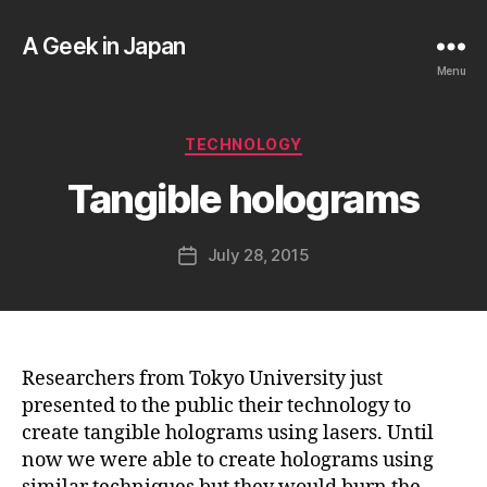
A Geek in Japan
Menu
B
y
a
Categories
TECHNOLOGY
g
e
Tangible holograms
e
k
Post
July 28, 2015
i
Post
author
n
date
j
a
p
a
Researchers from Tokyo University just
n
presented to the public their technology to
create tangible holograms using lasers. Until
now we were able to create holograms using