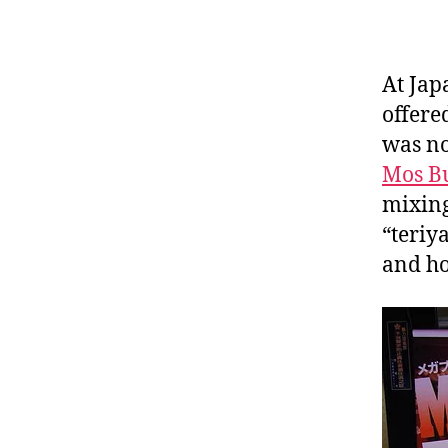
At Jap
offered
was no
Mos B
mixing
“teriy
and ho