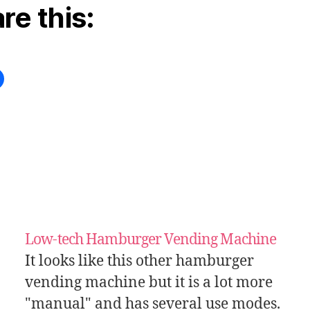
re this:
Low-tech Hamburger Vending Machine
It looks like this other hamburger
vending machine but it is a lot more
"manual" and has several use modes.