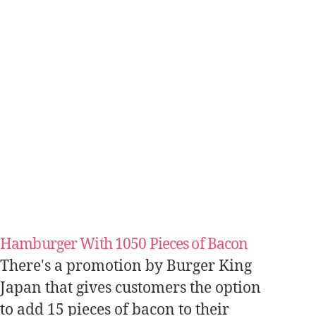
Hamburger With 1050 Pieces of Bacon
There's a promotion by Burger King
Japan that gives customers the option
to add 15 pieces of bacon to their