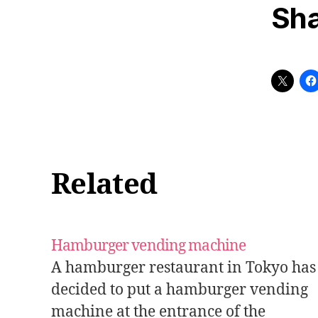
Sha
Related
Hamburger vending machine
A hamburger restaurant in Tokyo has
decided to put a hamburger vending
machine at the entrance of the