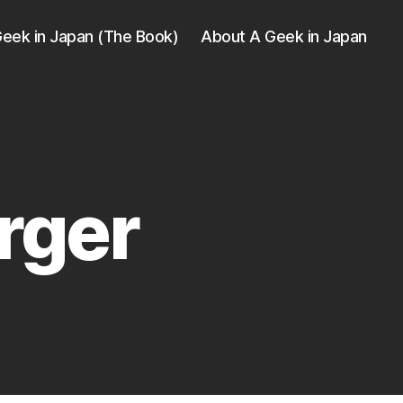
eek in Japan (The Book)
About A Geek in Japan
rger
ger