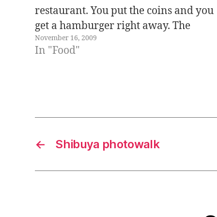
restaurant. You put the coins and you
get a hamburger right away. The
November 16, 2009
problem is that there is only one
In "Food"
hamburger available at a time, if you
want a second hamburger you…
←
Shibuya photowalk