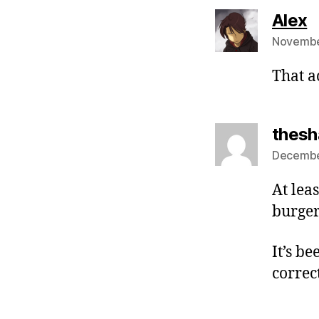
s
Alex
Novembe
That a
thes
December
At lea
burger
It’s b
correc