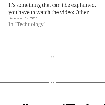
It's something that can't be explained,
you have to watch the video: Other
December 18, 2011
posts about vending machines in
In "Technology"
Japan: Fresh eggs vending machine
New solar-powered Coca-Cola
vending machines with LED…