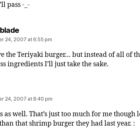
’ll pass -_-
says:
blade
r 24, 2007 at 6:55 pm
ve the Teriyaki burger… but instead of all of t
s ingredients I’ll just take the sake.
ays:
r 24, 2007 at 8:40 pm
ss as well. That’s just too much for me though 
 than that shrimp burger they had last year. :