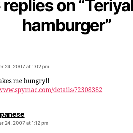
 replies on “Teriya
hamburger”
ays:
r 24, 2007 at 1:02 pm
akes me hungry!!
/www.spymac.com/details/?2308382
says:
ipanese
 24, 2007 at 1:12 pm