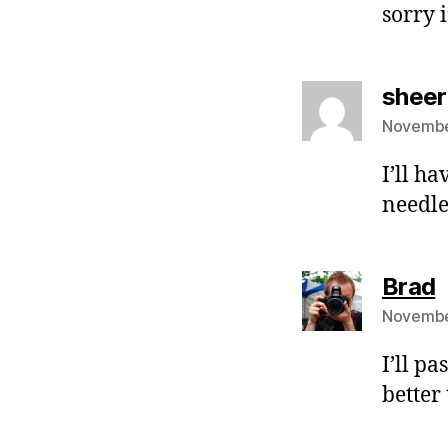
sorry i
sheer
Novembe
I’ll ha
needles
s
Brad
Novembe
I’ll pa
better