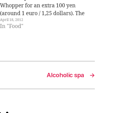
Whopper for an extra 100 yen
(around 1 euro / 1,25 dollars). The
April 18, 2012
promotion "has become viral" and
In "Food"
yesterday it was the main topic of
conversation among my coworkers.
Of…
Alcoholic spa
→