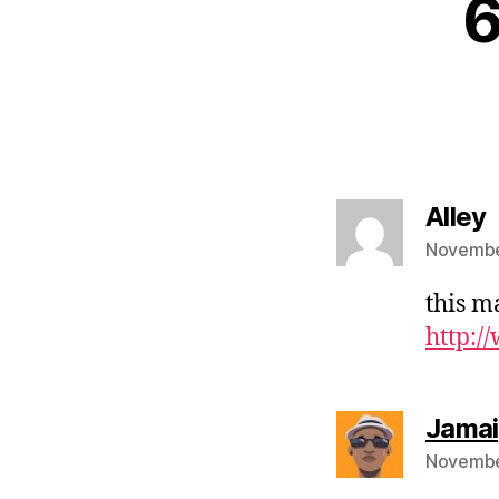
6
s
Alley
Novembe
this m
http:/
Jama
November