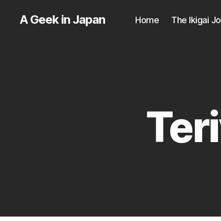
A Geek in Japan
Home
The Ikigai J
Ter