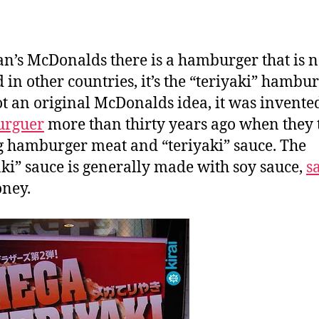
a
n
an’s McDonalds there is a hamburger that is n
 in other countries, it’s the “teriyaki” hamburg
t an original McDonalds idea, it was invente
urguer
more than thirty years ago when they 
 hamburger meat and “teriyaki” sauce. The
aki” sauce is generally made with soy sauce,
s
ney.