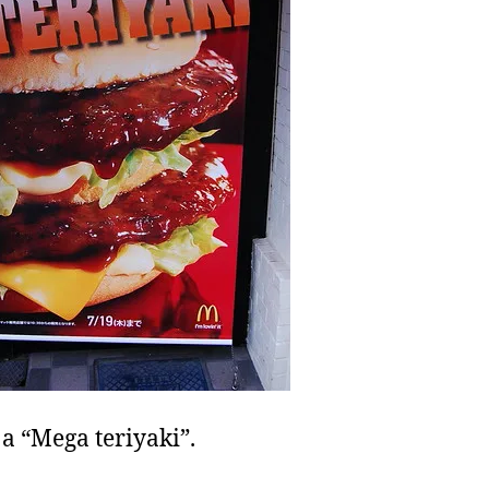
 a “Mega teriyaki”.