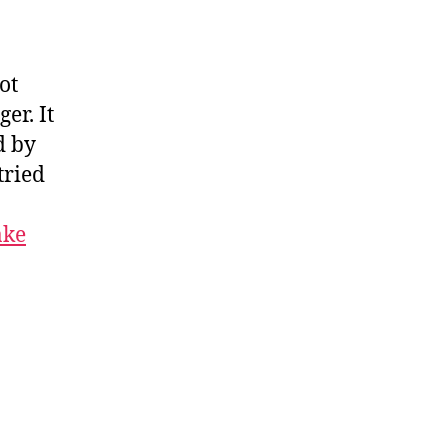
ot
er. It
d by
tried
ake