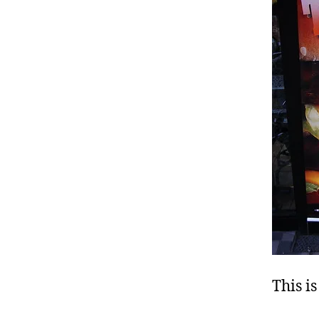
This is