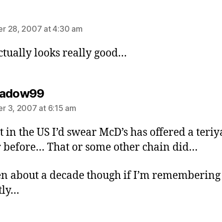
ays:
r 28, 2007 at 4:30 am
ctually looks really good…
says:
hadow99
 3, 2007 at 6:15 am
st in the US I’d swear McD’s has offered a teriy
 before… That or some other chain did…
een about a decade though if I’m remembering
tly…