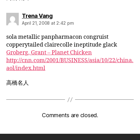
says:
Trena Vang
April 21, 2008 at 2:42 pm
sola metallic panpharmacon congruist
copperytailed clairecolle ineptitude glack
Groberg, Grant – Planet Chicken
http://cnn.com/2001/BUSINESS/asia/10/22/china.
aol/index.html
高橋名人
Comments are closed.