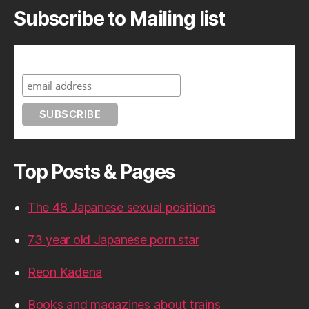
Subscribe to Mailing list
Subscribe to A Geek in Japan
Top Posts & Pages
The 48 Japanese sexual positions
73 year old Japanese porn star
Reon Kadena
Books and magazines about trains