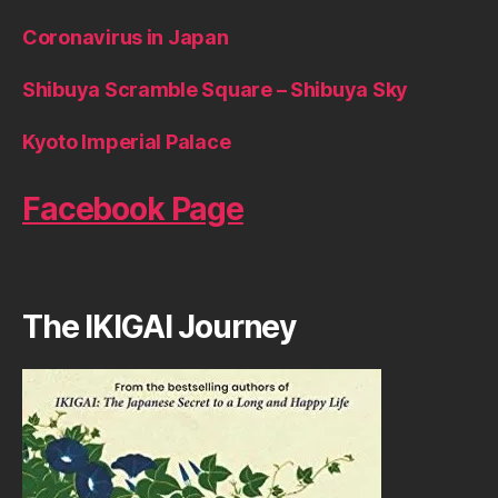
Coronavirus in Japan
Shibuya Scramble Square – Shibuya Sky
Kyoto Imperial Palace
Facebook Page
The IKIGAI Journey