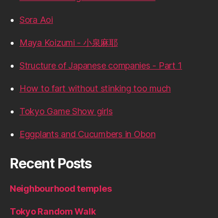
Sora Aoi
Maya Koizumi - 小泉麻耶
Structure of Japanese companies - Part 1
How to fart without stinking too much
Tokyo Game Show girls
Eggplants and Cucumbers in Obon
Recent Posts
Neighbourhood temples
Tokyo Random Walk