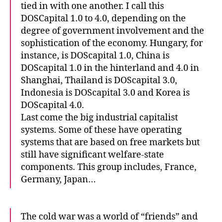
tied in with one another. I call this
DOSCapital 1.0 to 4.0, depending on the
degree of government involvement and the
sophistication of the economy. Hungary, for
instance, is DOScapital 1.0, China is
DOScapital 1.0 in the hinterland and 4.0 in
Shanghai, Thailand is DOScapital 3.0,
Indonesia is DOScapital 3.0 and Korea is
DOScapital 4.0.
Last come the big industrial capitalist
systems. Some of these have operating
systems that are based on free markets but
still have significant welfare-state
components. This group includes, France,
Germany, Japan…
The cold war was a world of “friends” and