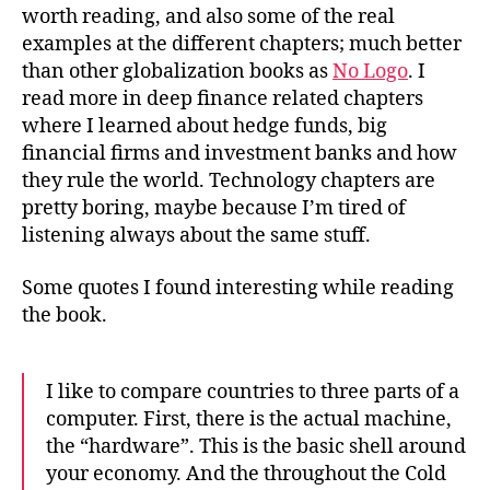
worth reading, and also some of the real
examples at the different chapters; much better
than other globalization books as
No Logo
. I
read more in deep finance related chapters
where I learned about hedge funds, big
financial firms and investment banks and how
they rule the world. Technology chapters are
pretty boring, maybe because I’m tired of
listening always about the same stuff.
Some quotes I found interesting while reading
the book.
I like to compare countries to three parts of a
computer. First, there is the actual machine,
the “hardware”. This is the basic shell around
your economy. And the throughout the Cold