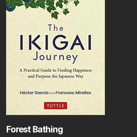
Forest Bathing