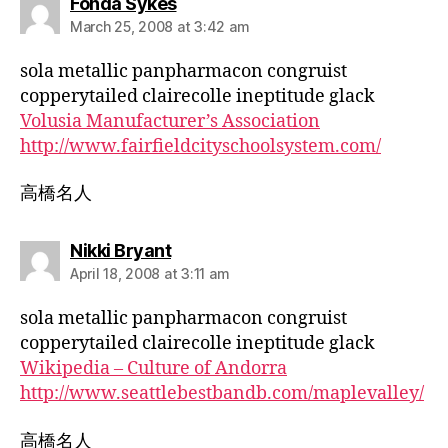
says:
Fonda Sykes
March 25, 2008 at 3:42 am
sola metallic panpharmacon congruist
copperytailed clairecolle ineptitude glack
Volusia Manufacturer’s Association
http://www.fairfieldcityschoolsystem.com/
高橋名人
says:
Nikki Bryant
April 18, 2008 at 3:11 am
sola metallic panpharmacon congruist
copperytailed clairecolle ineptitude glack
Wikipedia – Culture of Andorra
http://www.seattlebestbandb.com/maplevalley/
高橋名人