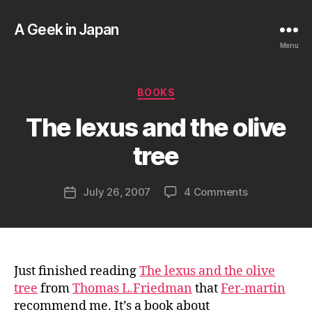
A Geek in Japan
Menu
B
Categories
BOOKS
y
a
The lexus and the olive
g
e
tree
e
k
Post
on
July 26, 2007
4 Comments
i
Post
author
The
n
date
lexus
j
and
a
the
p
olive
a
Just finished reading
The lexus and the olive
tree
n
tree
from
Thomas L.Friedman
that
Fer-martin
recommend me. It’s a book about