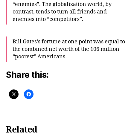
“enemies”. The globalization world, by
contrast, tends to turn all friends and
enemies into “competitors”.
Bill Gates’s fortune at one point was equal to
the combined net worth of the 106 million
“poorest” Americans.
Share this:
Related