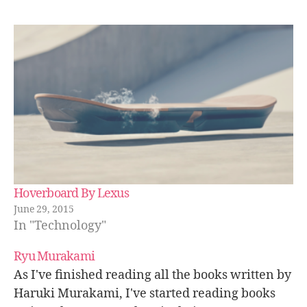
Hoverboard By Lexus
June 29, 2015
In "Technology"
Ryu Murakami
As I've finished reading all the books written by
Haruki Murakami, I've started reading books