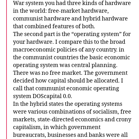
War system you had three kinds of hardware
in the world: free-market hardware,
communist hardware and hybrid hardware
that combined features of both.
The second part is the “operating system” for
your hardware. I compare this to the broad
macroeconomic policies of any country. in
the communist countries the basic economic
operating system was central planning.
There was no free market. The government
decided how capital should be allocated. I
call that communist economic operating
system DOScapital 0.0.
In the hybrid states the operating systems
were various combinations of socialism, free
markets, state-directed economics and crony
capitalism, in which government
bureaucrats, businesses and banks were all