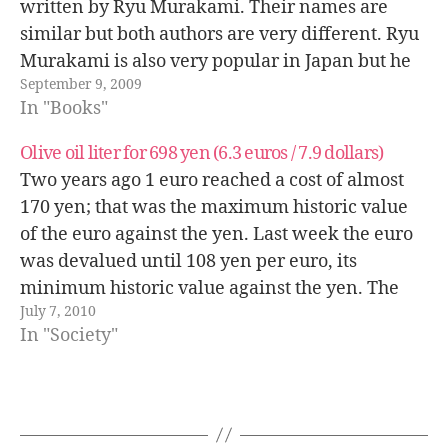
written by Ryu Murakami. Their names are
similar but both authors are very different. Ryu
Murakami is also very popular in Japan but he
September 9, 2009
is not very known outside of Japan, he has
In "Books"
written more…
Olive oil liter for 698 yen (6.3 euros / 7.9 dollars)
Two years ago 1 euro reached a cost of almost
170 yen; that was the maximum historic value
of the euro against the yen. Last week the euro
was devalued until 108 yen per euro, its
minimum historic value against the yen. The
July 7, 2010
biggest problem that Japan faces against this…
In "Society"