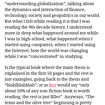
“understanding globalization”, talking about
the dynamics and interaction of finance,
technology, society and geopolitics in our world.
But what I felt while reading it is that I was
reading the 90s decade history. I understood
more in deep what happened around me while
I was in high-school, what happened when I
started using computers, when I started using
the Internet; how the world was changing
while I was “concentrated” in studying.
Is the typical book where the main thesis is
explained in the first 50 pages and the rest is
just examples, going back to the thesis and
“blahlblahblah”; or as
Roy
would say “only
about 10% of any non-fiction book is worth
reading, the rest is just filler”. Anyways, “The
lexus and the olive tree” beginning is pretty