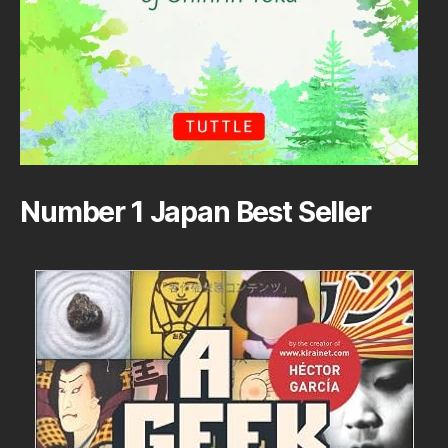
Number 1 Japan Best Seller