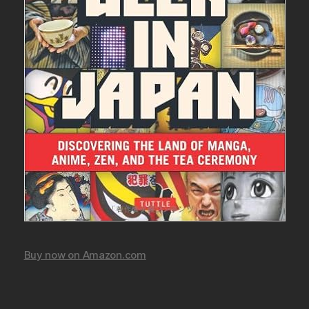
Buy now on Amazon.com