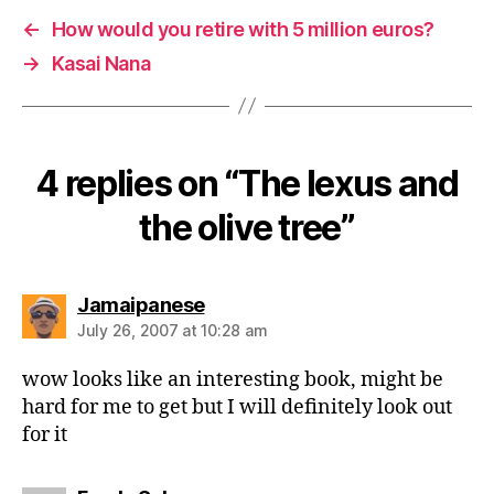
←
How would you retire with 5 million euros?
→
Kasai Nana
4 replies on “The lexus and
the olive tree”
says:
Jamaipanese
July 26, 2007 at 10:28 am
wow looks like an interesting book, might be
hard for me to get but I will definitely look out
for it