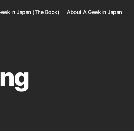
eek in Japan (The Book)
About A Geek in Japan
ing