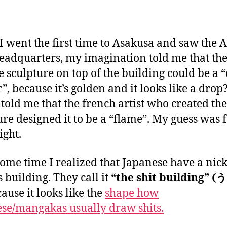
a
n
 went the first time to Asakusa and saw the 
eadquarters, my imagination told me that th
e sculpture on top of the building could be a 
”, because it’s golden and it looks like a drop
 told me that the french artist who created the
ure designed it to be a “flame”. My guess was 
ight.
some time I realized that Japanese have a ni
s building. They call it
“the shit building”
ause it looks like the
shape how
se/mangakas usually draw shits.