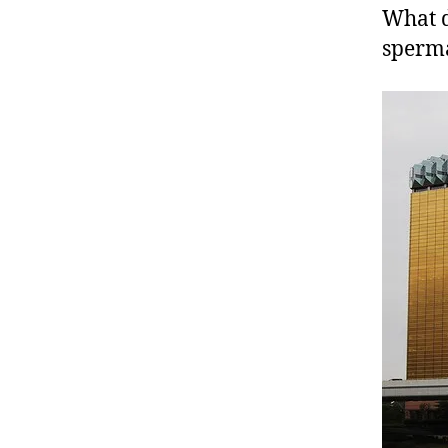
What d
sperm