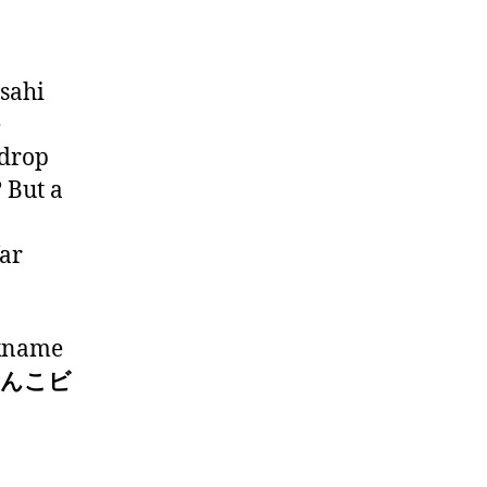
Asahi
e
“drop
? But a
far
ckname
 (うんこビ