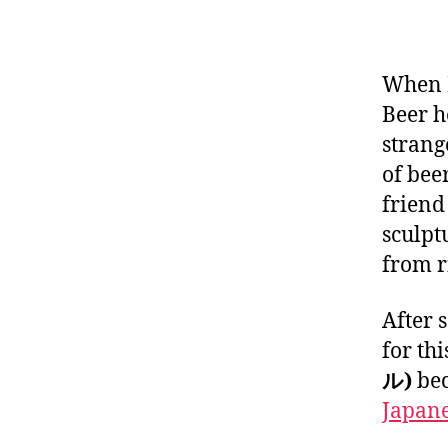
When I
Beer h
strang
of beer
friend
sculpt
from r
After 
for thi
ル)
bec
Japane