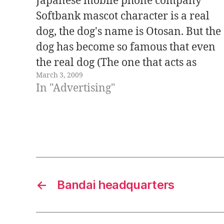
Japanese mobile phone company
Softbank mascot character is a real
dog, the dog's name is Otosan. But the
dog has become so famous that even
the real dog (The one that acts as
March 3, 2009
Otosan in Softbank's commercials) is
In "Advertising"
acquiring more and more popularity.
In the real world, the dog's name…
←
Bandai headquarters