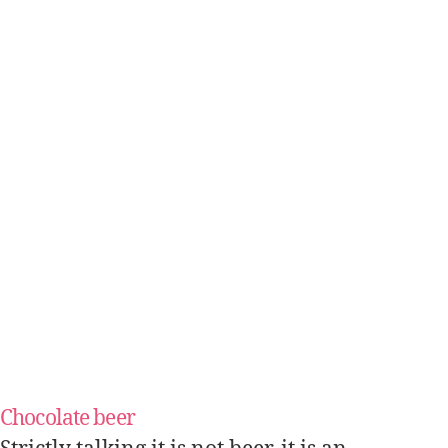
Chocolate beer