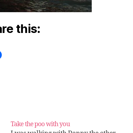
re this:
Take the poo with you