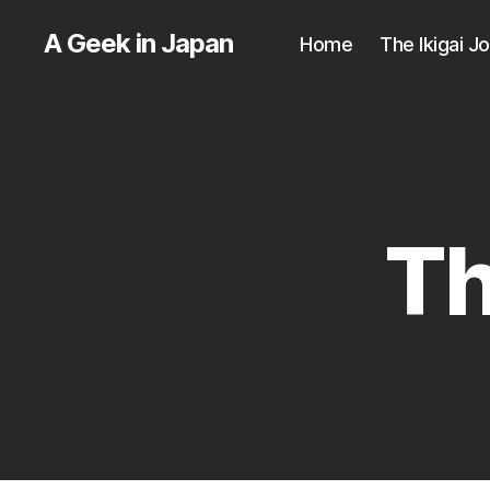
A Geek in Japan
Home
The Ikigai J
Th