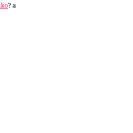
ako
? a