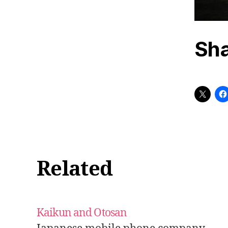
Sha
Related
Kaikun and Otosan