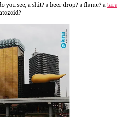
o you see, a shit? a beer drop? a flame? a
tar
atozoid?