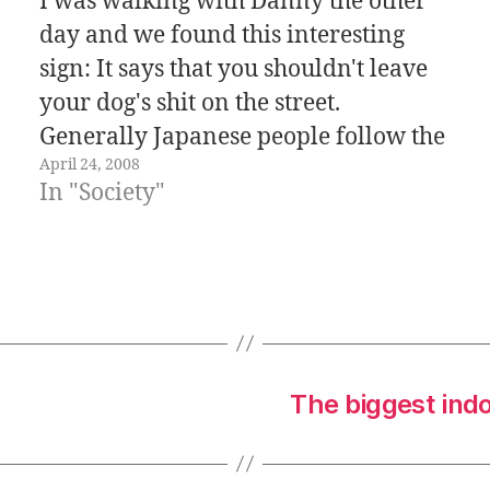
I was walking with Danny the other
day and we found this interesting
sign: It says that you shouldn't leave
your dog's shit on the street.
Generally Japanese people follow the
April 24, 2008
rules (That's good for some things, but
In "Society"
not so good for other things), in this
case is good because…
The biggest ind