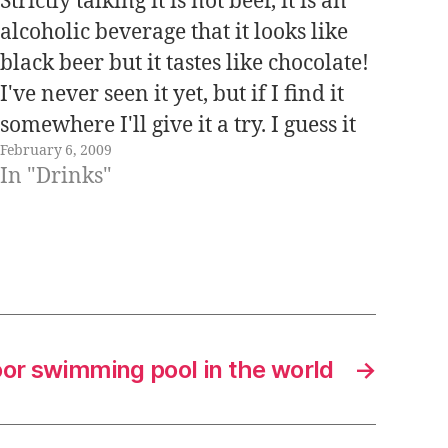
Strictly talking it is not beer, it is an
alcoholic beverage that it looks like
black beer but it tastes like chocolate!
I've never seen it yet, but if I find it
somewhere I'll give it a try. I guess it
February 6, 2009
has to taste really weird! Japanese
In "Drinks"
beverage companies like…
oor swimming pool in the world
→