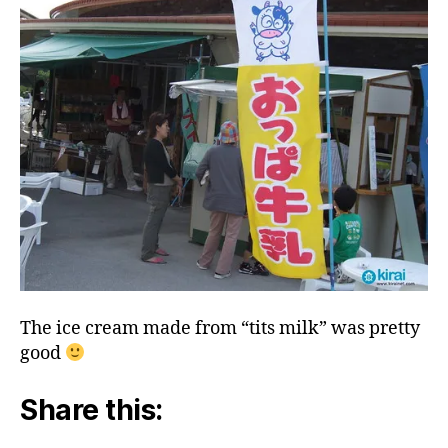
The ice cream made from “tits milk” was pretty
good
Share this: