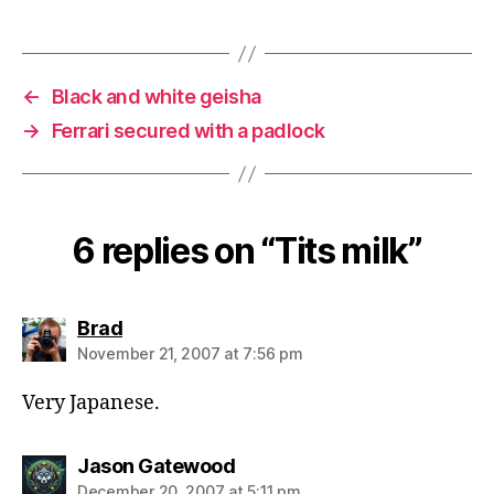
←
Black and white geisha
→
Ferrari secured with a padlock
6 replies on “Tits milk”
says:
Brad
November 21, 2007 at 7:56 pm
Very Japanese.
says:
Jason Gatewood
December 20, 2007 at 5:11 pm