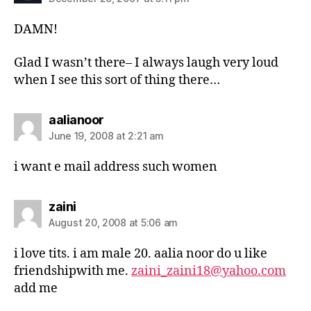
DAMN!
Glad I wasn’t there– I always laugh very loud
when I see this sort of thing there…
says:
aalianoor
June 19, 2008 at 2:21 am
i want e mail address such women
says:
zaini
August 20, 2008 at 5:06 am
i love tits. i am male 20. aalia noor do u like
friendshipwith me.
zaini_zaini18@yahoo.com
add me