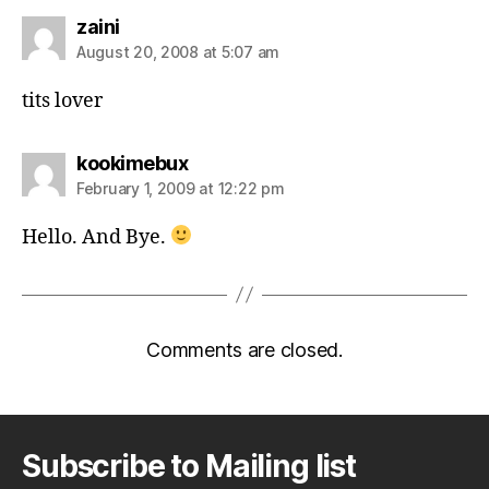
says:
zaini
August 20, 2008 at 5:07 am
tits lover
says:
kookimebux
February 1, 2009 at 12:22 pm
Hello. And Bye.
Comments are closed.
Subscribe to Mailing list