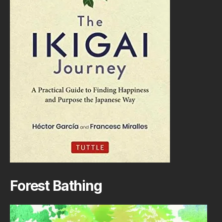
Forest Bathing