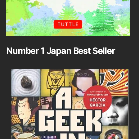
Number 1 Japan Best Seller