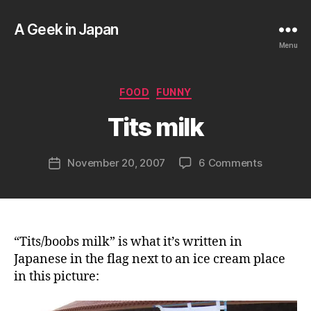
A Geek in Japan
Menu
B
y
a
Categories
FOOD
FUNNY
g
e
Tits milk
e
k
Post
on
November 20, 2007
6 Comments
i
Post
author
Tits
n
date
milk
j
a
p
a
“Tits/boobs milk” is what it’s written in
n
Japanese in the flag next to an ice cream place
in this picture: