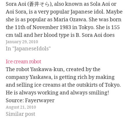
Sora Aoi (蒼井そら), also known as Sola Aoi or
Aoi Sora, is a very popular Japanese idol. Maybe
she is as popular as Maria Ozawa. She was born
the 11th of November 1983 in Tokyo. She is 155
cm tall and her blood type is B. Sora Aoi does
January 29, 2010
adult…
In "JapaneseIdols"
Ice cream robot
The robot Yaskawa-kun, created by the
company Yaskawa, is getting rich by making
and selling ice creams at the outskirts of Tokyo.
He is always working and always smiling!
Source: Fayerwayer
August 21, 2010
Similar post