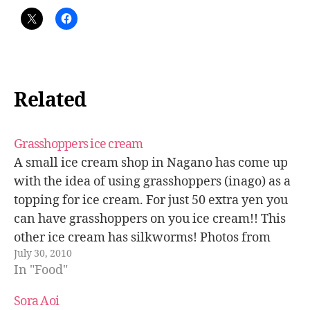
Related
Grasshoppers ice cream
A small ice cream shop in Nagano has come up
with the idea of using grasshoppers (inago) as a
topping for ice cream. For just 50 extra yen you
can have grasshoppers on you ice cream!! This
other ice cream has silkworms! Photos from
July 30, 2010
Asahi.com. Related posts: Eating grasshoppers -
In "Food"
…
Sora Aoi