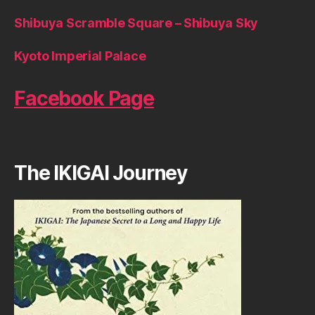
Shibuya Scramble Square – Shibuya Sky
Kyoto Imperial Palace
Facebook Page
The IKIGAI Journey