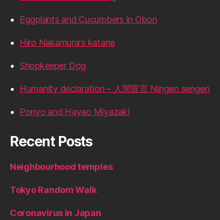
Eggplants and Cucumbers in Obon
Hiro Nakamura's katana
Shopkeeper Dog
Humanity declaration – 人間宣言 Ningen sengen
Ponyo and Hayao Miyazaki
Recent Posts
Neighbourhood temples
Tokyo Random Walk
Coronavirus in Japan