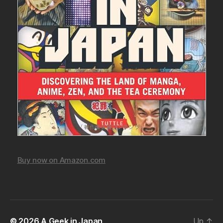
Buy now on Amazon.com
© 2026
A Geek in Japan
Up
↑