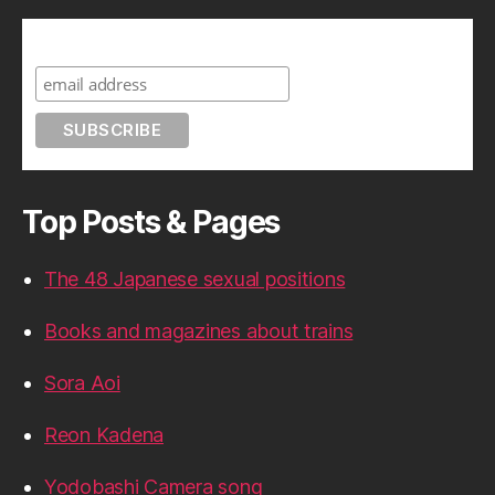
Subscribe to A Geek in Japan
Top Posts & Pages
The 48 Japanese sexual positions
Books and magazines about trains
Sora Aoi
Reon Kadena
Yodobashi Camera song