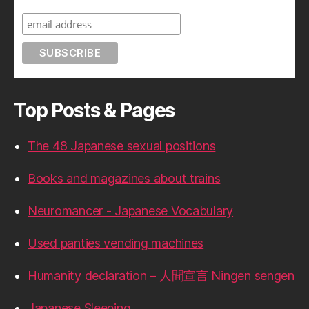
Top Posts & Pages
The 48 Japanese sexual positions
Books and magazines about trains
Neuromancer - Japanese Vocabulary
Used panties vending machines
Humanity declaration – 人間宣言 Ningen sengen
Japanese Sleeping