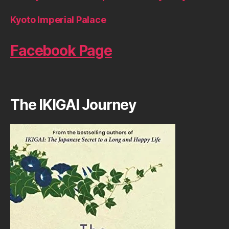
Kyoto Imperial Palace
Facebook Page
The IKIGAI Journey