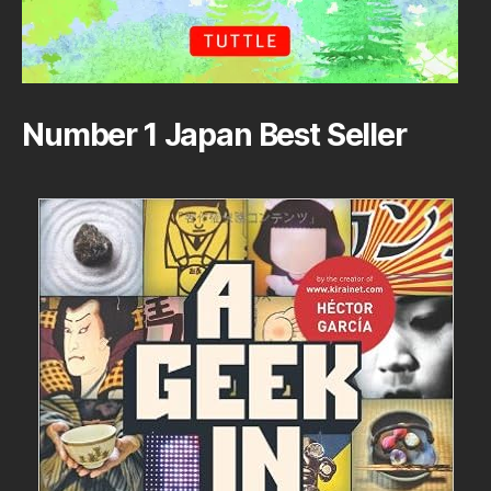
Number 1 Japan Best Seller