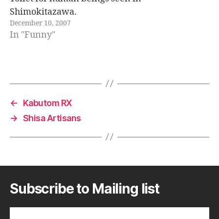
Shimokitazawa.
December 10, 2007
In "Funny"
←
Kabutom RX
→
Shisa Artisans
Subscribe to Mailing list
Subscribe to A Geek in Japan