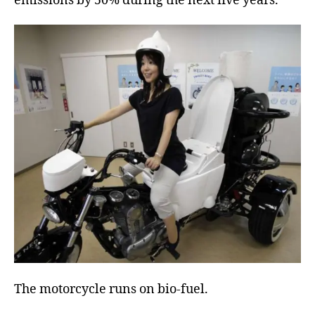
emissions by 50% during the next five years.
The motorcycle runs on bio-fuel.