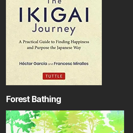
Forest Bathing