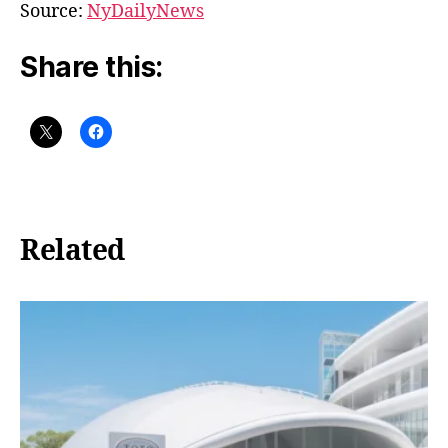
Source:
NyDailyNews
Share this:
Related