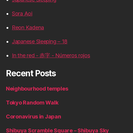
Sora Aoi
Reon Kadena
Japanese Sleeping – 18
In the red - 赤字 - Números rojos
Recent Posts
Neighbourhood temples
Tokyo Random Walk
Coronavirus in Japan
Shibuya Scramble Square – Shibuya Sky