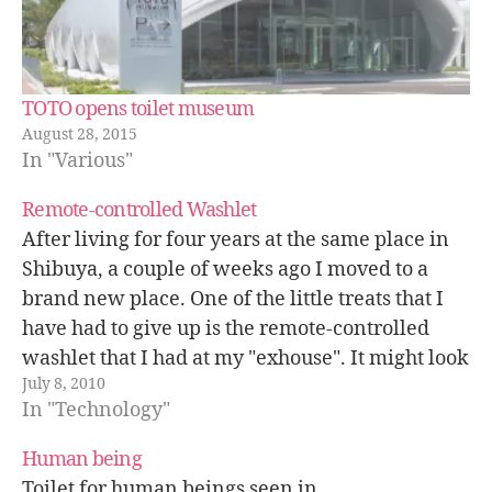
TOTO opens toilet museum
August 28, 2015
In "Various"
Remote-controlled Washlet
After living for four years at the same place in
Shibuya, a couple of weeks ago I moved to a
brand new place. One of the little treats that I
have had to give up is the remote-controlled
washlet that I had at my "exhouse". It might look
July 8, 2010
like a…
In "Technology"
Human being
Toilet for human beings seen in