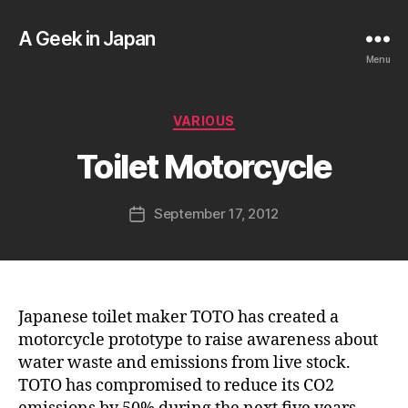
A Geek in Japan
Menu
B
y
a
Categories
VARIOUS
g
e
Toilet Motorcycle
e
k
Post
September 17, 2012
i
Post
author
n
date
j
a
p
a
Japanese toilet maker TOTO has created a
n
motorcycle prototype to raise awareness about
water waste and emissions from live stock.
TOTO has compromised to reduce its CO2