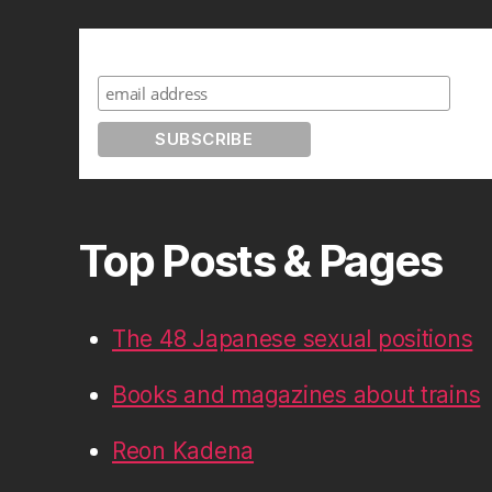
Subscribe to A Geek in Japan
Top Posts & Pages
The 48 Japanese sexual positions
Books and magazines about trains
Reon Kadena