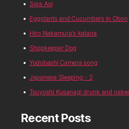
Sora Aoi
Eggplants and Cucumbers in Obon
Hiro Nakamura's katana
Shopkeeper Dog
Yodobashi Camera song
Japanese Sleeping - 2
Tsuyoshi Kusanagi drunk and nake
Recent Posts