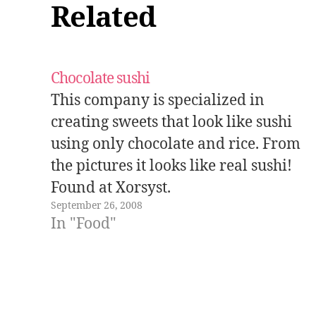
Related
Chocolate sushi
This company is specialized in
creating sweets that look like sushi
using only chocolate and rice. From
the pictures it looks like real sushi!
Found at Xorsyst.
September 26, 2008
In "Food"