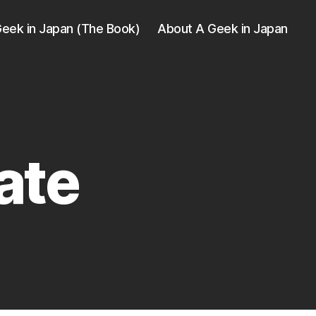
eek in Japan (The Book)
About A Geek in Japan
ate
e