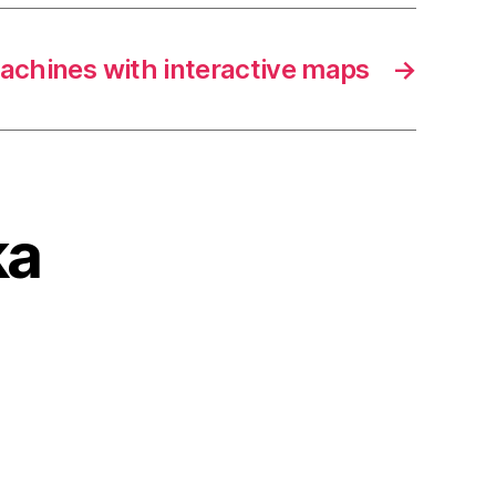
achines with interactive maps
→
ka