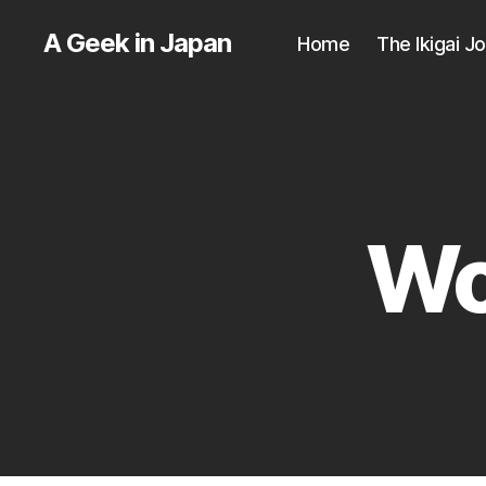
A Geek in Japan
Home
The Ikigai J
Wo