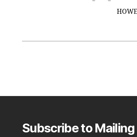
HOWE 
Subscribe to Mailing 