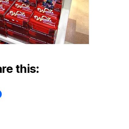
re this: