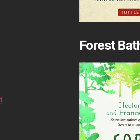
Forest Bat
d