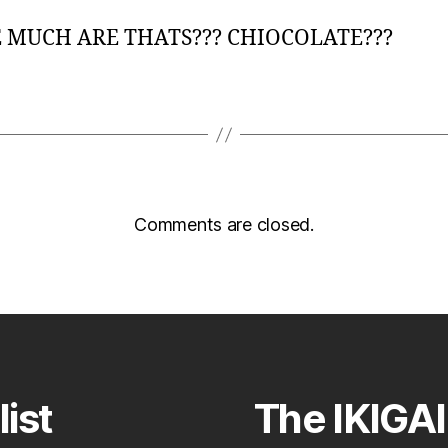
MUCH ARE THATS??? CHIOCOLATE???
Comments are closed.
list
The IKIGAI