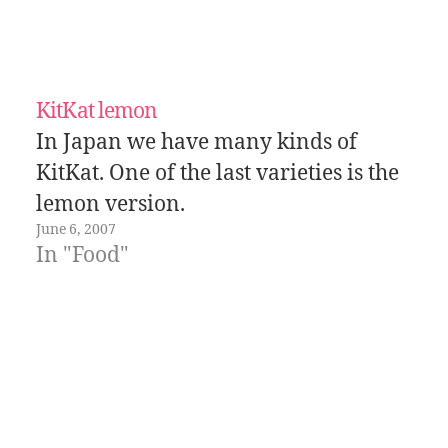
KitKat lemon
In Japan we have many kinds of
KitKat. One of the last varieties is the
lemon version.
June 6, 2007
In "Food"