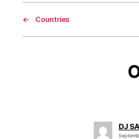
←
Countries
O
DJ S
Septembe