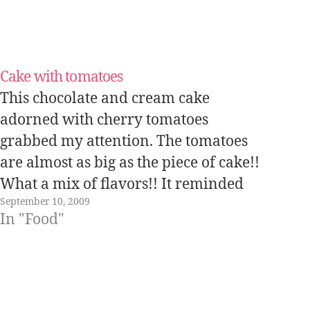
Cake with tomatoes
This chocolate and cream cake
adorned with cherry tomatoes
grabbed my attention. The tomatoes
are almost as big as the piece of cake!!
What a mix of flavors!! It reminded
September 10, 2009
me of the strawberry sandwiches.
In "Food"