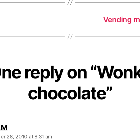
Vending m
ne reply on “Won
chocolate”
says:
AM
r 28, 2010 at 8:31 am