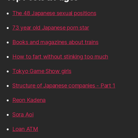
The 48 Japanese sexual positions
73 year old Japanese porn star
Books and magazines about trains
How to fart without stinking too much
Tokyo Game Show girls
Structure of Japanese companies - Part 1
Reon Kadena
Sora Aoi
Loan ATM