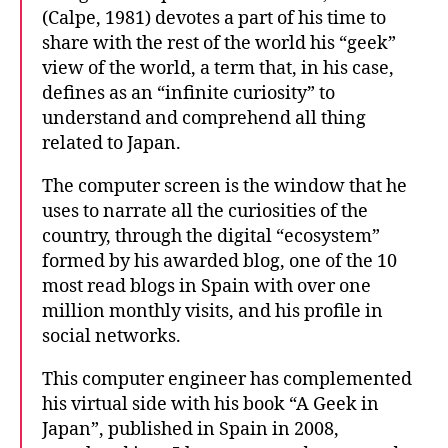
(Calpe, 1981) devotes a part of his time to
share with the rest of the world his “geek”
view of the world, a term that, in his case,
defines as an “infinite curiosity” to
understand and comprehend all thing
related to Japan.
The computer screen is the window that he
uses to narrate all the curiosities of the
country, through the digital “ecosystem”
formed by his awarded blog, one of the 10
most read blogs in Spain with over one
million monthly visits, and his profile in
social networks.
This computer engineer has complemented
his virtual side with his book “A Geek in
Japan”, published in Spain in 2008,