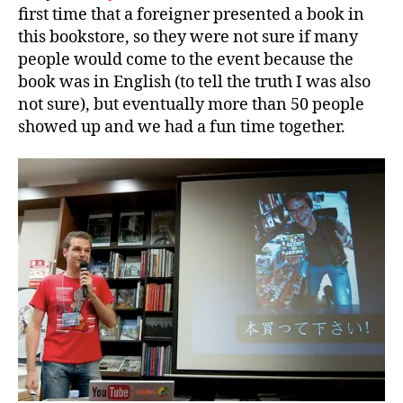
first time that a foreigner presented a book in
this bookstore, so they were not sure if many
people would come to the event because the
book was in English (to tell the truth I was also
not sure), but eventually more than 50 people
showed up and we had a fun time together.