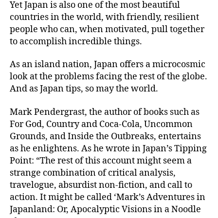
Yet Japan is also one of the most beautiful
countries in the world, with friendly, resilient
people who can, when motivated, pull together
to accomplish incredible things.
As an island nation, Japan offers a microcosmic
look at the problems facing the rest of the globe.
And as Japan tips, so may the world.
Mark Pendergrast, the author of books such as
For God, Country and Coca-Cola, Uncommon
Grounds, and Inside the Outbreaks, entertains
as he enlightens. As he wrote in Japan’s Tipping
Point: “The rest of this account might seem a
strange combination of critical analysis,
travelogue, absurdist non-fiction, and call to
action. It might be called ‘Mark’s Adventures in
Japanland: Or, Apocalyptic Visions in a Noodle