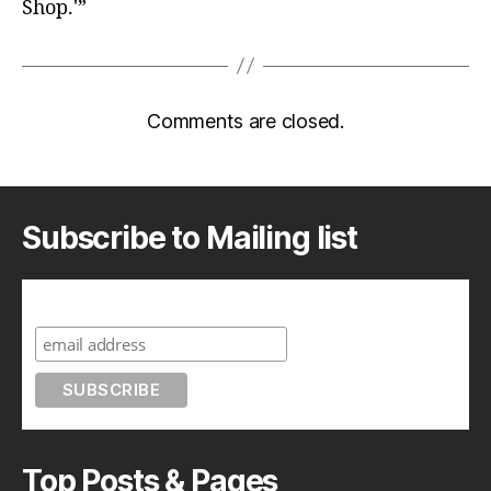
Shop.'”
Comments are closed.
Subscribe to Mailing list
Subscribe to A Geek in Japan
Top Posts & Pages