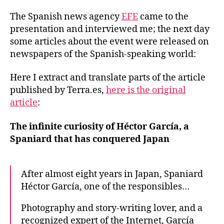
The Spanish news agency
EFE
came to the
presentation and interviewed me; the next day
some articles about the event were released on
newspapers of the Spanish-speaking world:
Here I extract and translate parts of the article
published by Terra.es,
here is the original
article
:
The infinite curiosity of Héctor García, a
Spaniard that has conquered Japan
After almost eight years in Japan, Spaniard
Héctor García, one of the responsibles…
Photography and story-writing lover, and a
recognized expert of the Internet, García