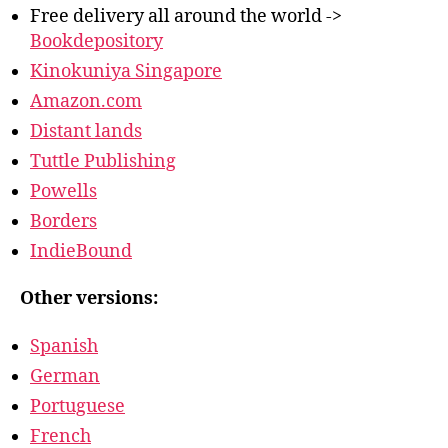
Free delivery all around the world ->
Bookdepository
Kinokuniya Singapore
Amazon.com
Distant lands
Tuttle Publishing
Powells
Borders
IndieBound
Other versions:
Spanish
German
Portuguese
French