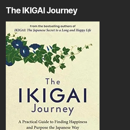
The IKIGAI Journey