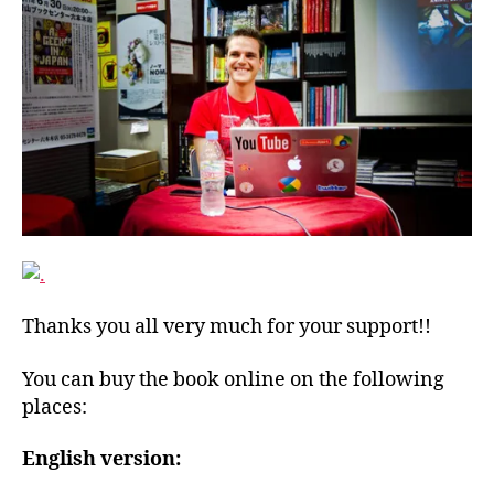
Thanks you all very much for your support!!
You can buy the book online on the following
places:
English version: