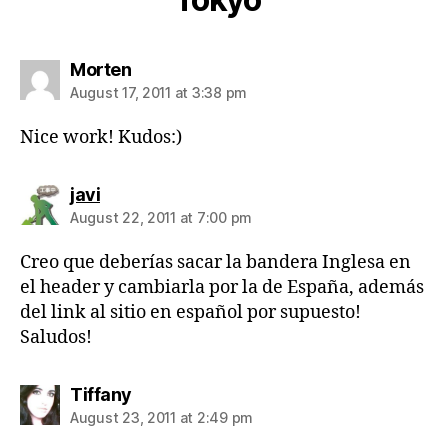
says:
Morten
August 17, 2011 at 3:38 pm
Nice work! Kudos:)
says:
javi
August 22, 2011 at 7:00 pm
Creo que deberías sacar la bandera Inglesa en
el header y cambiarla por la de España, además
del link al sitio en español por supuesto!
Saludos!
says:
Tiffany
August 23, 2011 at 2:49 pm