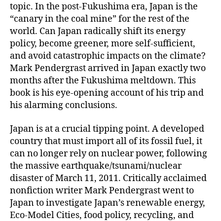
topic. In the post-Fukushima era, Japan is the
“canary in the coal mine” for the rest of the
world. Can Japan radically shift its energy
policy, become greener, more self-sufficient,
and avoid catastrophic impacts on the climate?
Mark Pendergrast arrived in Japan exactly two
months after the Fukushima meltdown. This
book is his eye-opening account of his trip and
his alarming conclusions.
Japan is at a crucial tipping point. A developed
country that must import all of its fossil fuel, it
can no longer rely on nuclear power, following
the massive earthquake/tsunami/nuclear
disaster of March 11, 2011. Critically acclaimed
nonfiction writer Mark Pendergrast went to
Japan to investigate Japan’s renewable energy,
Eco-Model Cities, food policy, recycling, and