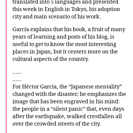
translated into 5 languages and presented
this week in English in Tokyo, his adoption
city and main scenario of his work.
García explains that his book, a fruit of many
years of learning and posts of his blog, is
useful to get to know the most interesting
places in Japan, but it centers more on the
cultural aspects of the country.
……
……
For Héctor García, the “Japanese mentality”
changed with the disaster; he emphasizes the
image that has been engraved in his mind:
the people in a “silent panic” that, even days
after the earthquake, walked crestfallen all
over the crowded streets of the city.