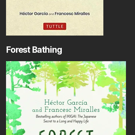
Forest Bathing