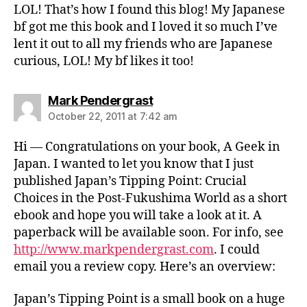
LOL! That’s how I found this blog! My Japanese
bf got me this book and I loved it so much I’ve
lent it out to all my friends who are Japanese
curious, LOL! My bf likes it too!
says:
Mark Pendergrast
October 22, 2011 at 7:42 am
Hi — Congratulations on your book, A Geek in
Japan. I wanted to let you know that I just
published Japan’s Tipping Point: Crucial
Choices in the Post-Fukushima World as a short
ebook and hope you will take a look at it. A
paperback will be available soon. For info, see
http://www.markpendergrast.com
. I could
email you a review copy. Here’s an overview:
Japan’s Tipping Point is a small book on a huge