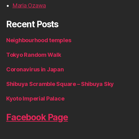
Maria Ozawa
Recent Posts
Neighbourhood temples
Tokyo Random Walk
Coronavirus in Japan
Shibuya Scramble Square – Shibuya Sky
Kyoto Imperial Palace
Facebook Page