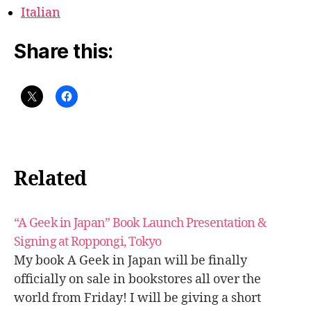
Italian
Share this:
Related
“A Geek in Japan” Book Launch Presentation &
Signing at Roppongi, Tokyo
My book A Geek in Japan will be finally
officially on sale in bookstores all over the
world from Friday! I will be giving a short