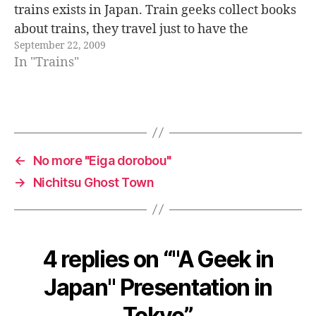
trains exists in Japan. Train geeks collect books
about trains, they travel just to have the
September 22, 2009
opportunity to "try a new train" or to…
In "Trains"
←
No more "Eiga dorobou"
→
Nichitsu Ghost Town
4 replies on “"A Geek in
Japan" Presentation in
Tokyo”