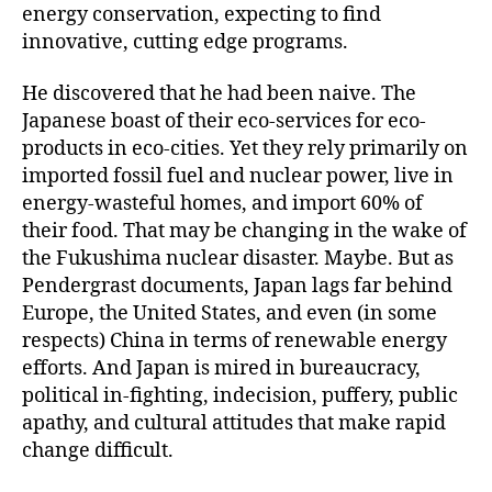
energy conservation, expecting to find
innovative, cutting edge programs.
He discovered that he had been naive. The
Japanese boast of their eco-services for eco-
products in eco-cities. Yet they rely primarily on
imported fossil fuel and nuclear power, live in
energy-wasteful homes, and import 60% of
their food. That may be changing in the wake of
the Fukushima nuclear disaster. Maybe. But as
Pendergrast documents, Japan lags far behind
Europe, the United States, and even (in some
respects) China in terms of renewable energy
efforts. And Japan is mired in bureaucracy,
political in-fighting, indecision, puffery, public
apathy, and cultural attitudes that make rapid
change difficult.