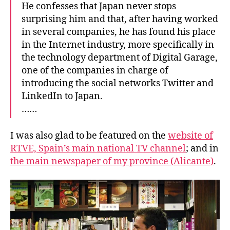
He confesses that Japan never stops
surprising him and that, after having worked
in several companies, he has found his place
in the Internet industry, more specifically in
the technology department of Digital Garage,
one of the companies in charge of
introducing the social networks Twitter and
LinkedIn to Japan.
……
I was also glad to be featured on the
website of
RTVE, Spain’s main national TV channel
; and in
the main newspaper of my province (Alicante)
.