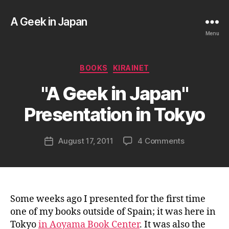
A Geek in Japan
Menu
B
Categories
BOOKS
KIRAINET
y
a
"A Geek in Japan"
g
e
Presentation in Tokyo
e
k
Post
on
August 17, 2011
4 Comments
i
Post
author
"A
n
date
Geek
j
in
a
Japan"
p
Presentatio
a
Some weeks ago I presented for the first time
in
n
one of my books outside of Spain; it was here in
Tokyo
Tokyo
in Aoyama Book Center
. It was also the