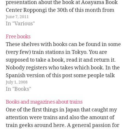
presentation about the book at Aoayama Book
Center Roppongi the 30th of this month from
June 7, 2011
20:00. See you there! Schedule: Thursday June
In "Various"
30th, 2011…
Free books
These shelves with books can be found in some
(very few) train stations in Tokyo. You are
supposed to take a book, read it and return it.
Nobody registers who takes which book. In the
Spanish version of this post some people talk
July 1, 2008
about how this system was introduced in…
In "Books"
Books and magazines about trains
One of the first things in Japan that caught my
attention were trains and also the amount of
train geeks around here. A general passion for