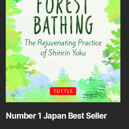
Number 1 Japan Best Seller