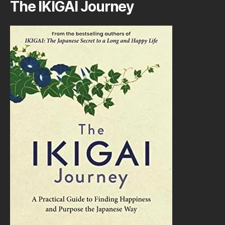
The IKIGAI Journey