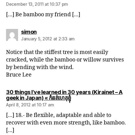
December 13, 2011 at 10:37 pm
[…] Be bamboo my friend […]
says:
simon
January 5, 2012 at 2:33 am
Notice that the stiffest tree is most easily
cracked, while the bamboo or willow survives
by bending with the wind.
Bruce Lee
30 things I’ve learned in 30 years (Kirainet – A
says:
geek in Japan) « កំនត់ហេតុខ្ញុំ
April 8, 2012 at 10:17 am
[…] 18.- Be flexible, adaptable and able to
recover with even more strength, like bamboo.
[…]