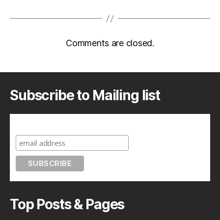
Comments are closed.
Subscribe to Mailing list
Subscribe to A Geek in Japan
Top Posts & Pages