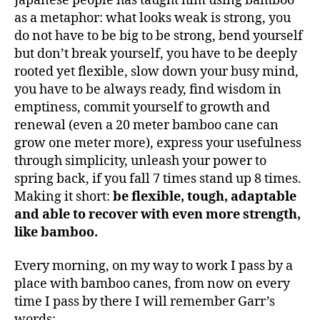
Japanese people has taught him using bamboo
as a metaphor: what looks weak is strong, you
do not have to be big to be strong, bend yourself
but don’t break yourself, you have to be deeply
rooted yet flexible, slow down your busy mind,
you have to be always ready, find wisdom in
emptiness, commit yourself to growth and
renewal (even a 20 meter bamboo cane can
grow one meter more), express your usefulness
through simplicity, unleash your power to
spring back, if you fall 7 times stand up 8 times.
Making it short:
be flexible, tough, adaptable
and able to recover with even more strength,
like bamboo.
Every morning, on my way to work I pass by a
place with bamboo canes, from now on every
time I pass by there I will remember Garr’s
words: