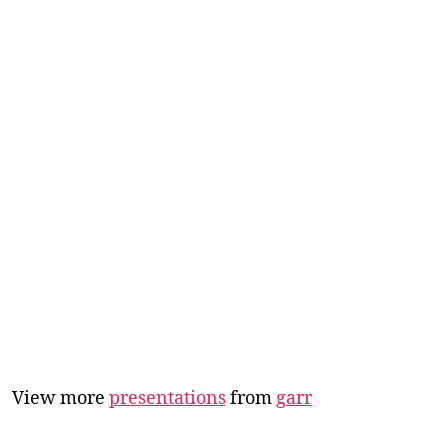
View more
presentations
from
garr