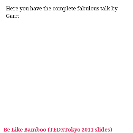
Here you have the complete fabulous talk by
Garr:
Be Like Bamboo (TEDxTokyo 2011 slides)