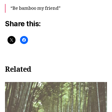
“Be bamboo my friend”
Share this:
Related