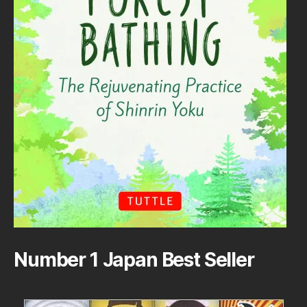
Number 1 Japan Best Seller