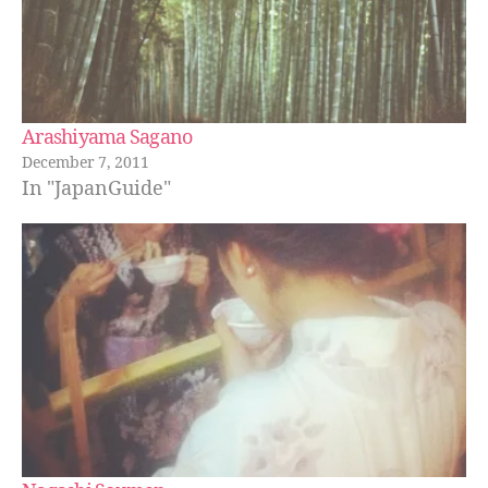
Arashiyama Sagano
December 7, 2011
In "JapanGuide"