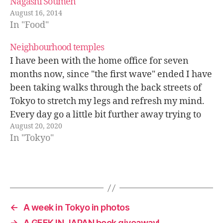
Nagashi Soumen
August 16, 2014
In "Food"
Neighbourhood temples
I have been with the home office for seven
months now, since "the first wave" ended I have
been taking walks through the back streets of
Tokyo to stretch my legs and refresh my mind.
Every day go a little bit further away trying to
August 20, 2020
discover some special place that…
In "Tokyo"
←
A week in Tokyo in photos
→
A GEEK IN JAPAN book giveaway!