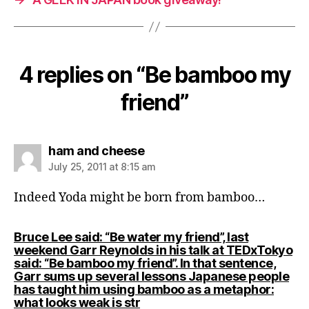
4 replies on “Be bamboo my
friend”
says:
ham and cheese
July 25, 2011 at 8:15 am
Indeed Yoda might be born from bamboo…
Bruce Lee said: “Be water my friend”, last
weekend Garr Reynolds in his talk at TEDxTokyo
said: “Be bamboo my friend”. In that sentence,
Garr sums up several lessons Japanese people
has taught him using bamboo as a metaphor:
says:
what looks weak is str