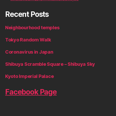
Recent Posts
Neighbourhood temples
Tokyo Random Walk
Coronavirus in Japan
Shibuya Scramble Square – Shibuya Sky
Kyoto Imperial Palace
Facebook Page