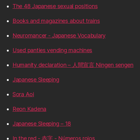
The 48 Japanese sexual positions
Books and magazines about trains
Neuromancer - Japanese Vocabulary
Used panties vending machines
Humanity declaration – 人間宣言 Ningen sengen
Japanese Sleeping
Sora Aoi
Reon Kadena
Japanese Sleeping – 18
In the red - 赤字 - Números rojos