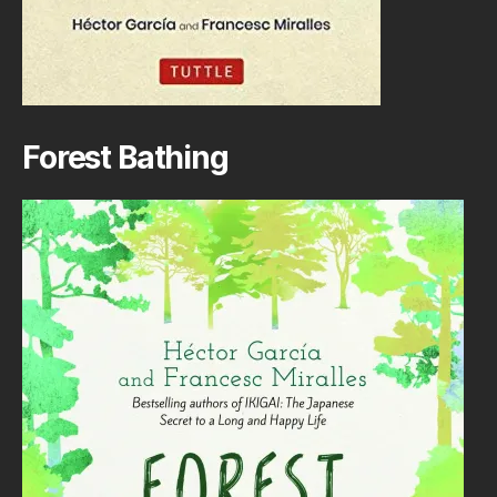
Forest Bathing