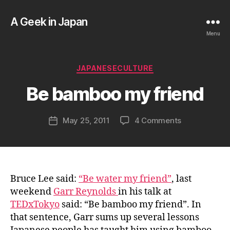
A Geek in Japan
Menu
B
y
a
Categories
JAPANESECULTURE
g
e
Be bamboo my friend
e
k
Post
on
May 25, 2011
4 Comments
i
Post
author
Be
n
date
bamboo
j
my
a
friend
p
a
Bruce Lee said:
“Be water my friend”
, last
n
weekend
Garr Reynolds
in his talk at
TEDxTokyo
said: “Be bamboo my friend”. In
that sentence, Garr sums up several lessons