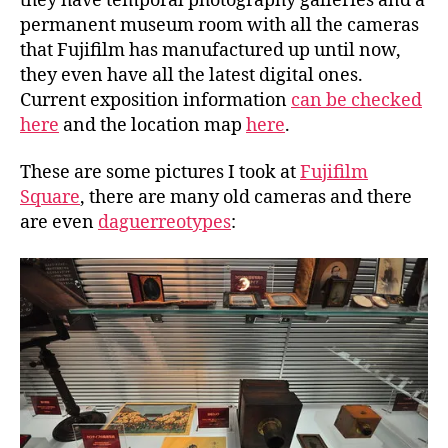
they have temporal photography galleries and a
permanent museum room with all the cameras
that Fujifilm has manufactured up until now,
they even have all the latest digital ones.
Current exposition information
can be checked
here
and the location map
here
.
These are some pictures I took at
Fujifilm
Square
, there are many old cameras and there
are even
daguerreotypes
: