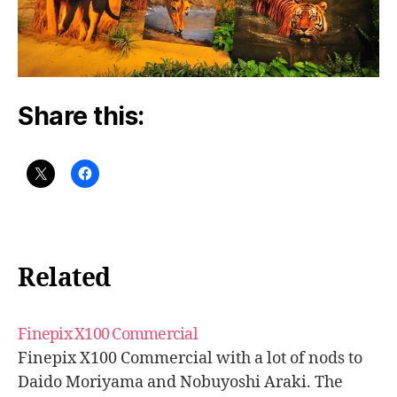
Share this:
Related
Finepix X100 Commercial
Finepix X100 Commercial with a lot of nods to
Daido Moriyama and Nobuyoshi Araki. The