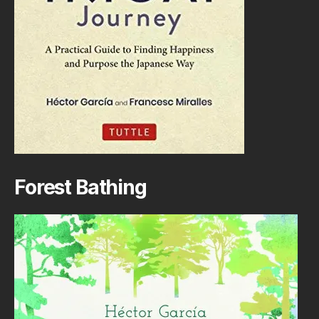
Forest Bathing