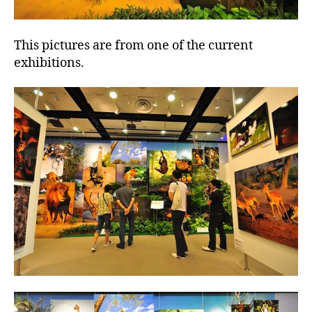
This pictures are from one of the current
exhibitions.