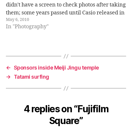
didn't have a screen to check photos after taking
them; some years passed until Casio released in
May 6, 2010
1995 the first digital camera with an LCD screen
In "Photography"
to view photos.…
←
Sponsors inside Meiji Jingu temple
→
Tatami surfing
4 replies on “Fujifilm
Square”