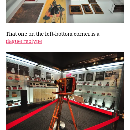
That one on the left-bottom corner is a
daguerreotype