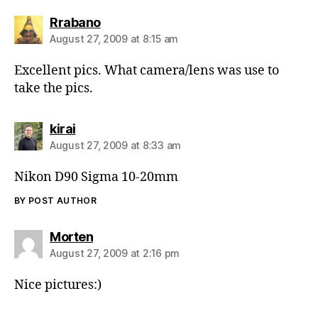
says:
Rrabano
August 27, 2009 at 8:15 am
Excellent pics. What camera/lens was use to
take the pics.
says:
kirai
August 27, 2009 at 8:33 am
Nikon D90 Sigma 10-20mm
BY POST AUTHOR
says:
Morten
August 27, 2009 at 2:16 pm
Nice pictures:)