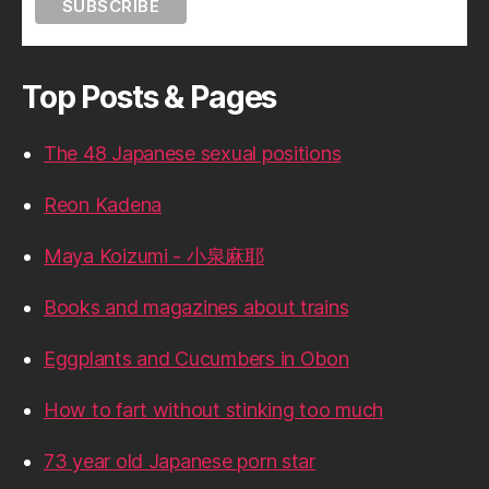
Top Posts & Pages
The 48 Japanese sexual positions
Reon Kadena
Maya Koizumi - 小泉麻耶
Books and magazines about trains
Eggplants and Cucumbers in Obon
How to fart without stinking too much
73 year old Japanese porn star