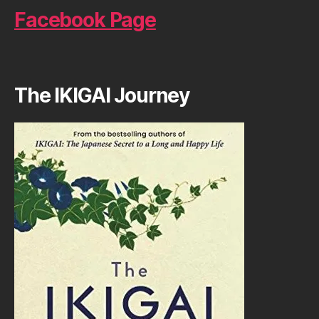
Facebook Page
The IKIGAI Journey