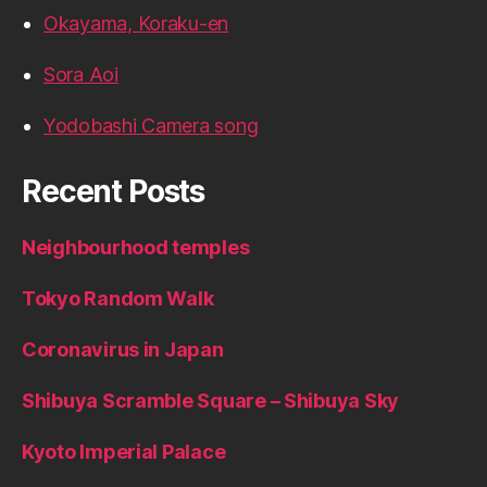
Okayama, Koraku-en
Sora Aoi
Yodobashi Camera song
Recent Posts
Neighbourhood temples
Tokyo Random Walk
Coronavirus in Japan
Shibuya Scramble Square – Shibuya Sky
Kyoto Imperial Palace