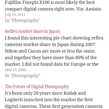
Fujifilm Finepix X100 is most likely the best
compact digital camera right now. Via: Aasiain
July 19, 2011
In "Photography"
Reflex market share in Japan
I found this interesting pie chart showing reflex
cameras market share in Japan during 2007:
Nikon and Canon are more or less the same,
and together they have more than 80% of the
market. I did not found data for Europe or the
May 23, 2008
USA, but I guess Canon and Sony…
In "Photography"
The Future of Digital Photography
It's been only 20 years since Kodak and
Logitech launched into the market the first
digital cameras. These first generation cameras