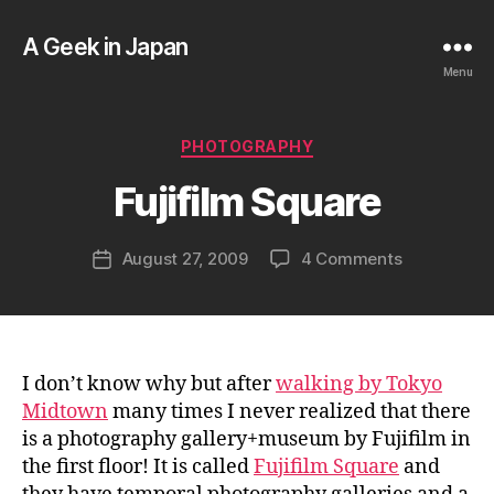
A Geek in Japan
Menu
B
y
a
Categories
PHOTOGRAPHY
g
e
Fujifilm Square
e
k
Post
on
August 27, 2009
4 Comments
i
Post
author
Fujifilm
n
date
Square
j
a
p
a
I don’t know why but after
walking by Tokyo
n
Midtown
many times I never realized that there
is a photography gallery+museum by Fujifilm in
the first floor! It is called
Fujifilm Square
and