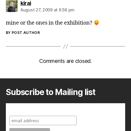
says:
kirai
August 27, 2009 at 6:56 pm
mine or the ones in the exhibition?
BY POST AUTHOR
Comments are closed.
Subscribe to Mailing list
Subscribe to A Geek in Japan