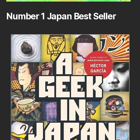
Number 1 Japan Best Seller