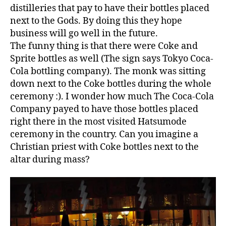
distilleries that pay to have their bottles placed
next to the Gods. By doing this they hope
business will go well in the future.
The funny thing is that there were Coke and
Sprite bottles as well (The sign says Tokyo Coca-
Cola bottling company). The monk was sitting
down next to the Coke bottles during the whole
ceremony :). I wonder how much The Coca-Cola
Company payed to have those bottles placed
right there in the most visited Hatsumode
ceremony in the country. Can you imagine a
Christian priest with Coke bottles next to the
altar during mass?