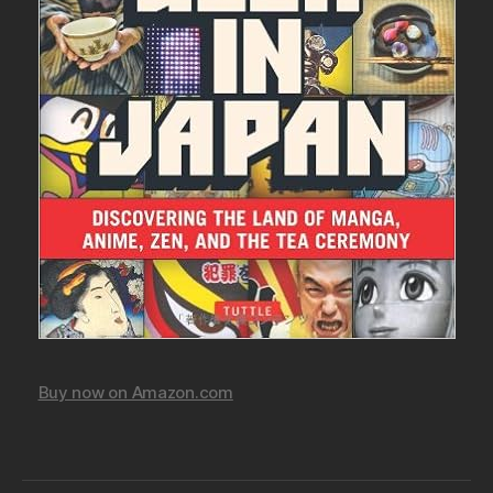
Buy now on Amazon.com