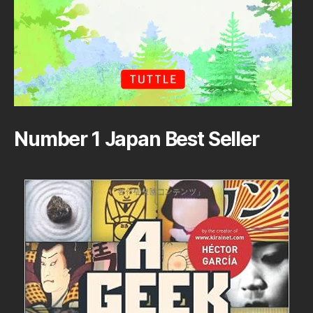
Number 1 Japan Best Seller