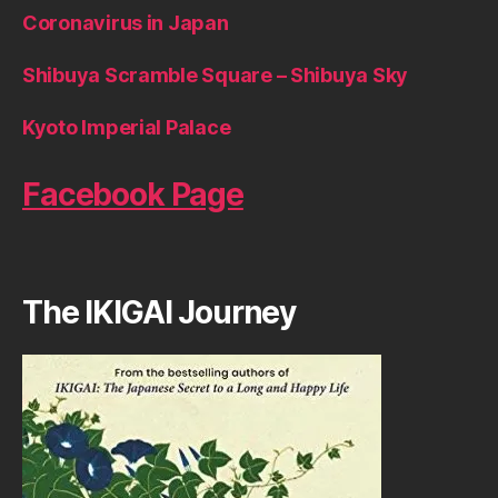
Coronavirus in Japan
Shibuya Scramble Square – Shibuya Sky
Kyoto Imperial Palace
Facebook Page
The IKIGAI Journey