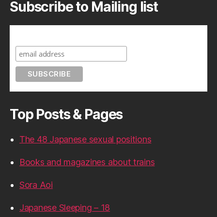
Subscribe to Mailing list
Subscribe to A Geek in Japan
Top Posts & Pages
The 48 Japanese sexual positions
Books and magazines about trains
Sora Aoi
Japanese Sleeping – 18