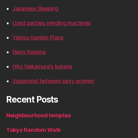
Japanese Sleeping
Used panties vending machines
Yebisu Garden Place
Reon Kadena
Hiro Nakamura's katana
Vagabond between sexy women
Recent Posts
Neighbourhood temples
Tokyo Random Walk