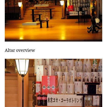
Altar overview