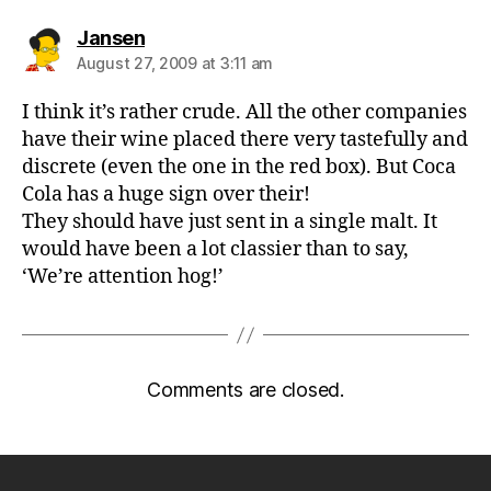
says:
Jansen
August 27, 2009 at 3:11 am
I think it’s rather crude. All the other companies
have their wine placed there very tastefully and
discrete (even the one in the red box). But Coca
Cola has a huge sign over their!
They should have just sent in a single malt. It
would have been a lot classier than to say,
‘We’re attention hog!’
Comments are closed.