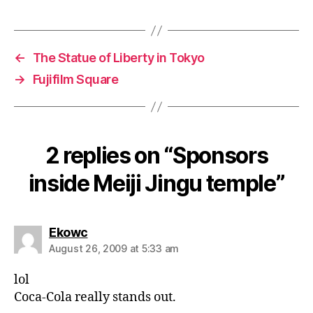
←
The Statue of Liberty in Tokyo
→
Fujifilm Square
2 replies on “Sponsors
inside Meiji Jingu temple”
says:
Ekowc
August 26, 2009 at 5:33 am
lol
Coca-Cola really stands out.