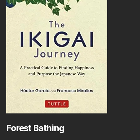
Forest Bathing