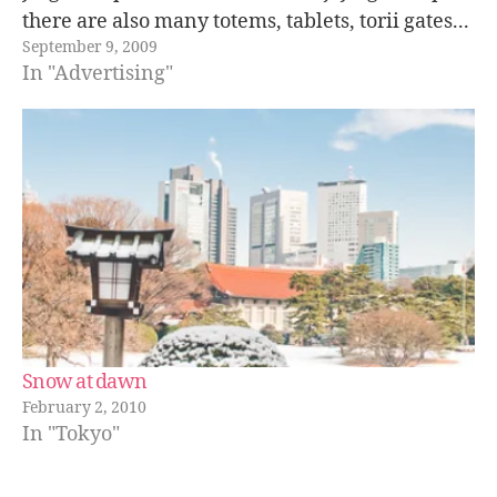
there are also many totems, tablets, torii gates...
September 9, 2009
which are sponsors by local companies or
In "Advertising"
donated by individuals. Normally the…
Snow at dawn
February 2, 2010
In "Tokyo"