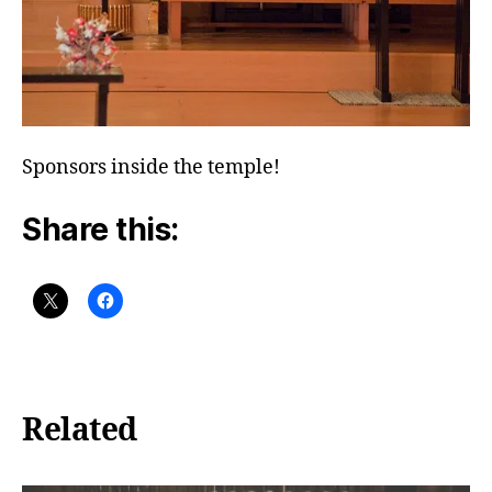
Sponsors inside the temple!
Share this:
Related