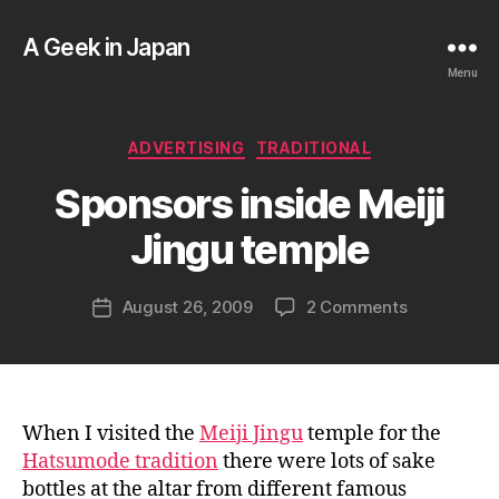
A Geek in Japan
Menu
B
Categories
ADVERTISING
TRADITIONAL
y
a
Sponsors inside Meiji
g
e
Jingu temple
e
k
Post
on
August 26, 2009
2 Comments
i
Post
author
Sponsors
n
date
inside
j
Meiji
a
Jingu
p
temple
a
When I visited the
Meiji Jingu
temple for the
n
Hatsumode tradition
there were lots of sake
bottles at the altar from different famous