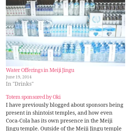
Water Offerings in Meiji Jingu
June 19, 2014
In "Drinks"
Totem sponsored by Oki
I have previously blogged about sponsors being
present in shintoist temples, and how even
Coca-Cola has its own presence in the Meiji
Jingu temple. Outside of the Meiji Jingu temple