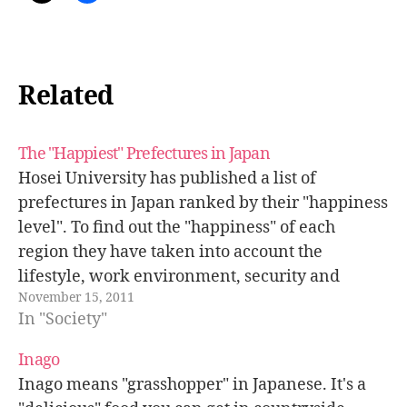
Related
The "Happiest" Prefectures in Japan
Hosei University has published a list of
prefectures in Japan ranked by their "happiness
level". To find out the "happiness" of each
region they have taken into account the
lifestyle, work environment, security and
November 15, 2011
general health of the population. The number
In "Society"
one is Fukui, a quite poor province compared
to…
Inago
Inago means "grasshopper" in Japanese. It's a