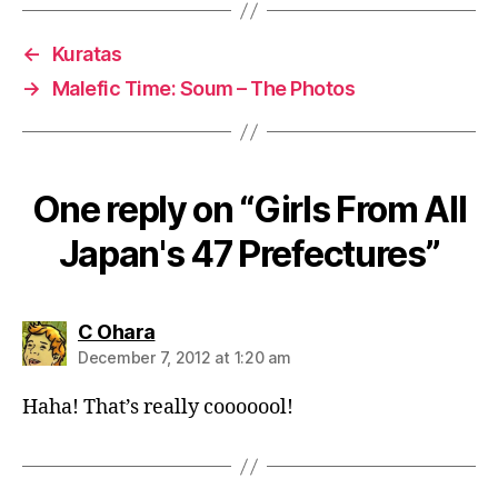
←
Kuratas
→
Malefic Time: Soum – The Photos
One reply on “Girls From All
Japan's 47 Prefectures”
says:
C Ohara
December 7, 2012 at 1:20 am
Haha! That’s really cooooool!