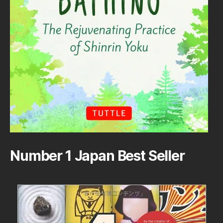
Number 1 Japan Best Seller