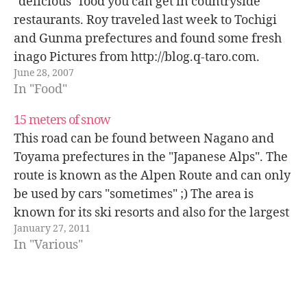
"delicious" food you can get in countryside
restaurants. Roy traveled last week to Tochigi
and Gunma prefectures and found some fresh
inago Pictures from http://blog.q-taro.com.
June 28, 2007
In "Food"
15 meters of snow
This road can be found between Nagano and
Toyama prefectures in the "Japanese Alps". The
route is known as the Alpen Route and can only
be used by cars "sometimes" ;) The area is
known for its ski resorts and also for the largest
January 27, 2011
dam in Japan: Kurobe dam. Source:…
In "Various"