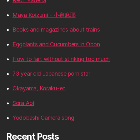
Reon Kadena
Maya Koizumi - 小泉麻耶
Books and magazines about trains
Eggplants and Cucumbers in Obon
How to fart without stinking too much
73 year old Japanese porn star
Okayama, Koraku-en
Sora Aoi
Yodobashi Camera song
Recent Posts