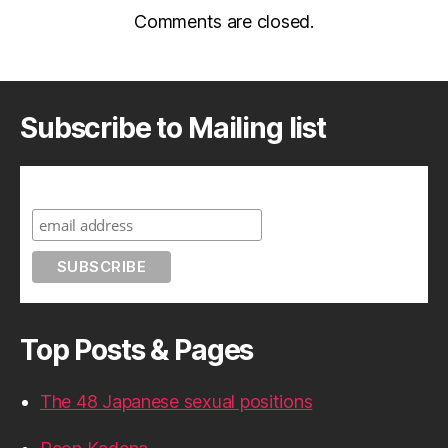
Comments are closed.
Subscribe to Mailing list
Subscribe to A Geek in Japan
Top Posts & Pages
The 48 Japanese sexual positions