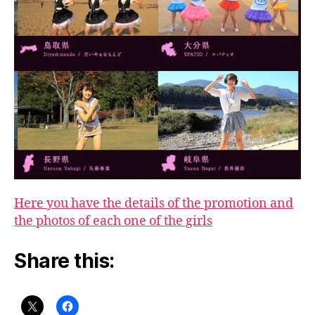
Here you have the details of the promotion and
the photos of each one of the girls
Share this: