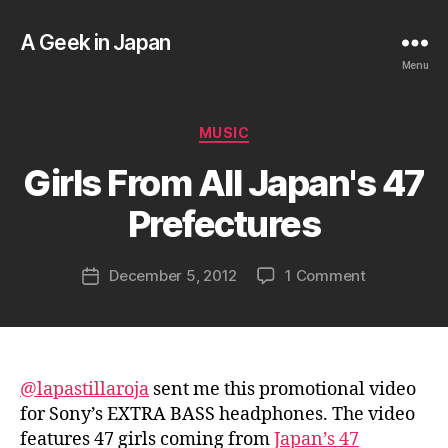
A Geek in Japan
Menu
B
Categories
MUSIC
y
a
Girls From All Japan's 47
g
e
Prefectures
e
k
Post
on
December 5, 2012
1 Comment
i
Post
author
Girls
n
date
From
j
All
a
Japan's
p
47
a
@lapastillaroja
sent me this promotional video
Prefecture
n
for Sony’s EXTRA BASS headphones. The video
features 47 girls coming from
Japan’s 47