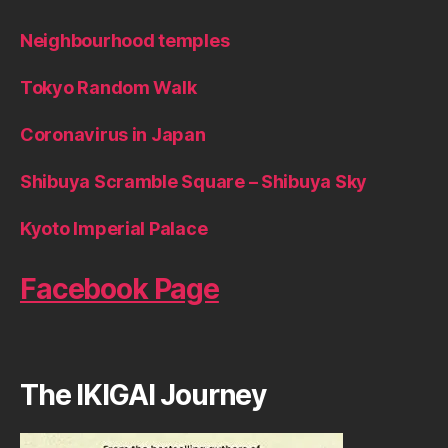
Neighbourhood temples
Tokyo Random Walk
Coronavirus in Japan
Shibuya Scramble Square – Shibuya Sky
Kyoto Imperial Palace
Facebook Page
The IKIGAI Journey