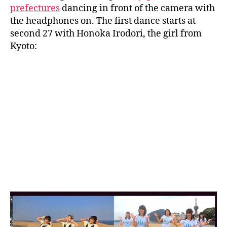
prefectures
dancing in front of the camera with
the headphones on. The first dance starts at
second 27 with Honoka Irodori, the girl from
Kyoto: