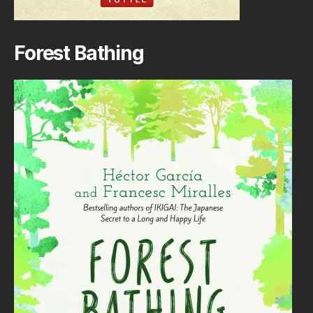
Forest Bathing