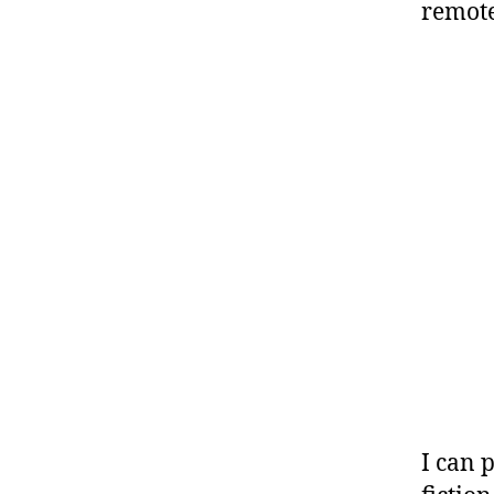
remote
I can 