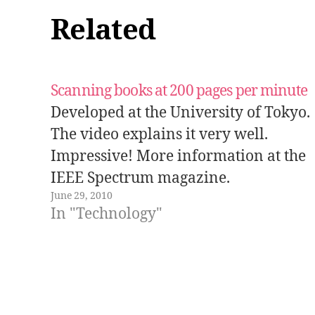
Related
Scanning books at 200 pages per minute
Developed at the University of Tokyo.
The video explains it very well.
Impressive! More information at the
IEEE Spectrum magazine.
June 29, 2010
In "Technology"