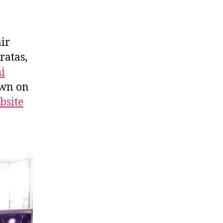
air
ratas,
i
own on
bsite