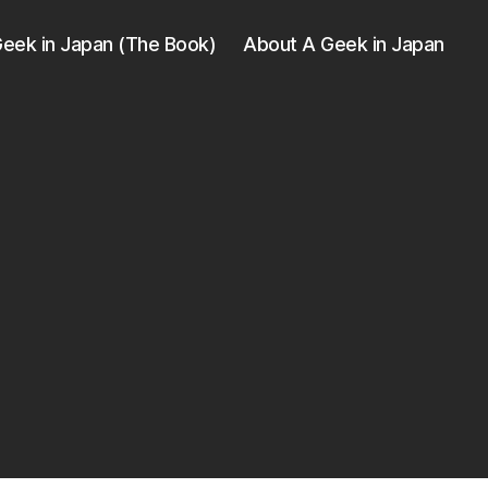
eek in Japan (The Book)
About A Geek in Japan