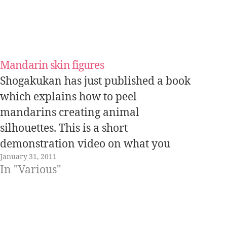
Mandarin skin figures
Shogakukan has just published a book
which explains how to peel
mandarins creating animal
silhouettes. This is a short
demonstration video on what you
January 31, 2011
can get by skillfully peeling
In "Various"
mandarins: In this website you can
read some of the first pages of the
book.