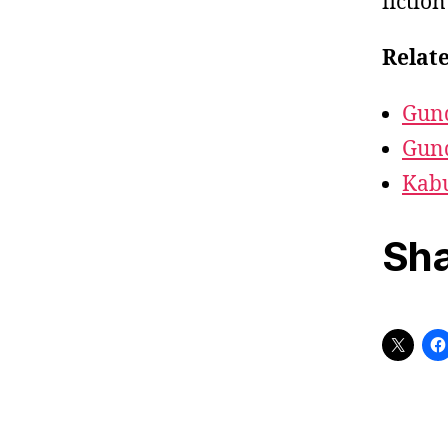
fictio
Relate
Gun
Gun
Kab
Sha