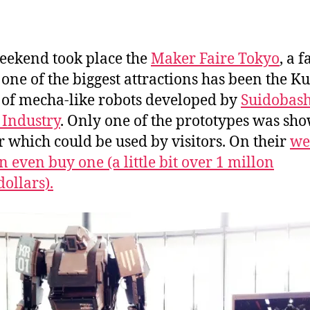
a
n
eekend took place the
Maker Faire Tokyo
, a f
one of the biggest attractions has been the Ku
 of mecha-like robots developed by
Suidobash
Industry
. Only one of the prototypes was sh
ir which could be used by visitors. On their
we
n even buy one (a little bit over 1 millon
dollars).