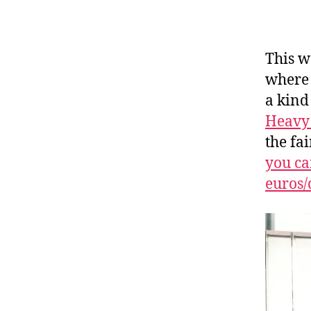
This w
where 
a kind
Heavy 
the fa
you ca
euros/