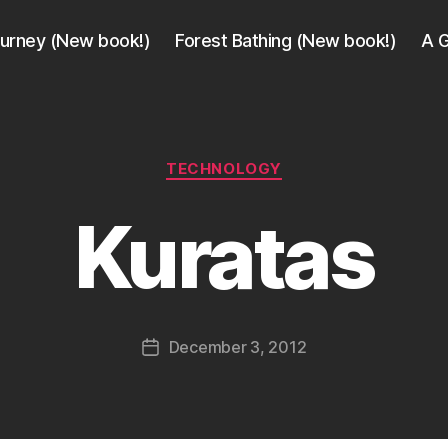
ourney (New book!)
Forest Bathing (New book!)
A G
Categories
TECHNOLOGY
B
y
Kuratas
a
g
e
e
k
Post
December 3, 2012
i
Post
author
n
date
j
a
p