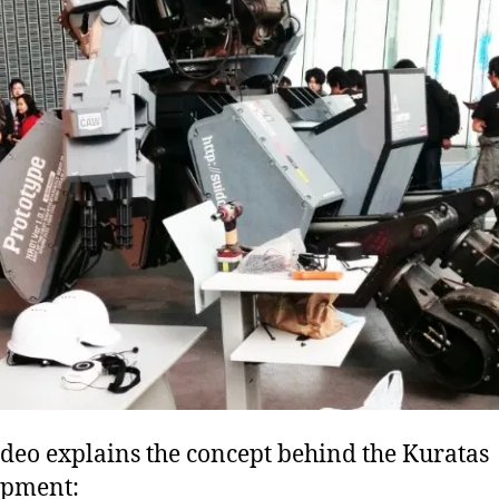
ideo explains the concept behind the Kuratas
opment: