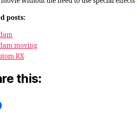
n movie without the need to use special effects
d posts:
dam
dam moving
utom RX
re this: