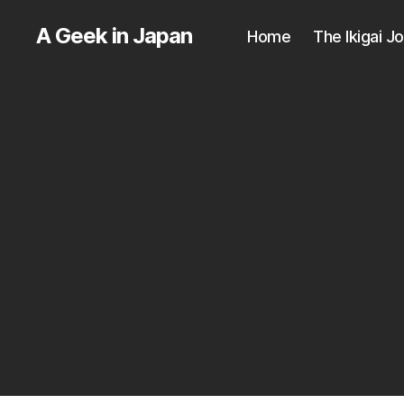
A Geek in Japan
Home
The Ikigai J