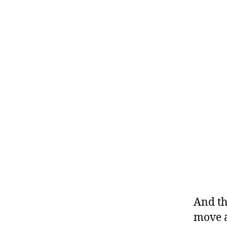
And th
move a