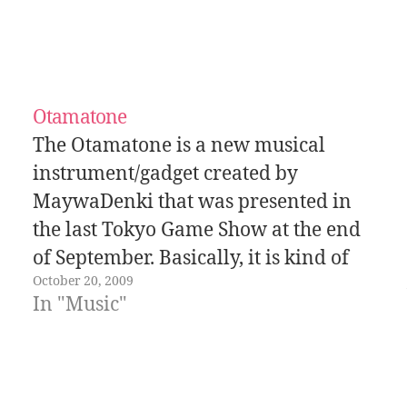
Otamatone
The Otamatone is a new musical
instrument/gadget created by
MaywaDenki that was presented in
the last Tokyo Game Show at the end
of September. Basically, it is kind of
October 20, 2009
like a theremin but with buttons
In "Music"
and... a mouth! In this last video one
of the employees of the company
that…