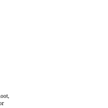
oot,
or