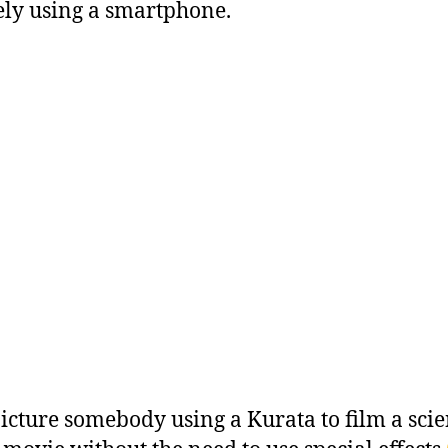
ly using a smartphone.
picture somebody using a Kurata to film a sci