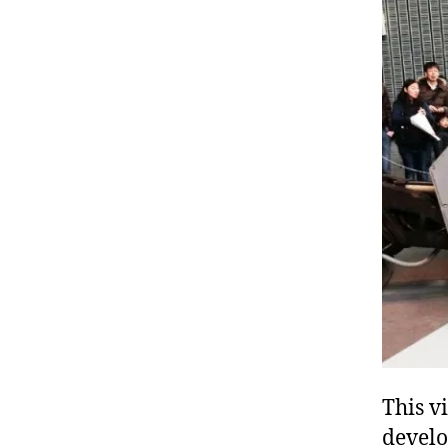
This v
devel