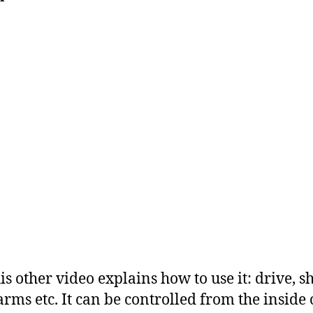
is other video explains how to use it: drive, sh
rms etc. It can be controlled from the inside 