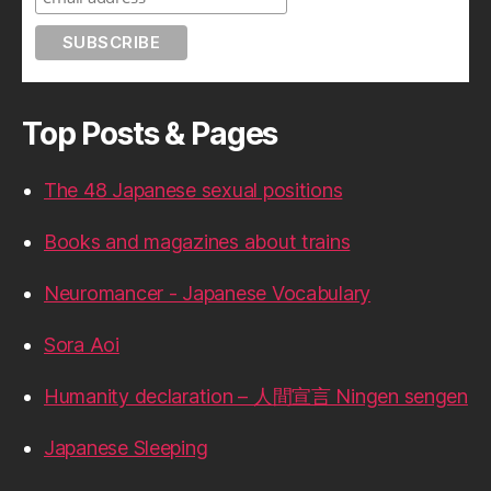
Top Posts & Pages
The 48 Japanese sexual positions
Books and magazines about trains
Neuromancer - Japanese Vocabulary
Sora Aoi
Humanity declaration – 人間宣言 Ningen sengen
Japanese Sleeping