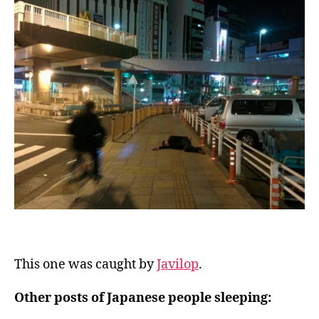
This one was caught by
Javilop
.
Other posts of Japanese people sleeping: