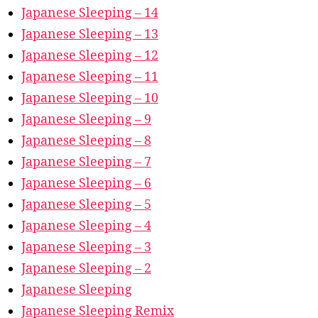
Japanese Sleeping – 14
Japanese Sleeping – 13
Japanese Sleeping – 12
Japanese Sleeping – 11
Japanese Sleeping – 10
Japanese Sleeping – 9
Japanese Sleeping – 8
Japanese Sleeping – 7
Japanese Sleeping – 6
Japanese Sleeping – 5
Japanese Sleeping – 4
Japanese Sleeping – 3
Japanese Sleeping – 2
Japanese Sleeping
Japanese Sleeping Remix