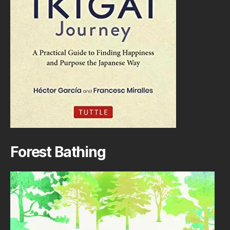
Forest Bathing