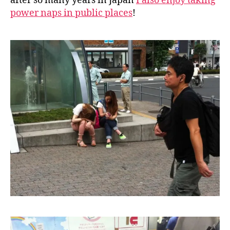
after so many years in Japan
I also enjoy taking
power naps in public places
!