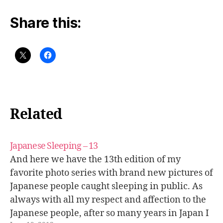
Share this:
Related
Japanese Sleeping – 13
And here we have the 13th edition of my
favorite photo series with brand new pictures of
Japanese people caught sleeping in public. As
always with all my respect and affection to the
Japanese people, after so many years in Japan I