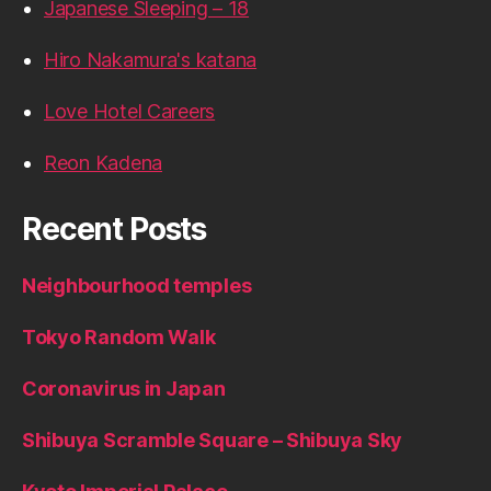
Japanese Sleeping – 18
Hiro Nakamura's katana
Love Hotel Careers
Reon Kadena
Recent Posts
Neighbourhood temples
Tokyo Random Walk
Coronavirus in Japan
Shibuya Scramble Square – Shibuya Sky